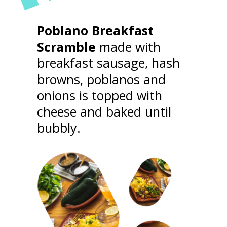
"
Poblano Breakfast
Scramble
made with
STRONG FEMALE
breakfast sausage, hash
browns, poblanos and
CHARACTERS
onions is topped with
cheese and baked until
bubbly.
With a filmography that spans nearly 40
years, Almodo has always been consistent
with his memorable, outspoken, and
nuanced female leads.