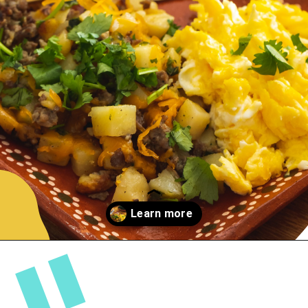
By
Nicole Newman
| Jan 29, 2020
Opening
https://sweetlifebake.com/poblano-breakfast-scramble/