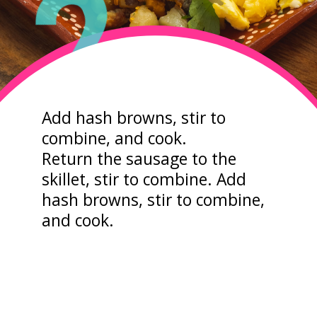
2
Add hash browns, stir to
combine, and cook.
Return the sausage to the
skillet, stir to combine. Add
hash browns, stir to combine,
and cook.