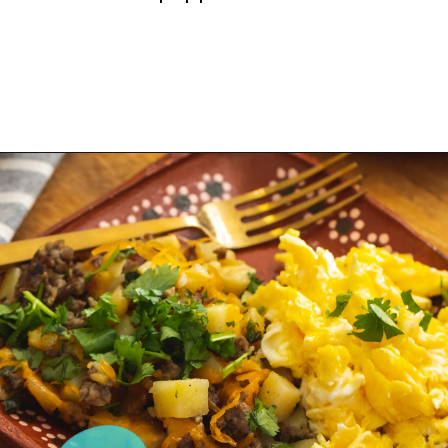
Opening
https://sweetlifebake.com/poblano-breakfast-scramble/