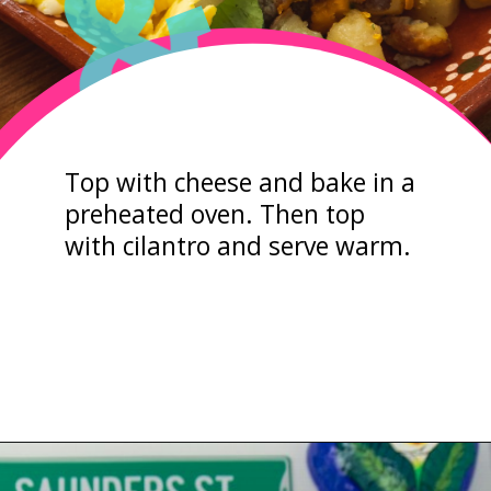
&
Top with cheese and bake in a
preheated oven. Then top
with cilantro and serve warm.
Opening
https://sweetlifebake.com/poblano-breakfast-scramble/