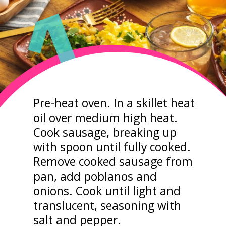
1
Pre-heat oven. In a skillet heat
oil over medium high heat.
Cook sausage, breaking up
with spoon until fully cooked.
Remove cooked sausage from
pan, add poblanos and
onions. Cook until light and
translucent, seasoning with
salt and pepper.