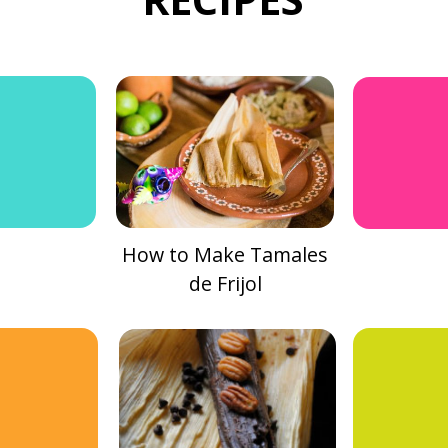
How to Make Tamales
de Frijol