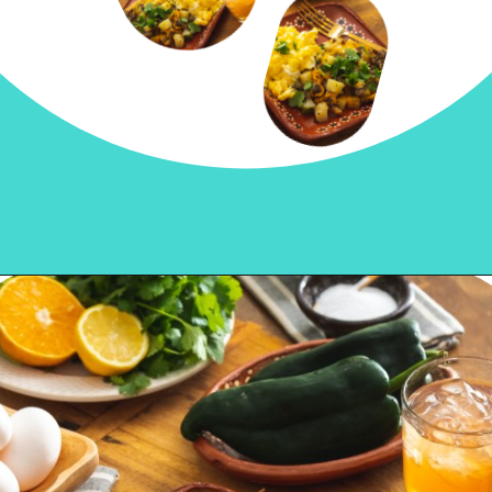
Opening
https://sweetlifebake.com/poblano-breakfast-scramble/