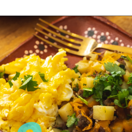
Opening
https://sweetlifebake.com/poblano-breakfast-scramble/