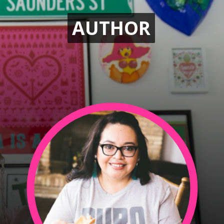
AUTHOR
AUTHOR