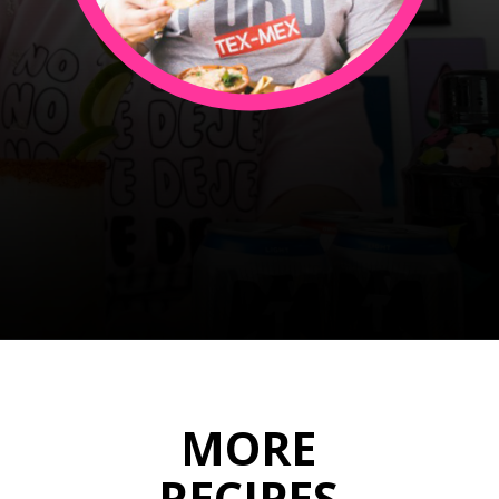
JULIETA
Opening
https://sweetlifebake.com/about/
MORE
RECIPES