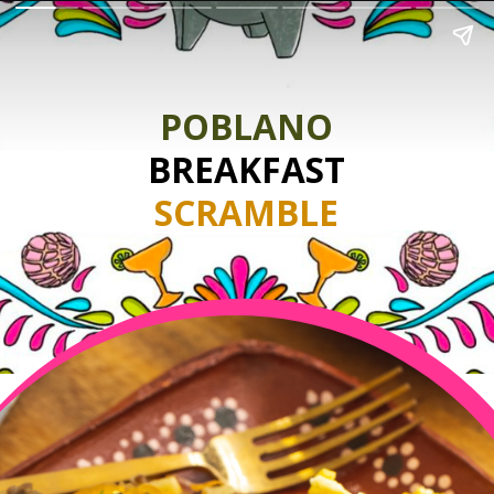
POBLANO
BREAKFAST
SCRAMBLE