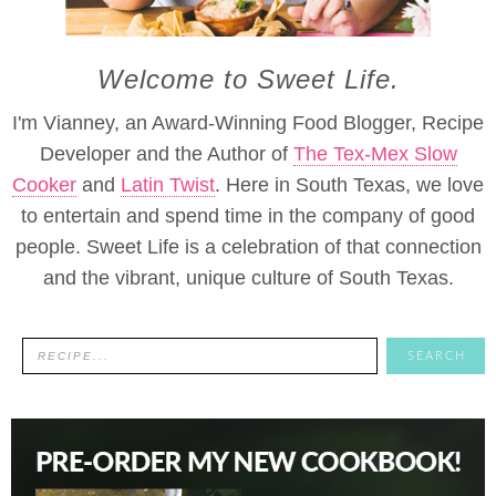
Welcome to Sweet Life.
I'm Vianney, an Award-Winning Food Blogger, Recipe
Developer and the Author of
The Tex-Mex Slow
Cooker
and
Latin Twist
. Here in South Texas, we love
to entertain and spend time in the company of good
people. Sweet Life is a celebration of that connection
and the vibrant, unique culture of South Texas.