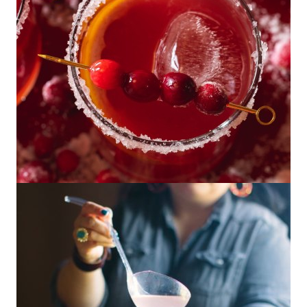
Cranberry Mezcal Paloma