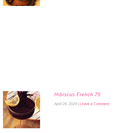
Hibiscus French 75
April 26, 2024
|
Leave a Comment