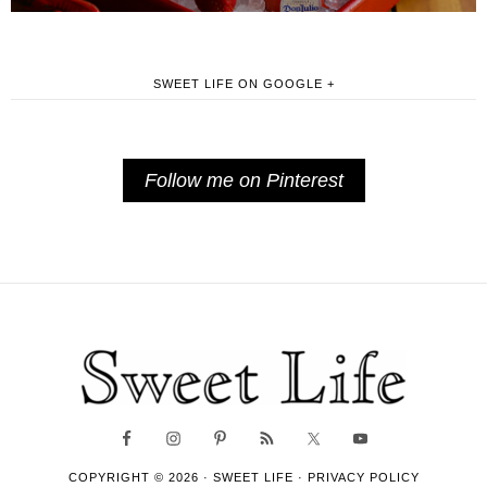
SWEET LIFE ON GOOGLE +
Follow me on Pinterest
COPYRIGHT © 2026 ·
SWEET LIFE
·
PRIVACY POLICY