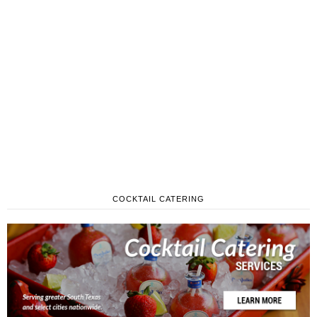
COCKTAIL CATERING