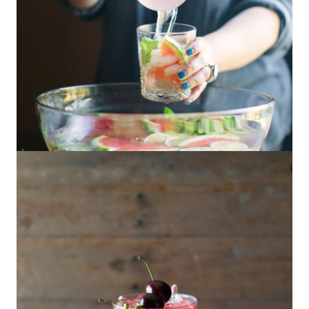
Watermelon Mezcal Punch