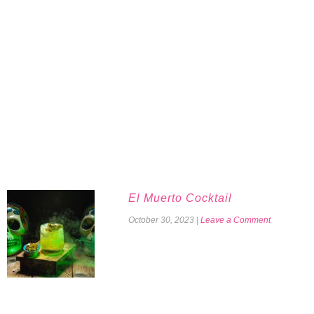
El Muerto Cocktail
October 30, 2023
|
Leave a Comment