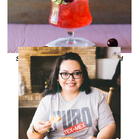
Summer Cocktails with Be Mixed