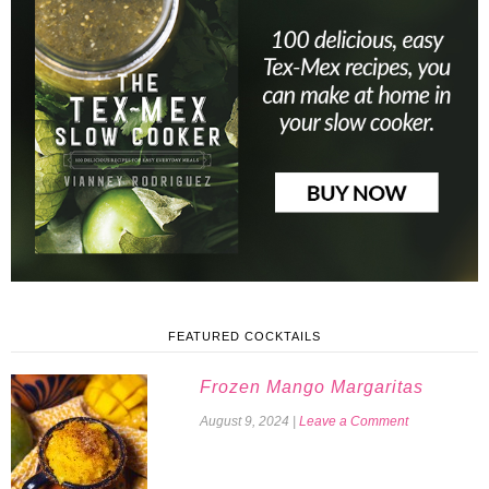
FEATURED COCKTAILS
Frozen Mango Margaritas
August 9, 2024
|
Leave a Comment