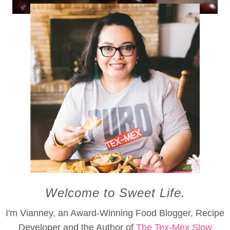
Cranberry Chilcano
Welcome to Sweet Life.
I'm Vianney, an Award-Winning Food Blogger, Recipe
Developer and the Author of
The Tex-Mex Slow