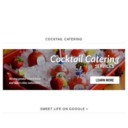
COCKTAIL CATERING
SWEET LIFE ON GOOGLE +