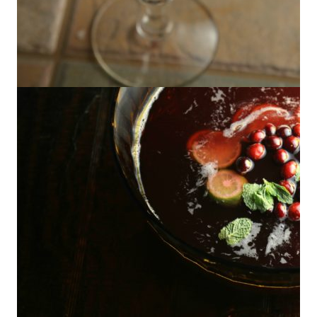
Cranberry Pisco Sour