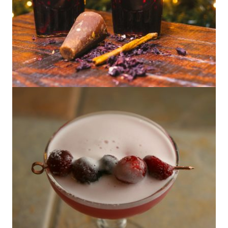
Homemade Hibiscus Cinnamon Syrup
(Plus 3 Cocktails to Use It In)