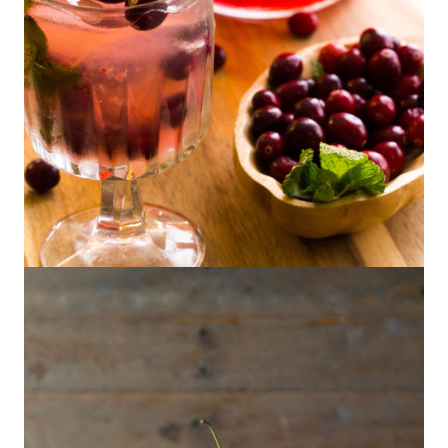
Tangerine Cranberry Pisco Punch