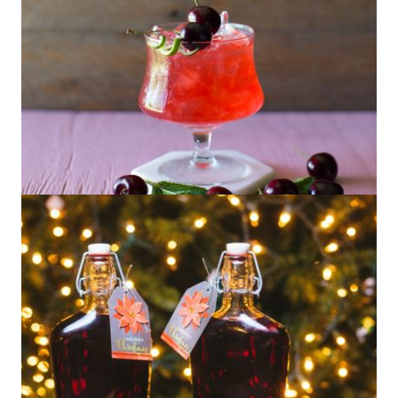
Summer Cocktails with Be Mixed