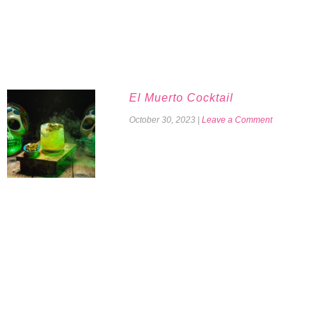
El Muerto Cocktail
October 30, 2023
|
Leave a Comment