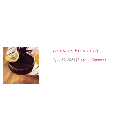
Hibiscus French 75
April 26, 2024
|
Leave a Comment