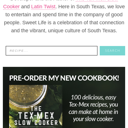
Cooker
and
Latin Twist
. Here in South Texas, we love
to entertain and spend time in the company of good
people. Sweet Life is a celebration of that connection
and the vibrant, unique culture of South Texas.