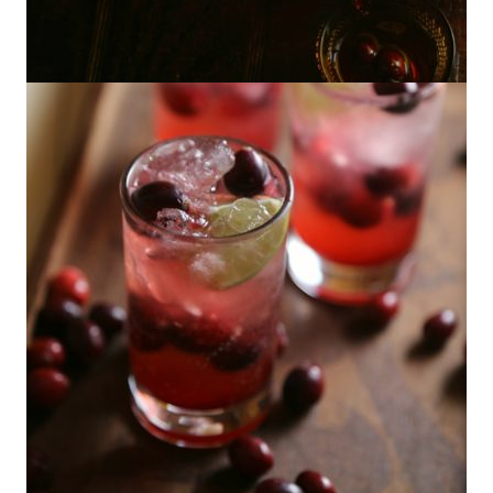
Cranberry Pisco Punch