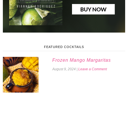
FEATURED COCKTAILS
Frozen Mango Margaritas
August 9, 2024
|
Leave a Comment