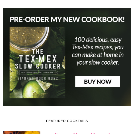
FEATURED COCKTAILS