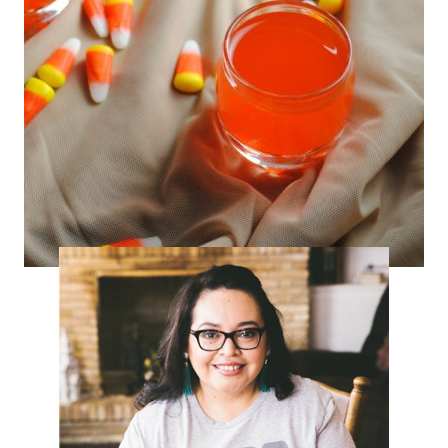
Candy Corn Infused Tequila