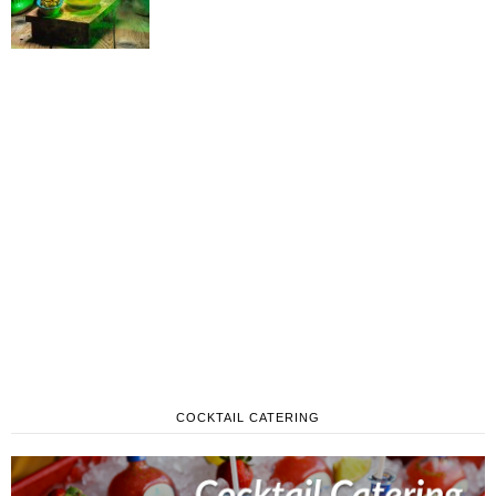
COCKTAIL CATERING