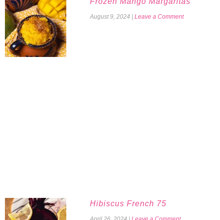
Frozen Mango Margaritas
August 9, 2024
|
Leave a Comment
Hibiscus French 75
April 26, 2024
|
Leave a Comment