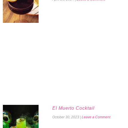
El Muerto Cocktail
October 30, 2023
|
Leave a Comment