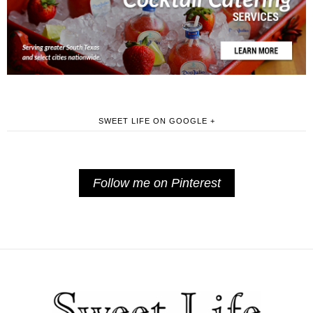
SWEET LIFE ON GOOGLE +
Follow me on Pinterest