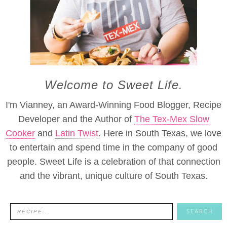
Welcome to Sweet Life.
I'm Vianney, an Award-Winning Food Blogger, Recipe
Developer and the Author of
The Tex-Mex Slow
Cooker
and
Latin Twist
. Here in South Texas, we love
to entertain and spend time in the company of good
people. Sweet Life is a celebration of that connection
and the vibrant, unique culture of South Texas.