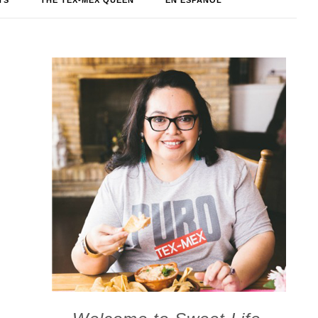
TS
THE TEX-MEX QUEEN
EN ESPAÑOL