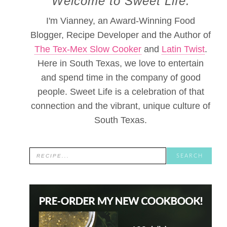
Welcome to Sweet Life.
I'm Vianney, an Award-Winning Food
Blogger, Recipe Developer and the Author of
The Tex-Mex Slow Cooker
and
Latin Twist
.
Here in South Texas, we love to entertain
and spend time in the company of good
people. Sweet Life is a celebration of that
connection and the vibrant, unique culture of
South Texas.