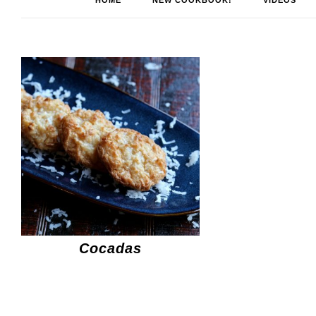
HOME
NEW COOKBOOK!
VIDEOS
Cocadas