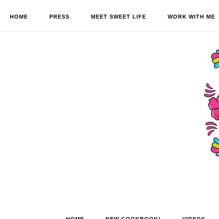
HOME
PRESS
MEET SWEET LIFE
WORK WITH ME