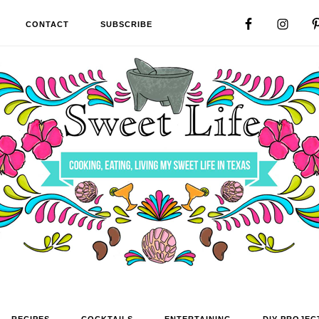
CONTACT
SUBSCRIBE