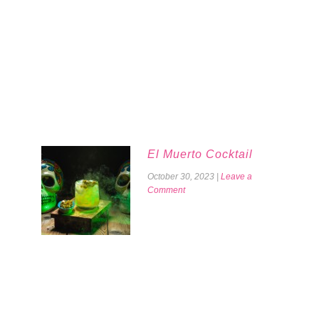
El Muerto Cocktail
October 30, 2023
|
Leave a
Comment