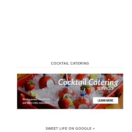
COCKTAIL CATERING
SWEET LIFE ON GOOGLE +