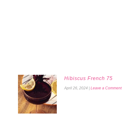
Hibiscus French 75
April 26, 2024
|
Leave a Comment