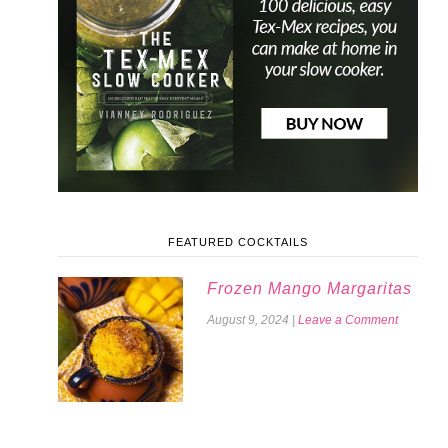
FEATURED COCKTAILS
Frozen Mango Margaritas
August 9, 2024
|
Leave a Comment