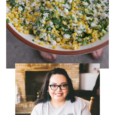
Mexican Corn Salad