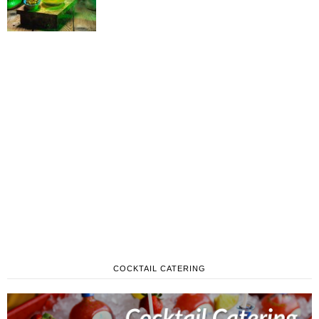
COCKTAIL CATERING