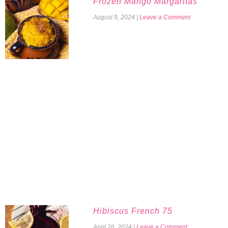
Frozen Mango Margaritas
August 9, 2024
|
Leave a Comment
Hibiscus French 75
April 26, 2024
|
Leave a Comment