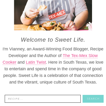
Welcome to Sweet Life.
I'm Vianney, an Award-Winning Food Blogger, Recipe
Developer and the Author of
The Tex-Mex Slow
Cooker
and
Latin Twist
. Here in South Texas, we love
to entertain and spend time in the company of good
people. Sweet Life is a celebration of that connection
and the vibrant, unique culture of South Texas.