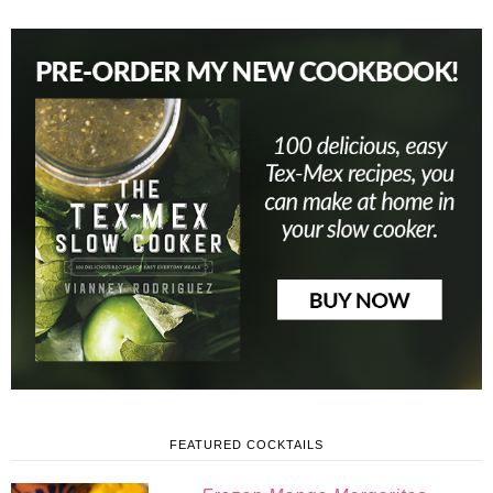
FEATURED COCKTAILS