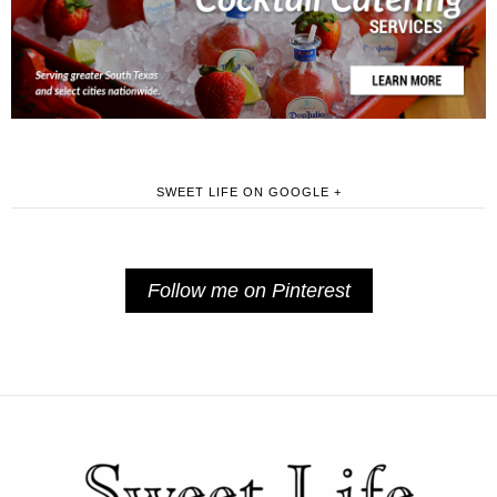
SWEET LIFE ON GOOGLE +
Follow me on Pinterest