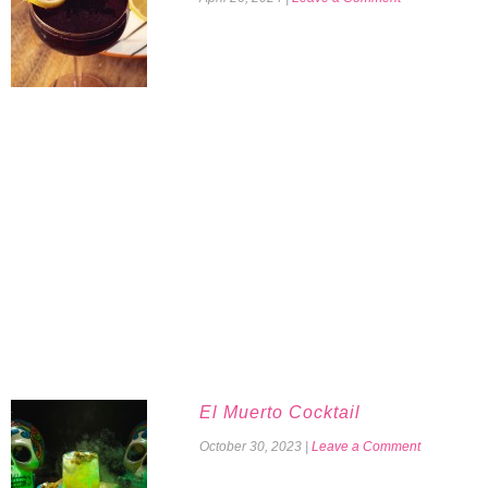
El Muerto Cocktail
October 30, 2023
|
Leave a Comment