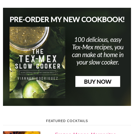
FEATURED COCKTAILS