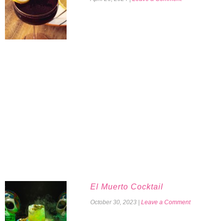
El Muerto Cocktail
October 30, 2023
|
Leave a Comment