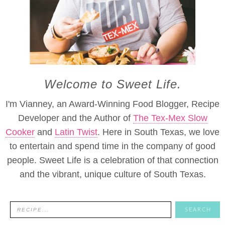
Welcome to Sweet Life.
I'm Vianney, an Award-Winning Food Blogger, Recipe
Developer and the Author of
The Tex-Mex Slow
Cooker
and
Latin Twist
. Here in South Texas, we love
to entertain and spend time in the company of good
people. Sweet Life is a celebration of that connection
and the vibrant, unique culture of South Texas.