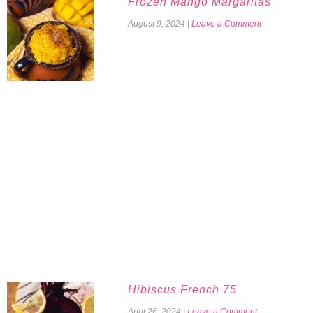
Frozen Mango Margaritas
August 9, 2024
|
Leave a Comment
Hibiscus French 75
April 26, 2024
|
Leave a Comment