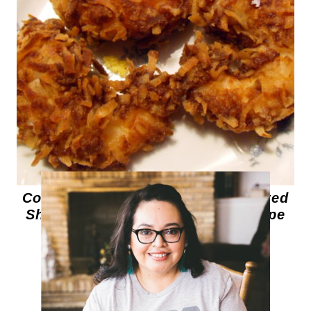
Coconut Shrimp – Cornmeal Crusted
Shrimp – Sweet Goat Cheese Grape
Fritters