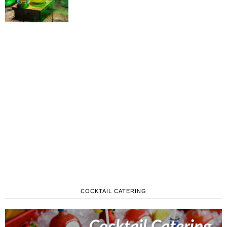
COCKTAIL CATERING