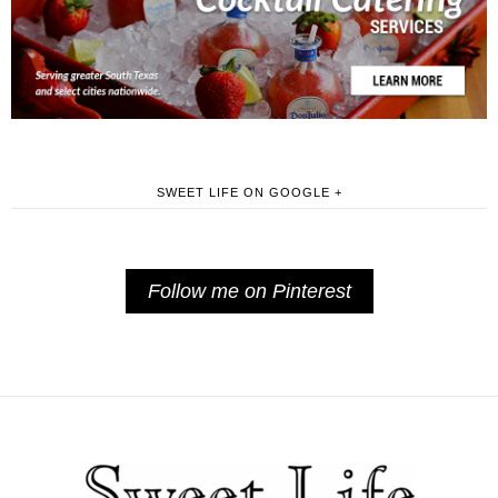
SWEET LIFE ON GOOGLE +
Follow me on Pinterest