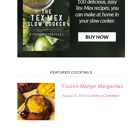
FEATURED COCKTAILS
Frozen Mango Margaritas
August 9, 2024
|
Leave a Comment