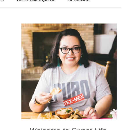
TS
THE TEX-MEX QUEEN
EN ESPAÑOL