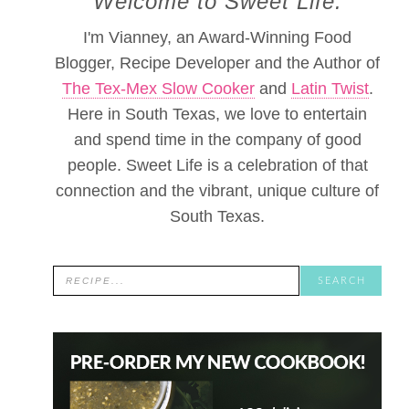
Welcome to Sweet Life.
I'm Vianney, an Award-Winning Food
Blogger, Recipe Developer and the Author of
The Tex-Mex Slow Cooker
and
Latin Twist
.
Here in South Texas, we love to entertain
and spend time in the company of good
people. Sweet Life is a celebration of that
connection and the vibrant, unique culture of
South Texas.