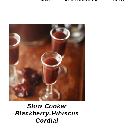
HOME
NEW COOKBOOK!
VIDEOS
Slow Cooker
Blackberry-Hibiscus
Cordial