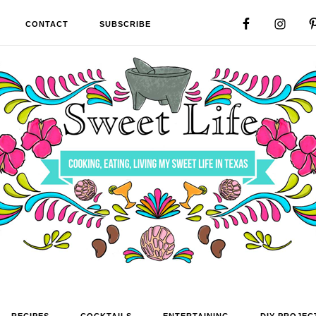
CONTACT
SUBSCRIBE