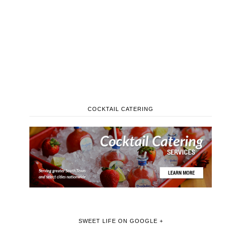
COCKTAIL CATERING
SWEET LIFE ON GOOGLE +