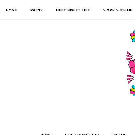
HOME
PRESS
MEET SWEET LIFE
WORK WITH ME