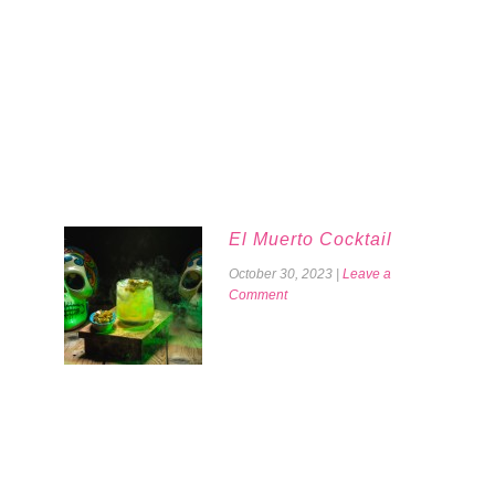
El Muerto Cocktail
October 30, 2023
|
Leave a
Comment