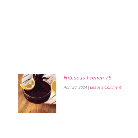
Hibiscus French 75
April 26, 2024
|
Leave a Comment