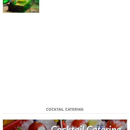
COCKTAIL CATERING