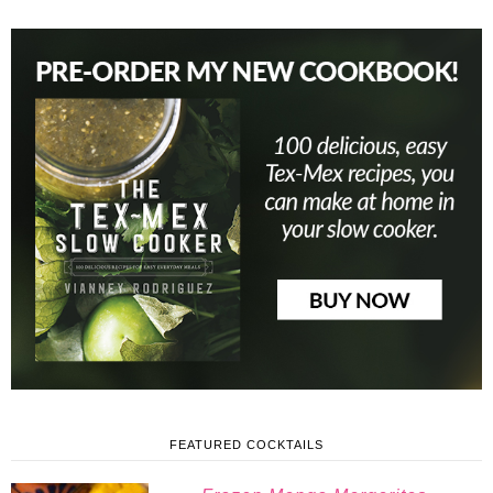
FEATURED COCKTAILS