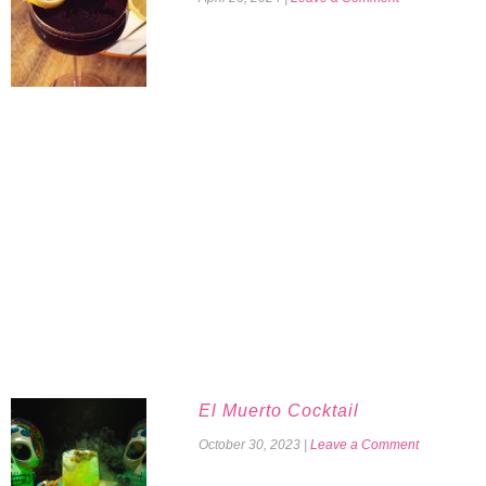
El Muerto Cocktail
October 30, 2023
|
Leave a Comment