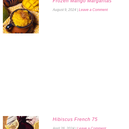
Frozen Mango Margaritas
August 9, 2024
|
Leave a Comment
Hibiscus French 75
April 26, 2024
|
Leave a Comment