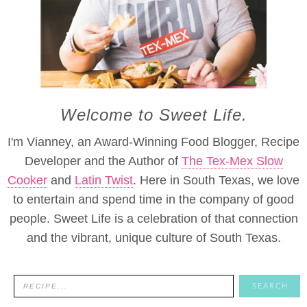
Welcome to Sweet Life.
I'm Vianney, an Award-Winning Food Blogger, Recipe
Developer and the Author of
The Tex-Mex Slow
Cooker
and
Latin Twist
. Here in South Texas, we love
to entertain and spend time in the company of good
people. Sweet Life is a celebration of that connection
and the vibrant, unique culture of South Texas.