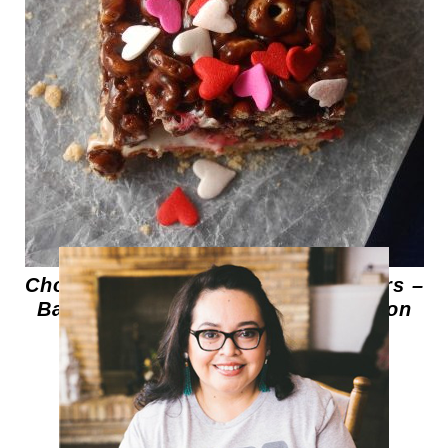
Chocolate Cereal Marshmallow Bars –
Barras de Cereal y Malvaviscos con
Chocolate