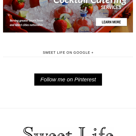
SWEET LIFE ON GOOGLE +
Follow me on Pinterest