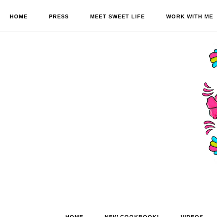
HOME
PRESS
MEET SWEET LIFE
WORK WITH ME