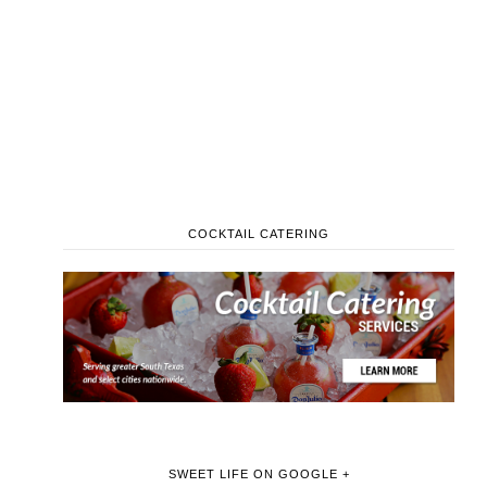
COCKTAIL CATERING
SWEET LIFE ON GOOGLE +