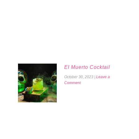
El Muerto Cocktail
October 30, 2023
|
Leave a
Comment