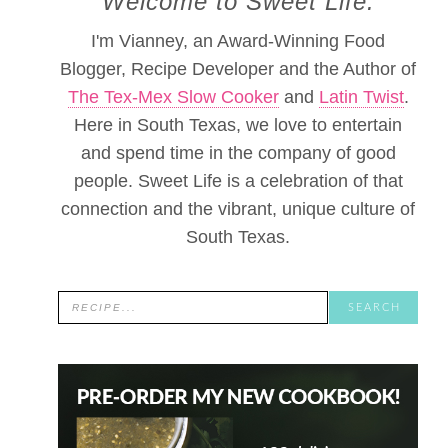
Welcome to Sweet Life.
I'm Vianney, an Award-Winning Food
Blogger, Recipe Developer and the Author of
The Tex-Mex Slow Cooker
and
Latin Twist
.
Here in South Texas, we love to entertain
and spend time in the company of good
people. Sweet Life is a celebration of that
connection and the vibrant, unique culture of
South Texas.