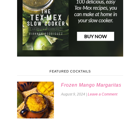
FEATURED COCKTAILS
Frozen Mango Margaritas
August 9, 2024
|
Leave a Comment