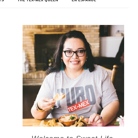
TS
THE TEX-MEX QUEEN
EN ESPAÑOL