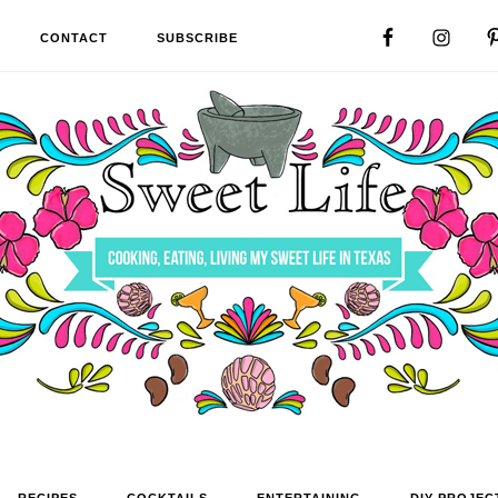
CONTACT
SUBSCRIBE