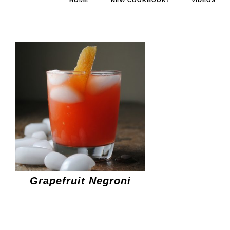
HOME
NEW COOKBOOK!
VIDEOS
Grapefruit Negroni