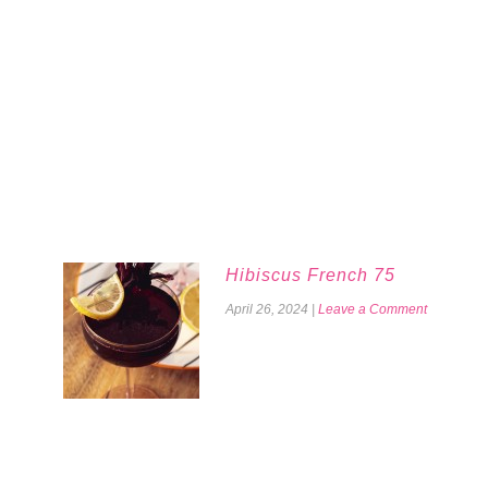
Hibiscus French 75
April 26, 2024
|
Leave a Comment