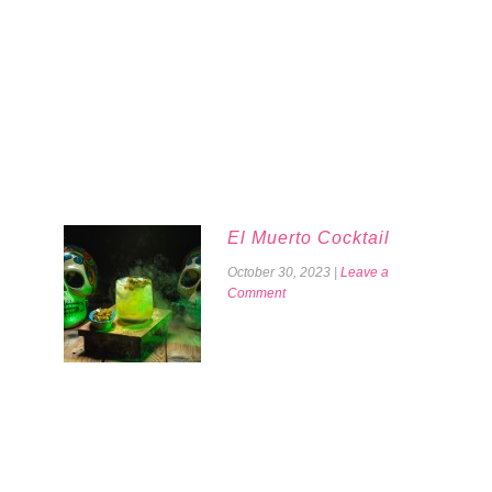
El Muerto Cocktail
October 30, 2023
|
Leave a
Comment