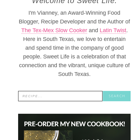
Welcome to Sweet Life.
I'm Vianney, an Award-Winning Food
Blogger, Recipe Developer and the Author of
The Tex-Mex Slow Cooker
and
Latin Twist
.
Here in South Texas, we love to entertain
and spend time in the company of good
people. Sweet Life is a celebration of that
connection and the vibrant, unique culture of
South Texas.