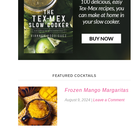
FEATURED COCKTAILS
Frozen Mango Margaritas
August 9, 2024
|
Leave a Comment