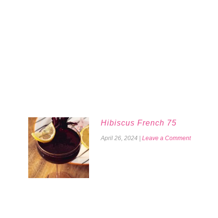
Hibiscus French 75
April 26, 2024
|
Leave a Comment