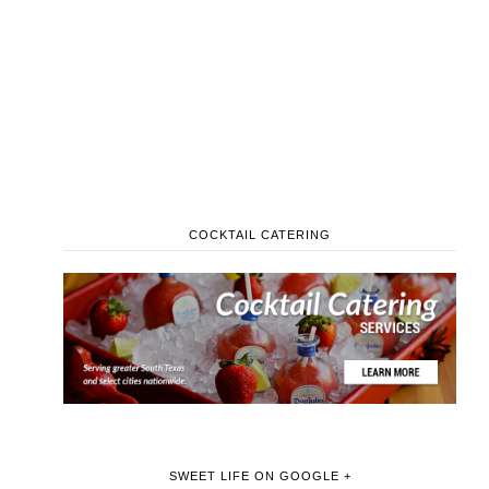
COCKTAIL CATERING
SWEET LIFE ON GOOGLE +