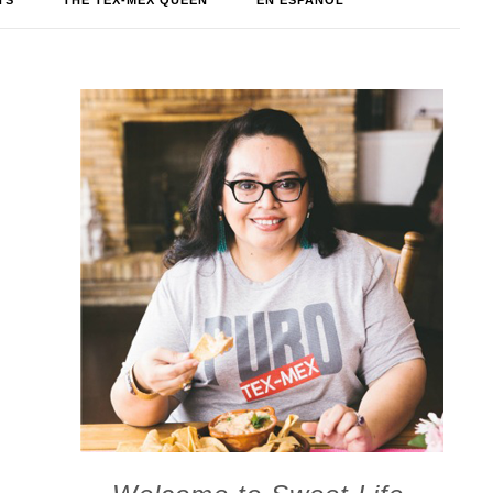
TS
THE TEX-MEX QUEEN
EN ESPAÑOL