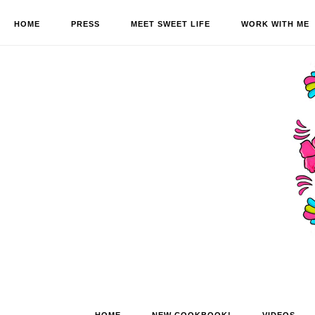
HOME
PRESS
MEET SWEET LIFE
WORK WITH ME