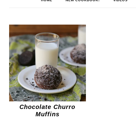
HOME
NEW COOKBOOK!
VIDEOS
Chocolate Churro
Muffins