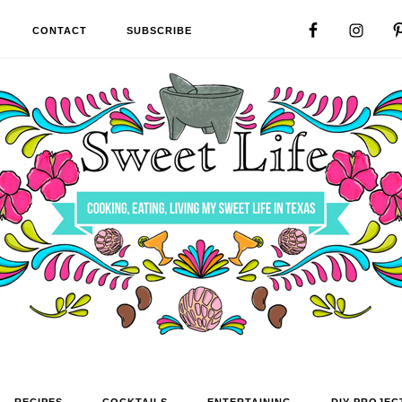
CONTACT
SUBSCRIBE