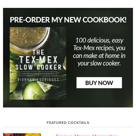
FEATURED COCKTAILS