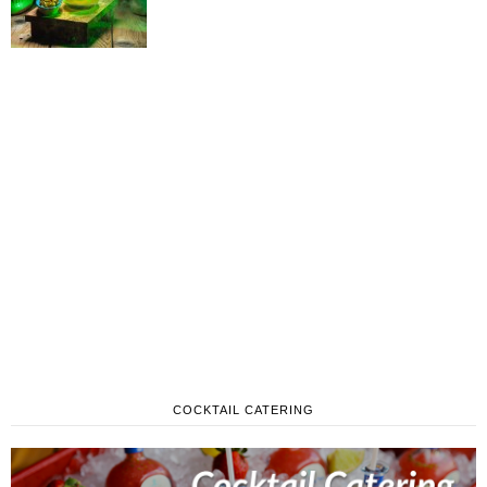
COCKTAIL CATERING