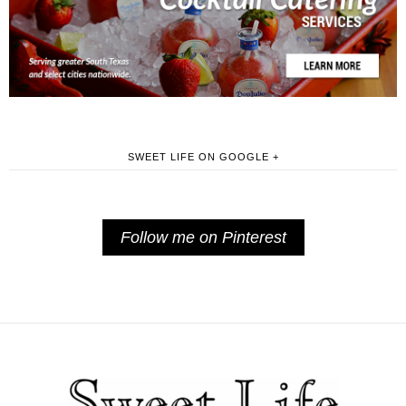
SWEET LIFE ON GOOGLE +
Follow me on Pinterest