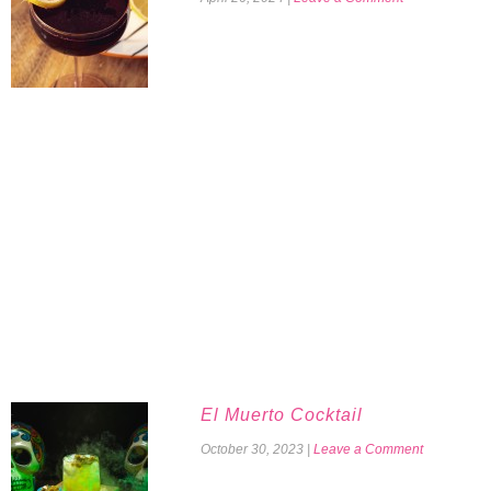
El Muerto Cocktail
October 30, 2023
|
Leave a Comment