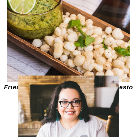
Fried Hominy with Cilantro Pepita Pesto