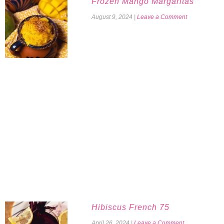
Frozen Mango Margaritas
August 9, 2024
|
Leave a Comment
Hibiscus French 75
April 26, 2024
|
Leave a Comment