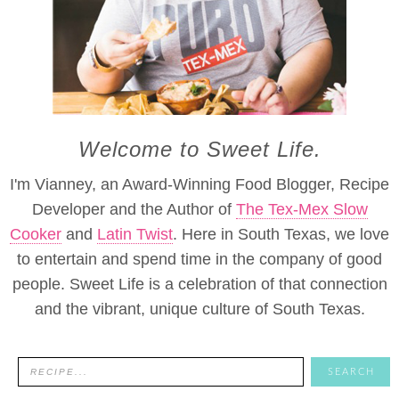
Welcome to Sweet Life.
I'm Vianney, an Award-Winning Food Blogger, Recipe
Developer and the Author of
The Tex-Mex Slow
Cooker
and
Latin Twist
. Here in South Texas, we love
to entertain and spend time in the company of good
people. Sweet Life is a celebration of that connection
and the vibrant, unique culture of South Texas.