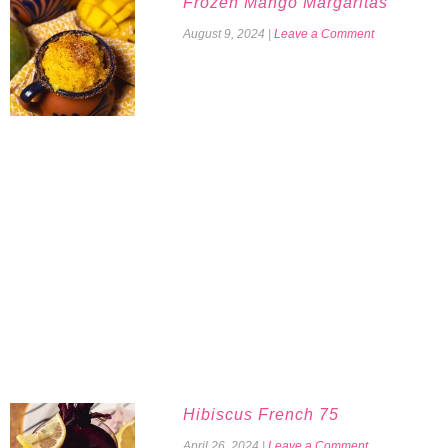
Frozen Mango Margaritas
August 9, 2024
|
Leave a Comment
Hibiscus French 75
April 26, 2024
|
Leave a Comment