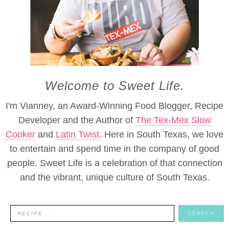
Welcome to Sweet Life.
I'm Vianney, an Award-Winning Food Blogger, Recipe
Developer and the Author of
The Tex-Mex Slow
Cooker
and
Latin Twist
. Here in South Texas, we love
to entertain and spend time in the company of good
people. Sweet Life is a celebration of that connection
and the vibrant, unique culture of South Texas.