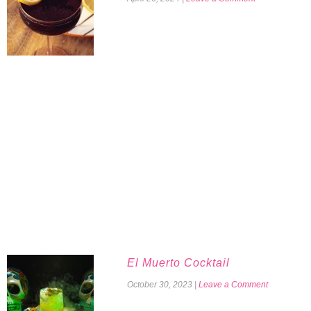
El Muerto Cocktail
October 30, 2023
|
Leave a Comment