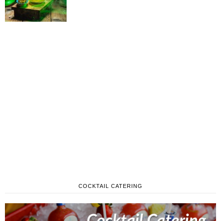
COCKTAIL CATERING