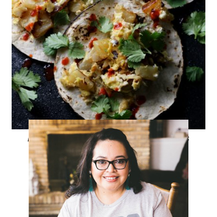
Potato and Egg Breakfast Tacos