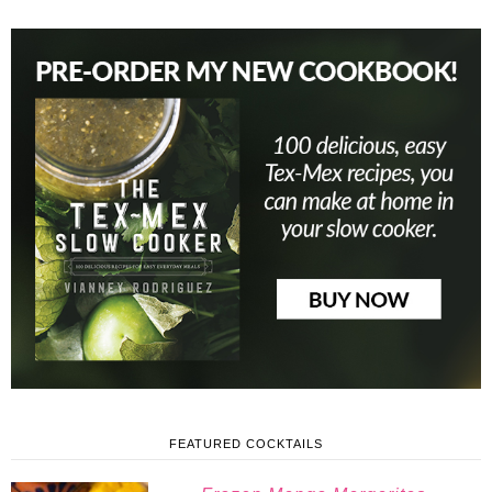
FEATURED COCKTAILS