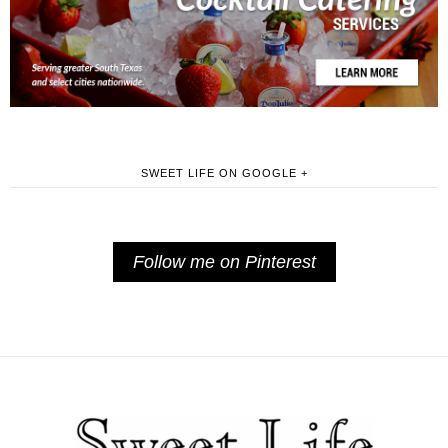
SWEET LIFE ON GOOGLE +
Follow me on Pinterest