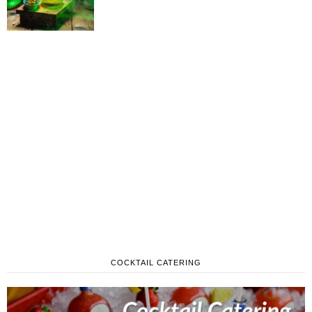
COCKTAIL CATERING