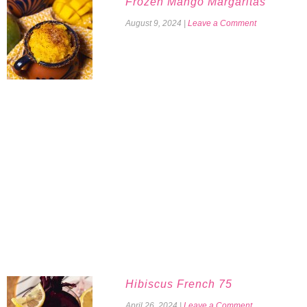
Frozen Mango Margaritas
August 9, 2024
|
Leave a Comment
Hibiscus French 75
April 26, 2024
|
Leave a Comment