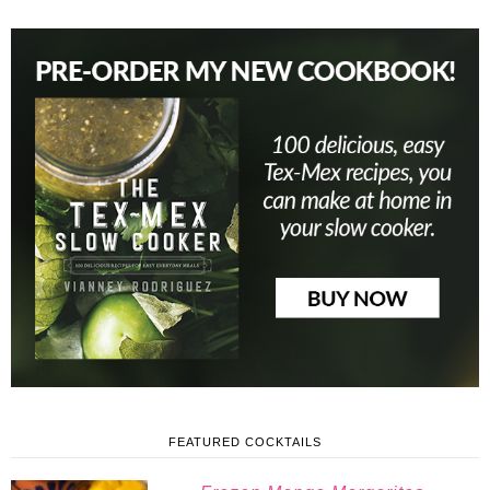
FEATURED COCKTAILS