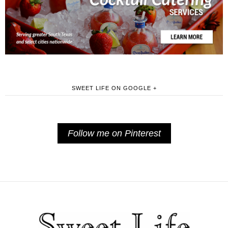
SWEET LIFE ON GOOGLE +
Follow me on Pinterest