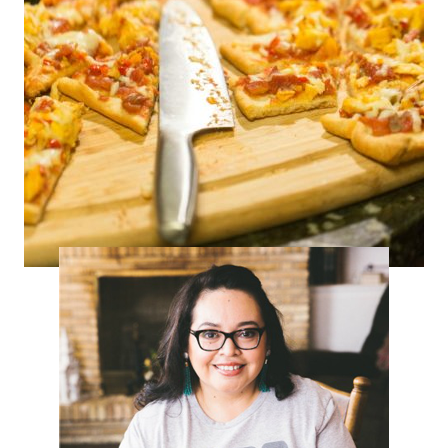
Tex-Mex Pizza – Selena Week