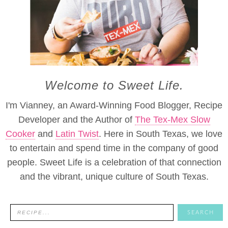
Welcome to Sweet Life.
I'm Vianney, an Award-Winning Food Blogger, Recipe
Developer and the Author of
The Tex-Mex Slow
Cooker
and
Latin Twist
. Here in South Texas, we love
to entertain and spend time in the company of good
people. Sweet Life is a celebration of that connection
and the vibrant, unique culture of South Texas.