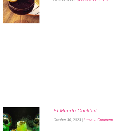
El Muerto Cocktail
October 30, 2023
|
Leave a Comment