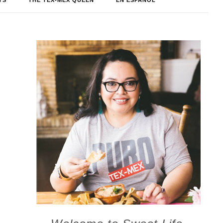
TS
THE TEX-MEX QUEEN
EN ESPAÑOL