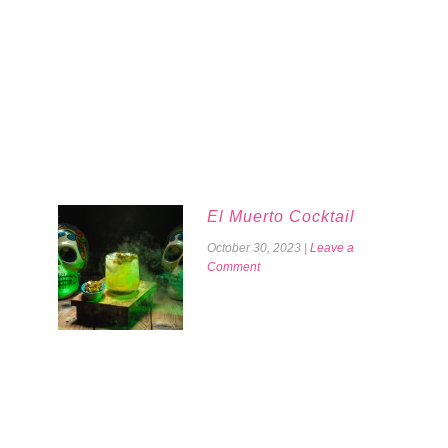
El Muerto Cocktail
October 30, 2023
|
Leave a
Comment