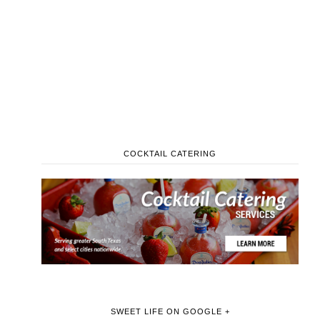
COCKTAIL CATERING
SWEET LIFE ON GOOGLE +