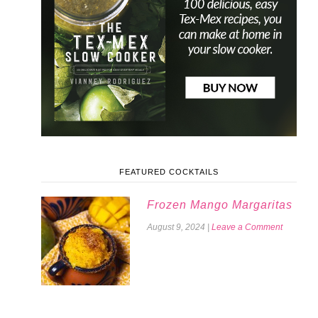
FEATURED COCKTAILS
Frozen Mango Margaritas
August 9, 2024
|
Leave a Comment