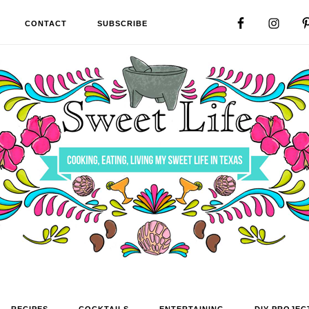
CONTACT
SUBSCRIBE