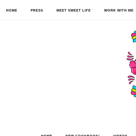
HOME
PRESS
MEET SWEET LIFE
WORK WITH ME