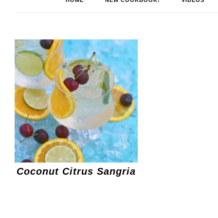
HOME
NEW COOKBOOK!
VIDEOS
Coconut Citrus Sangria