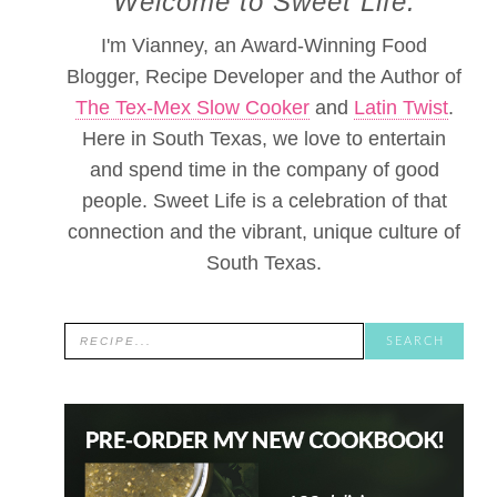
Welcome to Sweet Life.
I'm Vianney, an Award-Winning Food
Blogger, Recipe Developer and the Author of
The Tex-Mex Slow Cooker
and
Latin Twist
.
Here in South Texas, we love to entertain
and spend time in the company of good
people. Sweet Life is a celebration of that
connection and the vibrant, unique culture of
South Texas.