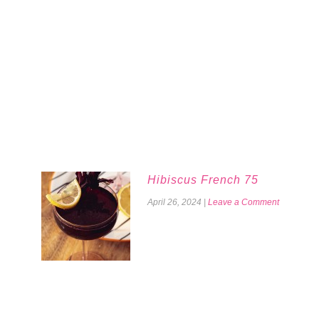
Hibiscus French 75
April 26, 2024
|
Leave a Comment