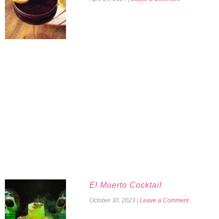
El Muerto Cocktail
October 30, 2023
|
Leave a Comment