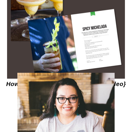
How to Make Spicy Micheladas {Video}