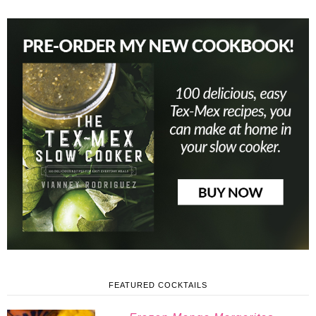
FEATURED COCKTAILS