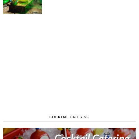
COCKTAIL CATERING