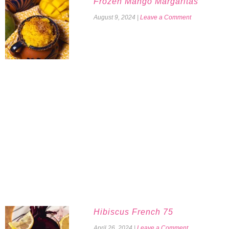
Frozen Mango Margaritas
August 9, 2024
|
Leave a Comment
Hibiscus French 75
April 26, 2024
|
Leave a Comment