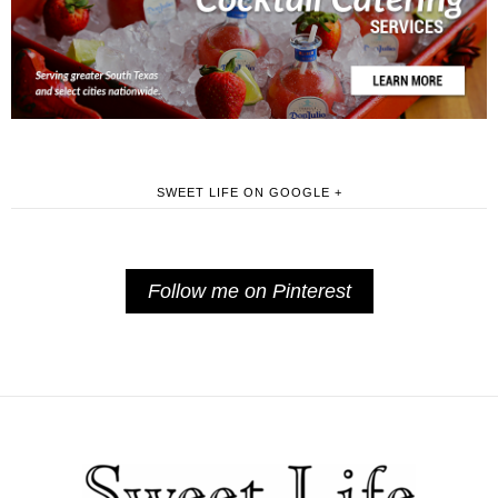
SWEET LIFE ON GOOGLE +
Follow me on Pinterest