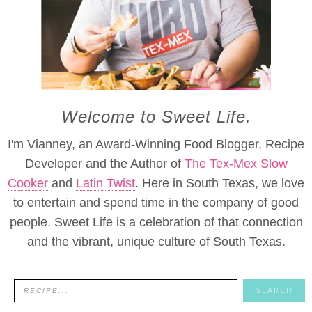
Welcome to Sweet Life.
I'm Vianney, an Award-Winning Food Blogger, Recipe
Developer and the Author of
The Tex-Mex Slow
Cooker
and
Latin Twist
. Here in South Texas, we love
to entertain and spend time in the company of good
people. Sweet Life is a celebration of that connection
and the vibrant, unique culture of South Texas.