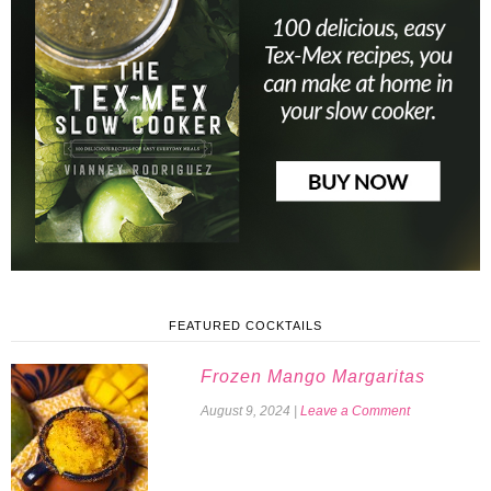
FEATURED COCKTAILS
Frozen Mango Margaritas
August 9, 2024
|
Leave a Comment