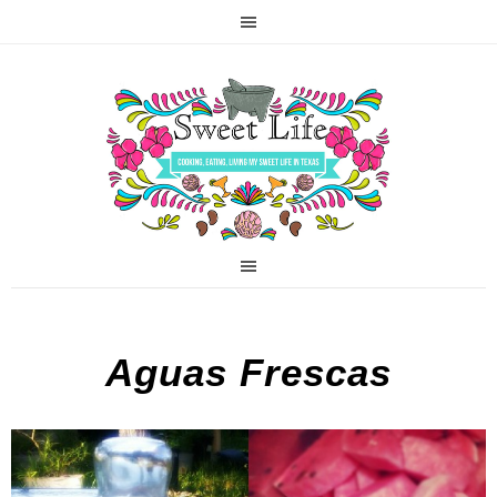
Aguas Frescas