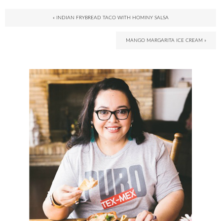
« INDIAN FRYBREAD TACO WITH HOMINY SALSA
MANGO MARGARITA ICE CREAM »