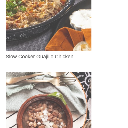
Slow Cooker Guajillo Chicken