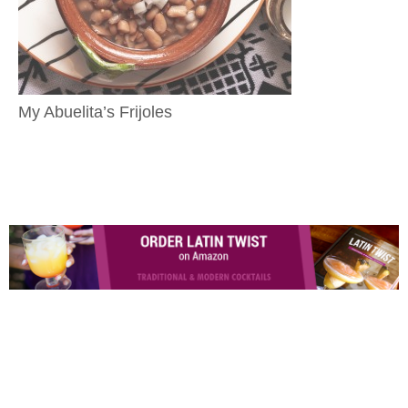
My Abuelita’s Frijoles