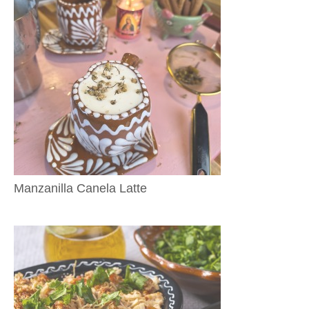
Manzanilla Canela Latte