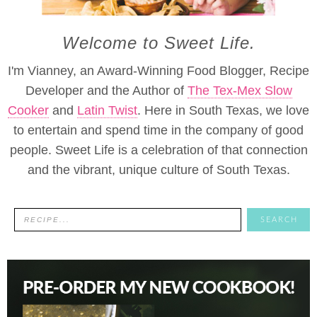
Welcome to Sweet Life.
I'm Vianney, an Award-Winning Food Blogger, Recipe
Developer and the Author of
The Tex-Mex Slow
Cooker
and
Latin Twist
. Here in South Texas, we love
to entertain and spend time in the company of good
people. Sweet Life is a celebration of that connection
and the vibrant, unique culture of South Texas.