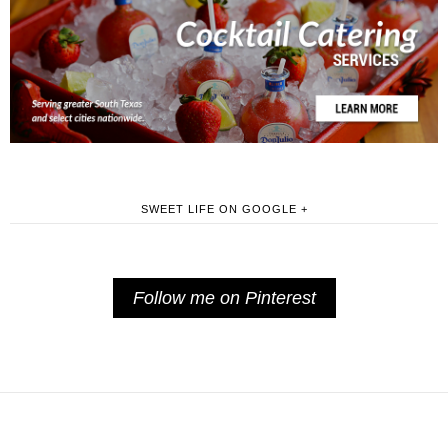
SWEET LIFE ON GOOGLE +
Follow me on Pinterest