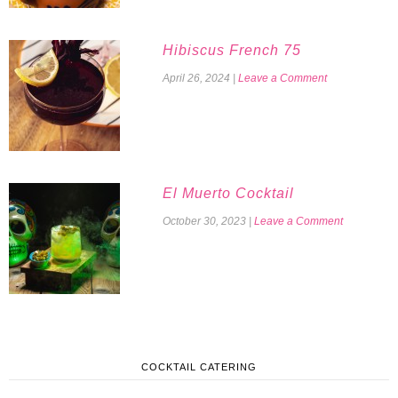
Hibiscus French 75
April 26, 2024
|
Leave a Comment
El Muerto Cocktail
October 30, 2023
|
Leave a Comment
COCKTAIL CATERING