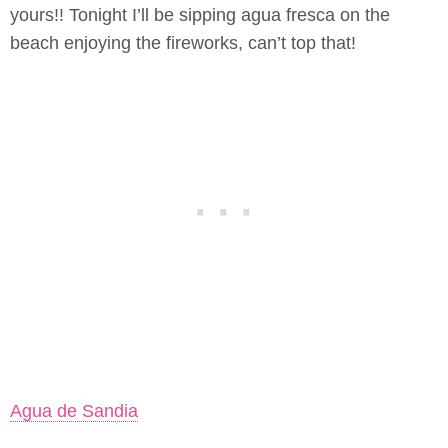
yours!! Tonight I’ll be sipping agua fresca on the
beach enjoying the fireworks, can’t top that!
Agua de Sandia