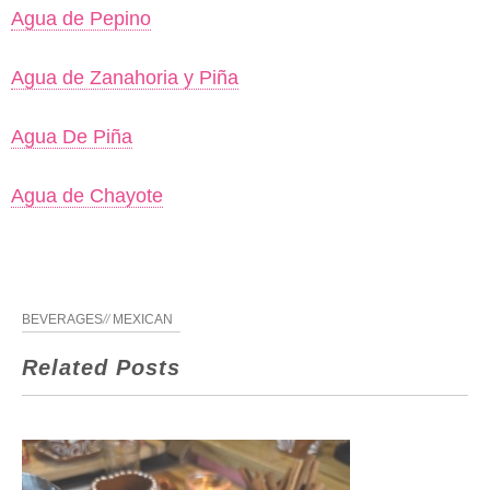
Agua de Pepino
Agua de Zanahoria y Piña
Agua De Piña
Agua de Chayote
BEVERAGES
//
MEXICAN
Related Posts