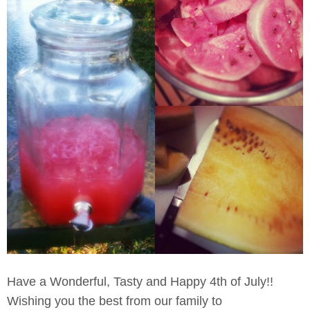
Have a Wonderful, Tasty and Happy 4th of July!!
Wishing you the best from our family to