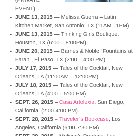
(PRIVATE
EVENT)
JUNE 13, 2015
— Melissa Guerra – Latin
Kitchen Market, San Antonio, TX (11AM –1PM)
JUNE 13, 2015
— Thinking Girls Boutique,
Houston, TX (6:00 – 8:00PM)
JUNE 20, 2015
— Barnes & Noble “Fountains at
Farah”, El Paso, TX (2:00 – 4:00 PM)
JULY 17, 2015
— Tales of the Cocktail, New
Orleans, LA (11:00AM – 12:00PM)
JULY 18, 2015
— Tales of the Cocktail, New
Orleans, LA (4:00 – 5:00 PM)
SEPT. 26, 2015
–
Casa Artelexia
, San Diego,
California (2:00-4:00 PM)
SEPT. 28, 2015 –
Traveler’s Bookcase
, Los
Angeles, California (6:00-7:30 PM)