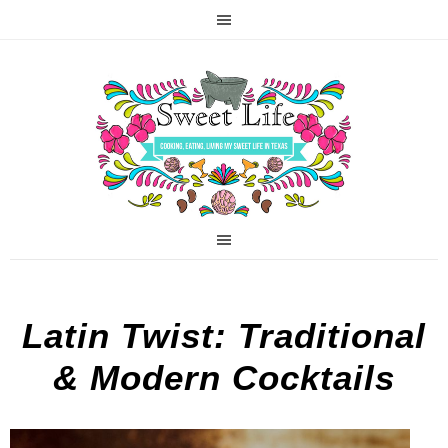
Latin Twist: Traditional
& Modern Cocktails