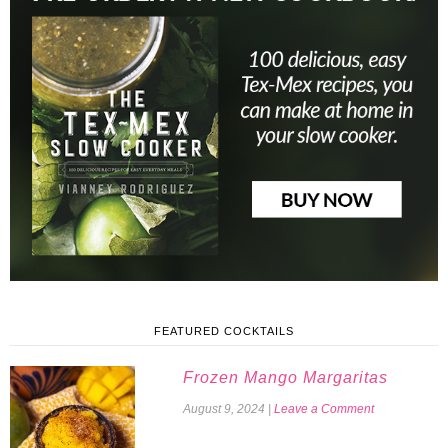
FEATURED COCKTAILS
Frozen Mango Margaritas
August 9, 2024
|
Leave a Comment