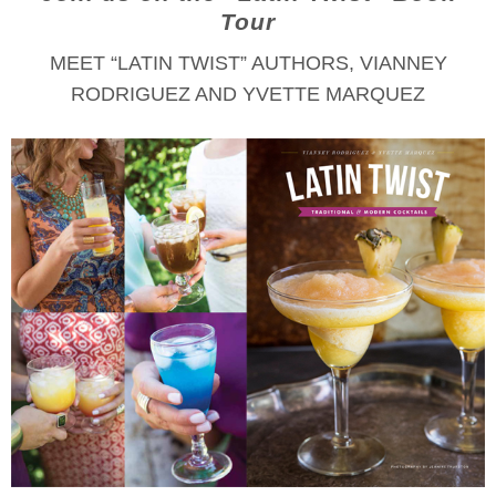
Tour
MEET “LATIN TWIST” AUTHORS, VIANNEY
RODRIGUEZ AND YVETTE MARQUEZ