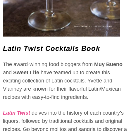
Latin Twist Cocktails Book
The award-winning food bloggers from
Muy Bueno
and
Sweet Life
have teamed up to create this
exciting collection of Latin cocktails. Yvette and
Vianney are known for their flavorful Latin/Mexican
recipes with easy-to-find ingredients.
Latin Twist
delves into the history of each country’s
liquors, followed by traditional cocktails and original
recipes. Go beyond mojitos and sangria to discover a