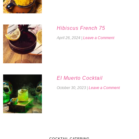
Hibiscus French 75
April 26, 2024
|
Leave a Comment
El Muerto Cocktail
October 30, 2023
|
Leave a Comment
COCKTAIL CATERING