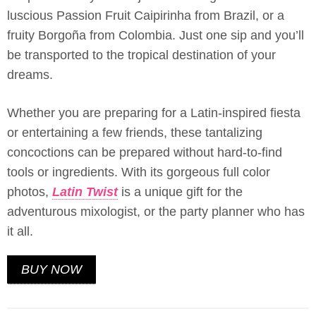
luscious Passion Fruit Caipirinha from Brazil, or a
fruity Borgoña from Colombia. Just one sip and you’ll
be transported to the tropical destination of your
dreams.
Whether you are preparing for a Latin-inspired fiesta
or entertaining a few friends, these tantalizing
concoctions can be prepared without hard-to-find
tools or ingredients. With its gorgeous full color
photos,
Latin Twist
is a unique gift for the
adventurous mixologist, or the party planner who has
it all.
BUY NOW