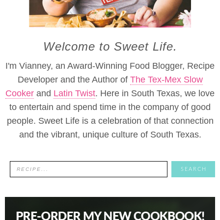
Welcome to Sweet Life.
I'm Vianney, an Award-Winning Food Blogger, Recipe
Developer and the Author of
The Tex-Mex Slow
Cooker
and
Latin Twist
. Here in South Texas, we love
to entertain and spend time in the company of good
people. Sweet Life is a celebration of that connection
and the vibrant, unique culture of South Texas.