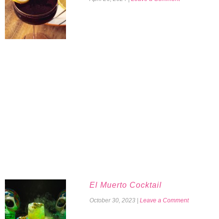
El Muerto Cocktail
October 30, 2023
|
Leave a Comment