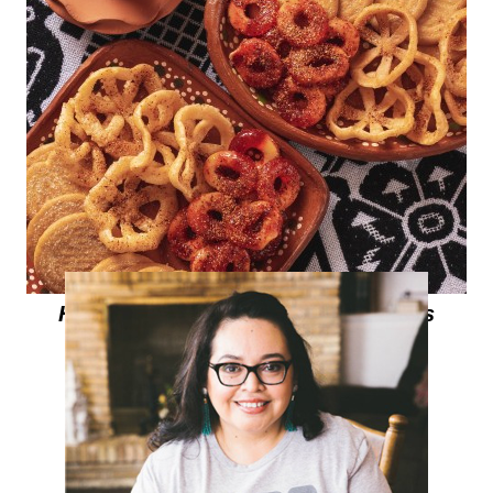
Homemade Chamoy Peach Rings