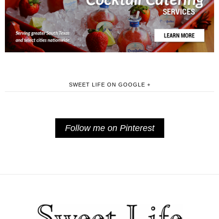
SWEET LIFE ON GOOGLE +
Follow me on Pinterest