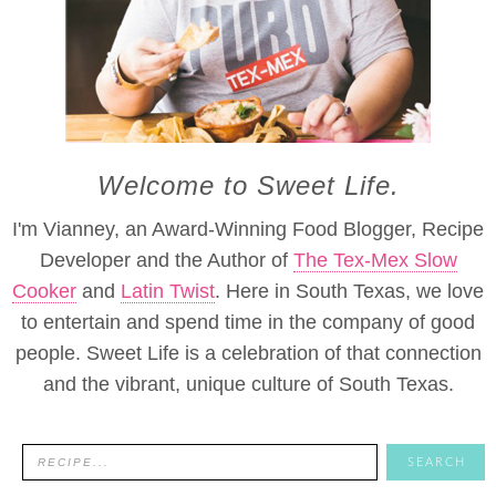
Welcome to Sweet Life.
I'm Vianney, an Award-Winning Food Blogger, Recipe
Developer and the Author of
The Tex-Mex Slow
Cooker
and
Latin Twist
. Here in South Texas, we love
to entertain and spend time in the company of good
people. Sweet Life is a celebration of that connection
and the vibrant, unique culture of South Texas.