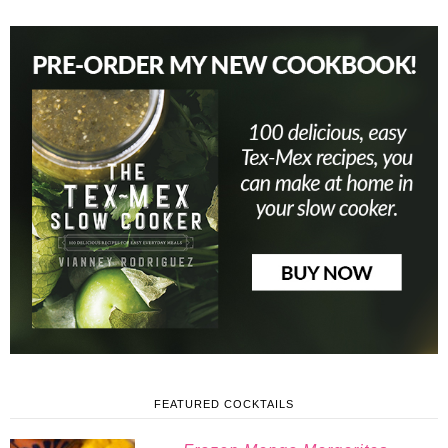
FEATURED COCKTAILS