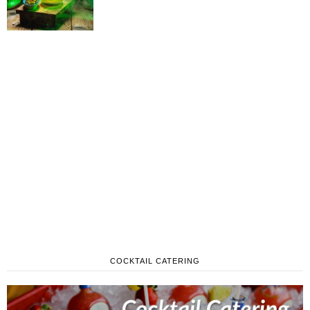
COCKTAIL CATERING