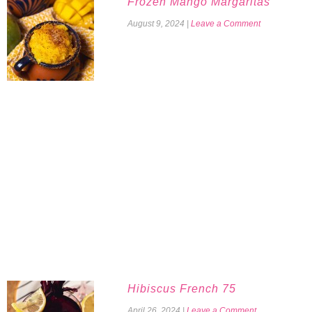
Frozen Mango Margaritas
August 9, 2024
|
Leave a Comment
Hibiscus French 75
April 26, 2024
|
Leave a Comment