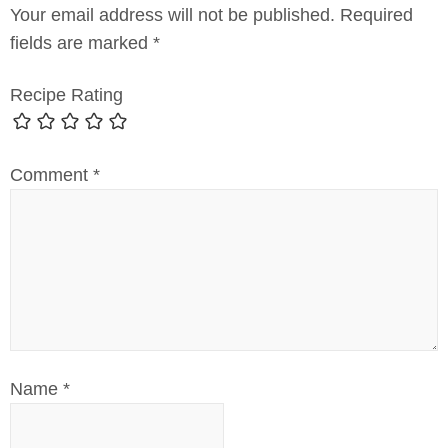
Your email address will not be published.
Required
fields are marked
*
Recipe Rating
Comment
*
Name
*