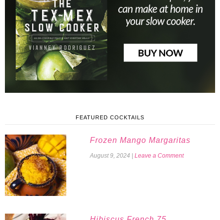
FEATURED COCKTAILS
Frozen Mango Margaritas
August 9, 2024
|
Leave a Comment
Hibiscus French 75