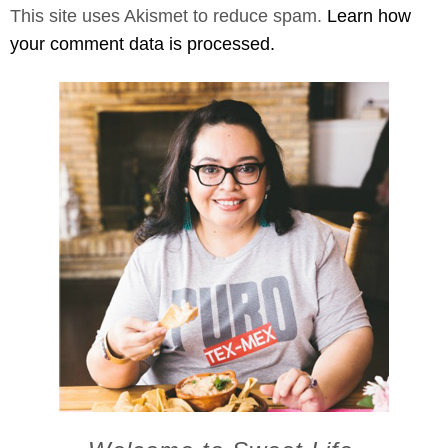
This site uses Akismet to reduce spam.
Learn how
your comment data is processed.