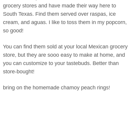
grocery stores and have made their way here to
South Texas. Find them served over raspas, ice
cream, and aguas. I like to toss them in my popcorn,
so good!
You can find them sold at your local Mexican grocery
store, but they are sooo easy to make at home, and
you can customize to your tastebuds. Better than
store-bought!
bring on the homemade chamoy peach rings!