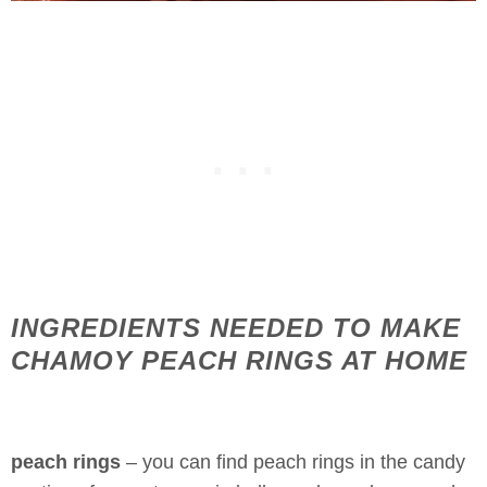
INGREDIENTS NEEDED TO MAKE
CHAMOY PEACH RINGS AT HOME
peach rings
– you can find peach rings in the candy