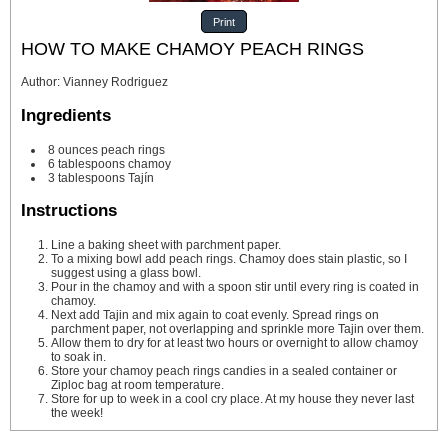
Print
HOW TO MAKE CHAMOY PEACH RINGS
Author
:
Vianney Rodriguez
Ingredients
8
ounces
peach rings
6
tablespoons
chamoy
3
tablespoons
Tajín
Instructions
Line a baking sheet with parchment paper.
To a mixing bowl add peach rings. Chamoy does stain plastic, so I
suggest using a glass bowl.
Pour in the chamoy and with a spoon stir until every ring is coated in
chamoy.
Next add Tajin and mix again to coat evenly. Spread rings on
parchment paper, not overlapping and sprinkle more Tajin over them.
Allow them to dry for at least two hours or overnight to allow chamoy
to soak in.
Store your chamoy peach rings candies in a sealed container or
Ziploc bag at room temperature.
Store for up to week in a cool cry place. At my house they never last
the week!