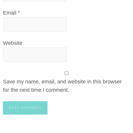
Email
*
Website
Save my name, email, and website in this browser
for the next time I comment.