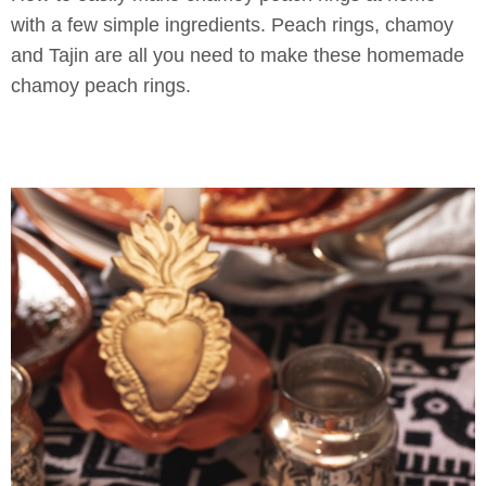
with a few simple ingredients. Peach rings, chamoy
and Tajin are all you need to make these homemade
chamoy peach rings.