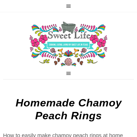
Homemade Chamoy
Peach Rings
How to easily make chamoy peach rings at home