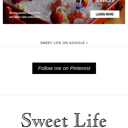
SWEET LIFE ON GOOGLE +
Follow me on Pinterest