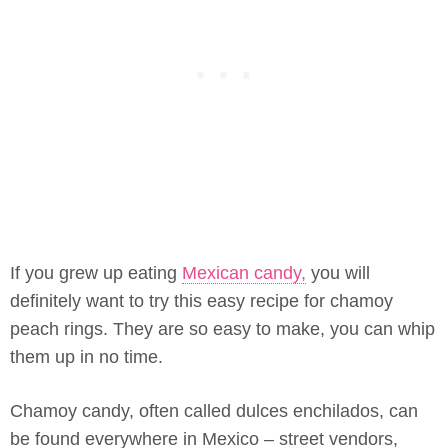
If you grew up eating
Mexican candy,
you will
definitely want to try this easy recipe for chamoy
peach rings. They are so easy to make, you can whip
them up in no time.
Chamoy candy, often called dulces enchilados, can
be found everywhere in Mexico – street vendors,