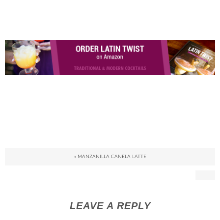
« MANZANILLA CANELA LATTE
LEAVE A REPLY