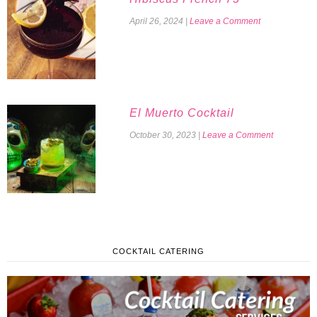
April 26, 2024
|
Leave a Comment
El Muerto Cocktail
October 30, 2023
|
Leave a Comment
COCKTAIL CATERING