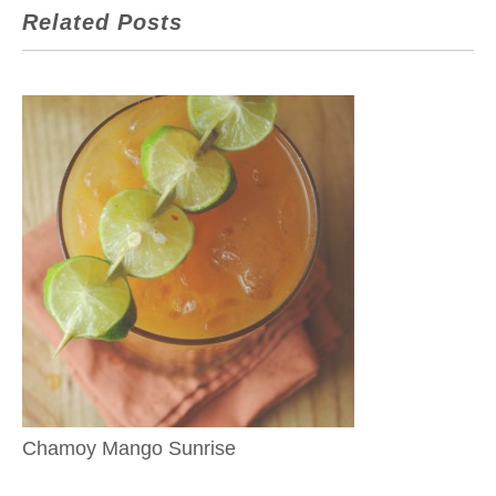
Related Posts
Chamoy Mango Sunrise