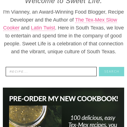
Welcome to Sweet Life.
I'm Vianney, an Award-Winning Food Blogger, Recipe
Developer and the Author of
The Tex-Mex Slow
Cooker
and
Latin Twist
. Here in South Texas, we love
to entertain and spend time in the company of good
people. Sweet Life is a celebration of that connection
and the vibrant, unique culture of South Texas.