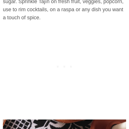
sugar. Sprinkle Tajín on fresh fruit, veggies, popcorn,
use to rim cocktails, on a raspa or any dish you want
a touch of spice.