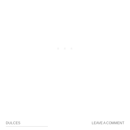
DULCES
LEAVE A COMMENT