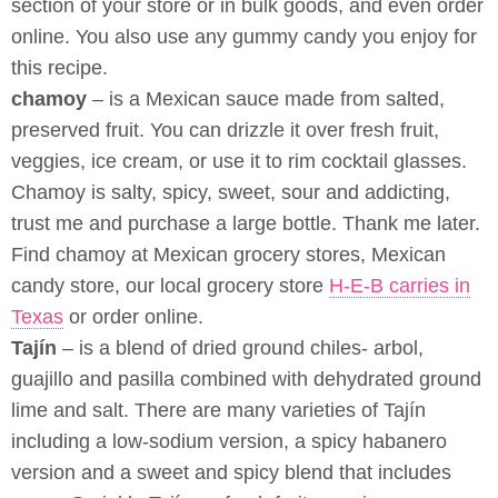
section of your store or in bulk goods, and even order
online. You also use any gummy candy you enjoy for
this recipe.
chamoy
– is a Mexican sauce made from salted,
preserved fruit. You can drizzle it over fresh fruit,
veggies, ice cream, or use it to rim cocktail glasses.
Chamoy is salty, spicy, sweet, sour and addicting,
trust me and purchase a large bottle. Thank me later.
Find chamoy at Mexican grocery stores, Mexican
candy store, our local grocery store
H-E-B carries in
Texas
or order online.
Tajín
– is a blend of dried ground chiles- arbol,
guajillo and pasilla combined with dehydrated ground
lime and salt. There are many varieties of Tajín
including a low-sodium version, a spicy habanero
version and a sweet and spicy blend that includes