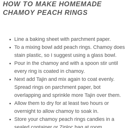
HOW TO MAKE HOMEMADE
CHAMOY PEACH RINGS
Line a baking sheet with parchment paper.
To a mixing bowl add peach rings. Chamoy does
stain plastic, so I suggest using a glass bowl.
Pour in the chamoy and with a spoon stir until
every ring is coated in chamoy.
Next add Tajin and mix again to coat evenly.
Spread rings on parchment paper, bot
overlapping and sprinkle more Tajin over them.
Allow them to dry for at least two hours or
overnight to allow chamoy to soak in.
Store your chamoy peach rings candies in a
sealed container or Ziploc bag at room