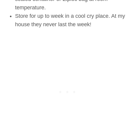
temperature.
Store for up to week in a cool cry place. At my
house they never last the week!