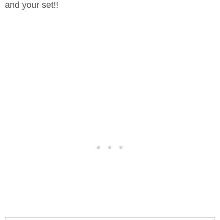
and your set!!