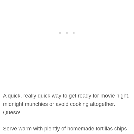
A quick, really quick way to get ready for movie night,
midnight munchies or avoid cooking altogether.
Queso!
Serve warm with plently of homemade tortillas chips