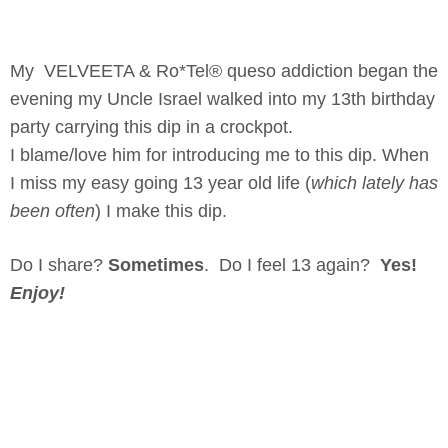
My VELVEETA & Ro*Tel® queso addiction began the
evening my Uncle Israel walked into my 13th birthday
party carrying this dip in a crockpot.
I blame/love him for introducing me to this dip. When
I miss my easy going 13 year old life (
which lately has
been often
) I make this dip.
Do I share?
Sometimes
. Do I feel 13 again?
Yes!
Enjoy!