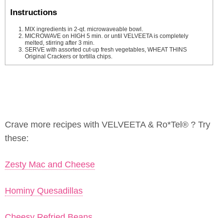
Instructions
MIX ingredients in 2-qt. microwaveable bowl.
MICROWAVE on HIGH 5 min. or until VELVEETA is completely
melted, stirring after 3 min.
SERVE with assorted cut-up fresh vegetables, WHEAT THINS
Original Crackers or tortilla chips.
Crave more recipes with VELVEETA & Ro*Tel® ? Try
these:
Zesty Mac and Cheese
Hominy Quesadillas
Cheesy Refried Beans