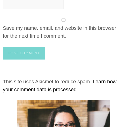
Save my name, email, and website in this browser
for the next time I comment.
This site uses Akismet to reduce spam.
Learn how
your comment data is processed.