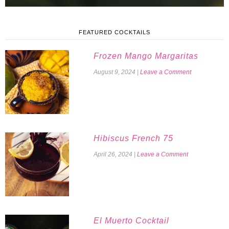
FEATURED COCKTAILS
Frozen Mango Margaritas
August 9, 2024
|
Leave a Comment
Hibiscus French 75
April 26, 2024
|
Leave a Comment
El Muerto Cocktail