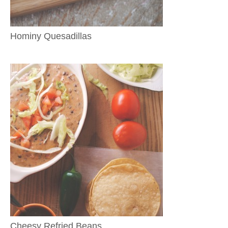
Hominy Quesadillas
Cheesy Refried Beans