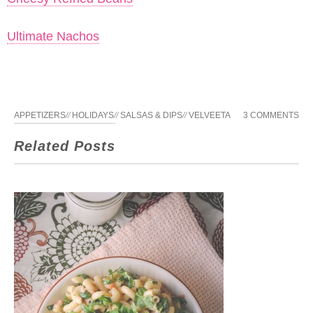
Ultimate Nachos
APPETIZERS
//
HOLIDAYS
//
SALSAS & DIPS
//
VELVEETA
3 COMMENTS
Related Posts