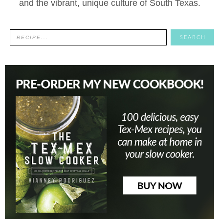
and the vibrant, unique culture of South Texas.