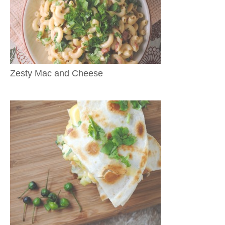
Zesty Mac and Cheese