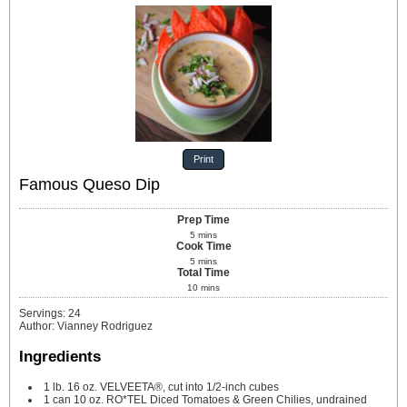
Print
Famous Queso Dip
Prep Time
5
mins
Cook Time
5
mins
Total Time
10
mins
Servings
:
24
Author
:
Vianney Rodriguez
Ingredients
1
lb.
16 oz. VELVEETA®, cut into 1/2-inch cubes
1
can
10 oz. RO*TEL Diced Tomatoes & Green Chilies, undrained