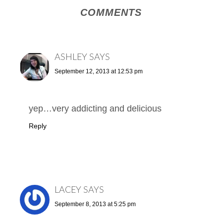
COMMENTS
ASHLEY
SAYS
September 12, 2013 at 12:53 pm
yep…very addicting and delicious
Reply
LACEY
SAYS
September 8, 2013 at 5:25 pm