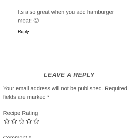
Its also great when you add hamburger
meat! 🙂
Reply
LEAVE A REPLY
Your email address will not be published.
Required
fields are marked
*
Recipe Rating
Comment
*