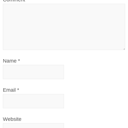
Name
*
Email
*
Website