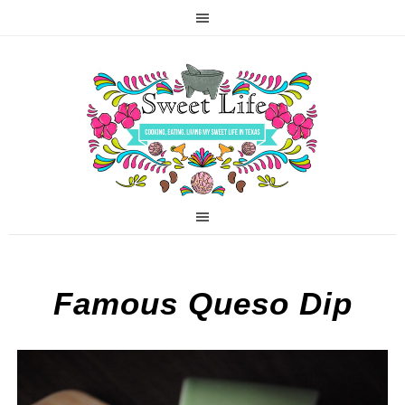
Famous Queso Dip