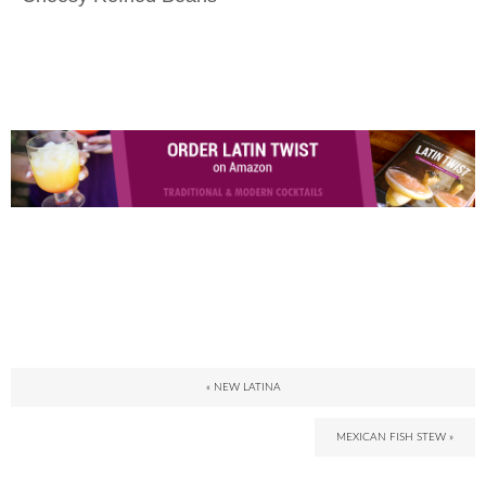
« NEW LATINA
MEXICAN FISH STEW »