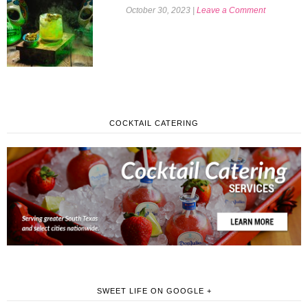
October 30, 2023
|
Leave a Comment
COCKTAIL CATERING
SWEET LIFE ON GOOGLE +