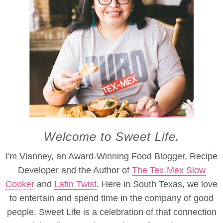
Welcome to Sweet Life.
I'm Vianney, an Award-Winning Food Blogger, Recipe
Developer and the Author of
The Tex-Mex Slow
Cooker
and
Latin Twist
. Here in South Texas, we love
to entertain and spend time in the company of good
people. Sweet Life is a celebration of that connection