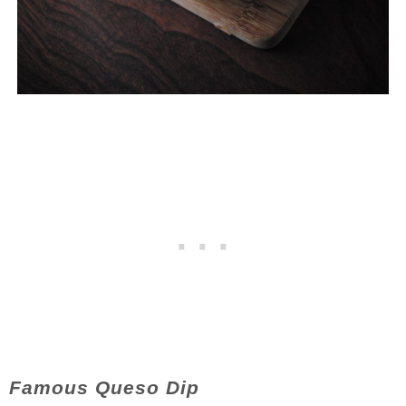
Famous Queso Dip