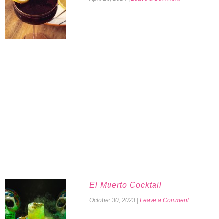
El Muerto Cocktail
October 30, 2023
|
Leave a Comment