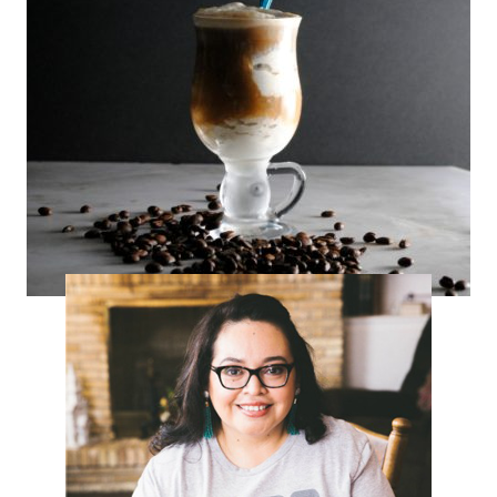
Boozy Affogato