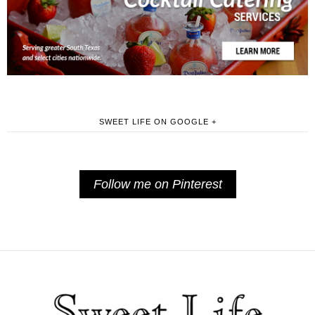
SWEET LIFE ON GOOGLE +
Follow me on Pinterest