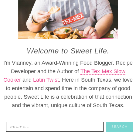
Welcome to Sweet Life.
I'm Vianney, an Award-Winning Food Blogger, Recipe
Developer and the Author of
The Tex-Mex Slow
Cooker
and
Latin Twist
. Here in South Texas, we love
to entertain and spend time in the company of good
people. Sweet Life is a celebration of that connection
and the vibrant, unique culture of South Texas.