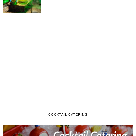
COCKTAIL CATERING