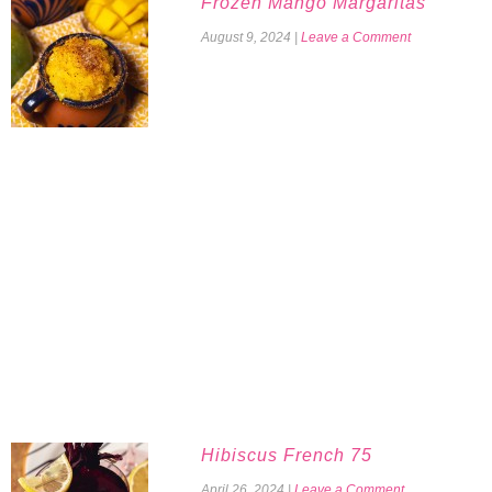
Frozen Mango Margaritas
August 9, 2024
|
Leave a Comment
Hibiscus French 75
April 26, 2024
|
Leave a Comment