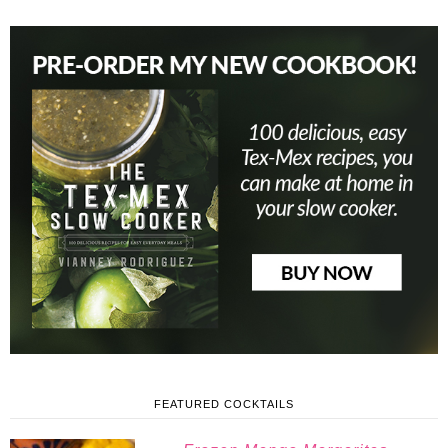
FEATURED COCKTAILS