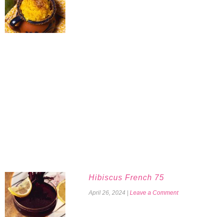
Hibiscus French 75
April 26, 2024
|
Leave a Comment