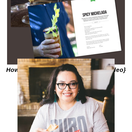
How to Make Spicy Micheladas {Video}