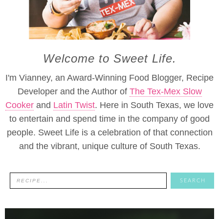
Welcome to Sweet Life.
I'm Vianney, an Award-Winning Food Blogger, Recipe
Developer and the Author of
The Tex-Mex Slow
Cooker
and
Latin Twist
. Here in South Texas, we love
to entertain and spend time in the company of good
people. Sweet Life is a celebration of that connection
and the vibrant, unique culture of South Texas.