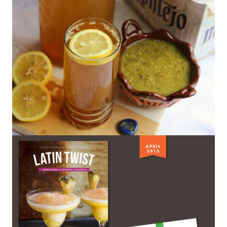
Tamarind Shandy