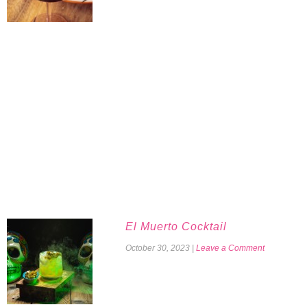
El Muerto Cocktail
October 30, 2023
|
Leave a Comment