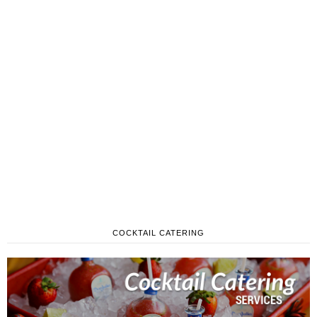
COCKTAIL CATERING