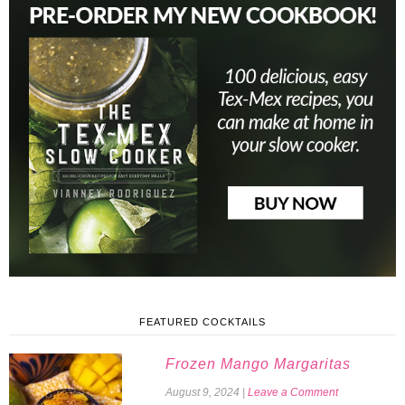
FEATURED COCKTAILS
Frozen Mango Margaritas
August 9, 2024
|
Leave a Comment