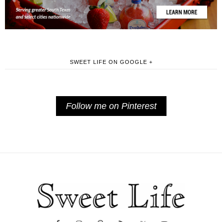
SWEET LIFE ON GOOGLE +
Follow me on Pinterest