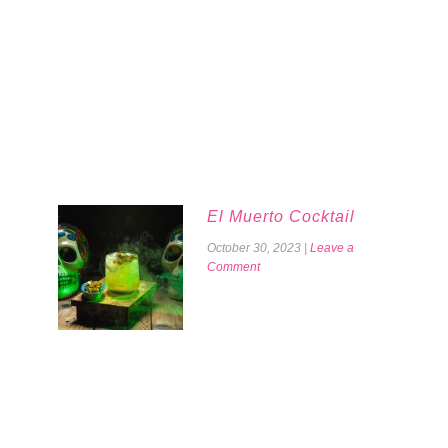
El Muerto Cocktail
October 30, 2023
|
Leave a
Comment