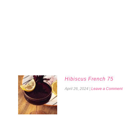
Hibiscus French 75
April 26, 2024
|
Leave a Comment