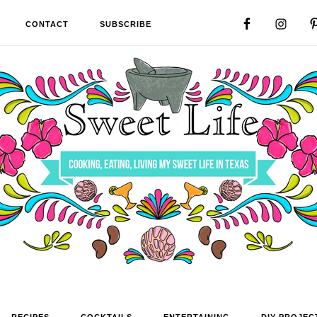
CONTACT
SUBSCRIBE