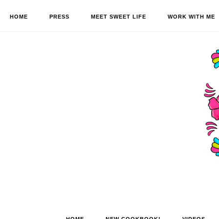
HOME
PRESS
MEET SWEET LIFE
WORK WITH ME