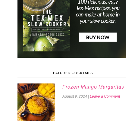
FEATURED COCKTAILS
Frozen Mango Margaritas
August 9, 2024
|
Leave a Comment