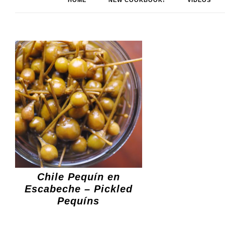
HOME
NEW COOKBOOK!
VIDEOS
Chile Pequín en
Escabeche – Pickled
Pequíns