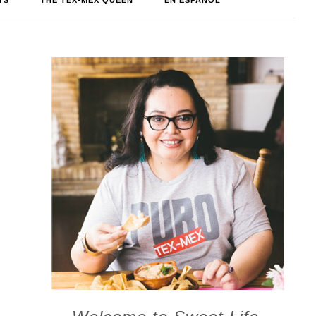
TS
THE TEX-MEX QUEEN
EN ESPAÑOL