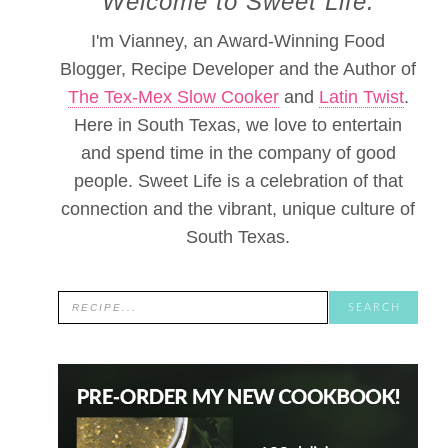
Welcome to Sweet Life.
I'm Vianney, an Award-Winning Food
Blogger, Recipe Developer and the Author of
The Tex-Mex Slow Cooker
and
Latin Twist
.
Here in South Texas, we love to entertain
and spend time in the company of good
people. Sweet Life is a celebration of that
connection and the vibrant, unique culture of
South Texas.