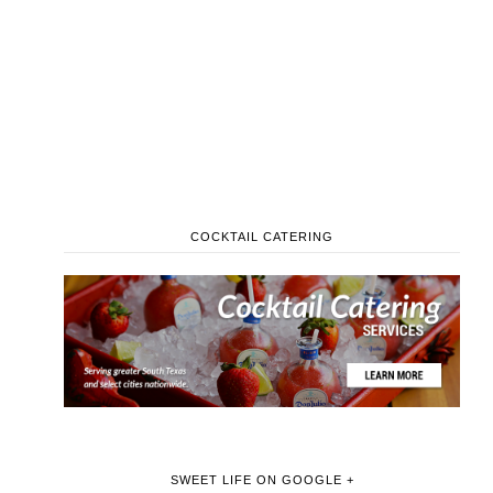
COCKTAIL CATERING
SWEET LIFE ON GOOGLE +