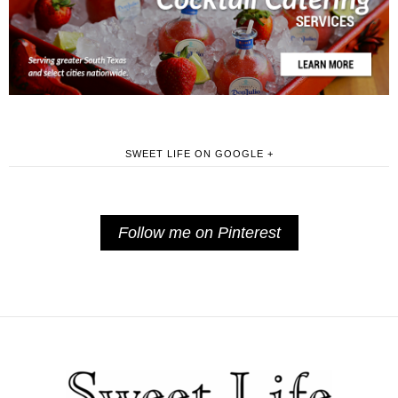
SWEET LIFE ON GOOGLE +
Follow me on Pinterest