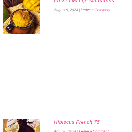
Frozen Mango Margaritas
August 9, 2024
|
Leave a Comment
Hibiscus French 75
April 26, 2024
|
Leave a Comment