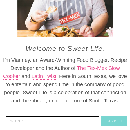
Welcome to Sweet Life.
I'm Vianney, an Award-Winning Food Blogger, Recipe
Developer and the Author of
The Tex-Mex Slow
Cooker
and
Latin Twist
. Here in South Texas, we love
to entertain and spend time in the company of good
people. Sweet Life is a celebration of that connection
and the vibrant, unique culture of South Texas.