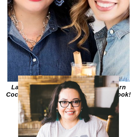
Latin Twist: Traditional and Modern
Cocktails – Announcing My First Book!