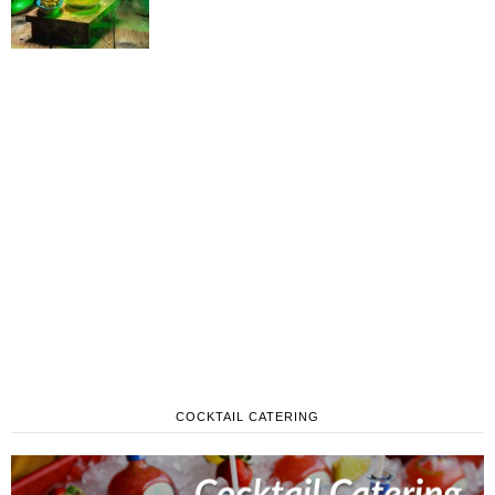
COCKTAIL CATERING