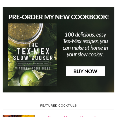
FEATURED COCKTAILS