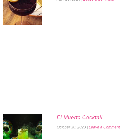
El Muerto Cocktail
October 30, 2023
|
Leave a Comment