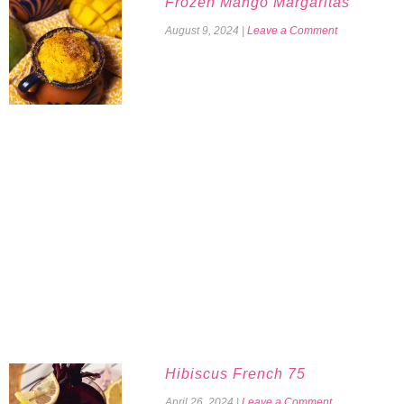
Frozen Mango Margaritas
August 9, 2024
|
Leave a Comment
Hibiscus French 75
April 26, 2024
|
Leave a Comment