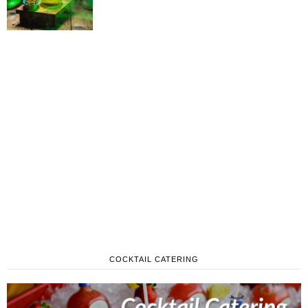
COCKTAIL CATERING