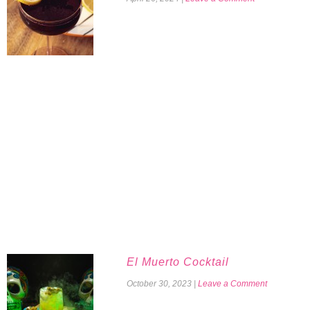
El Muerto Cocktail
October 30, 2023
|
Leave a Comment