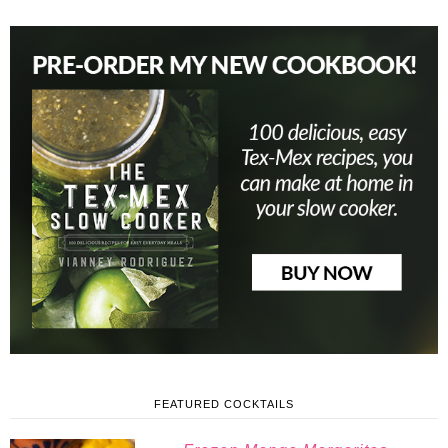
FEATURED COCKTAILS