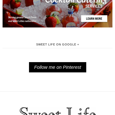
SWEET LIFE ON GOOGLE +
Follow me on Pinterest