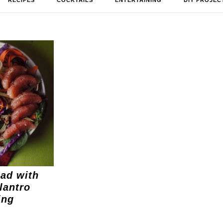
RECIPES
COCKTAILS
ENTERTAINING
DIY PROJEC
ad with
lantro
ing