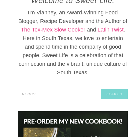
Welcome to Sweet Life.
I'm Vianney, an Award-Winning Food
Blogger, Recipe Developer and the Author of
The Tex-Mex Slow Cooker
and
Latin Twist
.
Here in South Texas, we love to entertain
and spend time in the company of good
people. Sweet Life is a celebration of that
connection and the vibrant, unique culture of
South Texas.