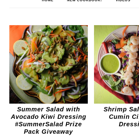
HOME
NEW COOKBOOK!
VIDEOS
Summer Salad with
Shrimp Sal
Avocado Kiwi Dressing
Cumin Ci
#SummerSalad Prize
Dress
Pack Giveaway