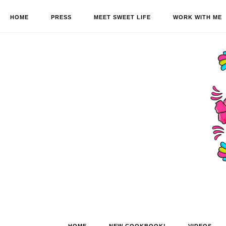
HOME
PRESS
MEET SWEET LIFE
WORK WITH ME