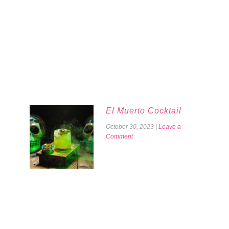
El Muerto Cocktail
October 30, 2023
|
Leave a
Comment