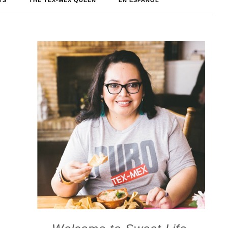
TS
THE TEX-MEX QUEEN
EN ESPAÑOL