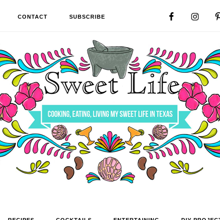
CONTACT
SUBSCRIBE