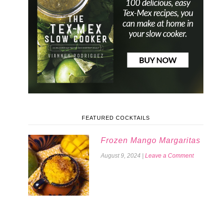
FEATURED COCKTAILS
Frozen Mango Margaritas
August 9, 2024
|
Leave a Comment