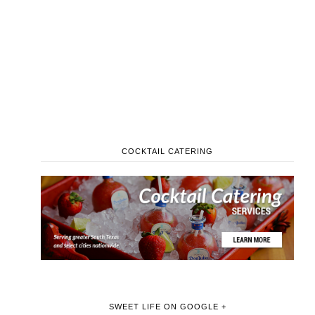
COCKTAIL CATERING
SWEET LIFE ON GOOGLE +