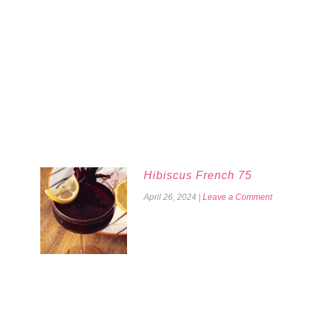
Hibiscus French 75
April 26, 2024
|
Leave a Comment