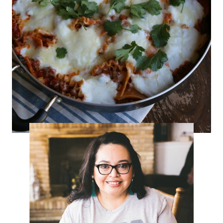
Turkey-Chorizo Skillet Lasagna