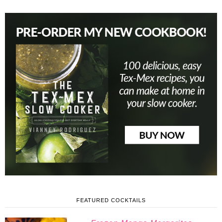
FEATURED COCKTAILS