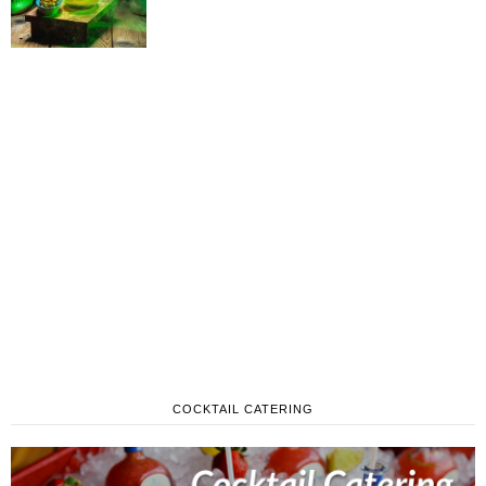
COCKTAIL CATERING