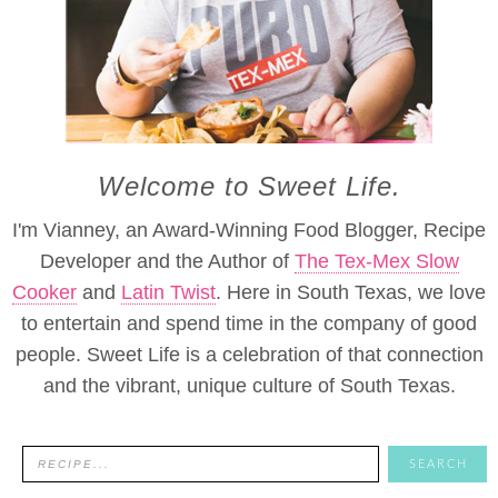
Welcome to Sweet Life.
I'm Vianney, an Award-Winning Food Blogger, Recipe
Developer and the Author of
The Tex-Mex Slow
Cooker
and
Latin Twist
. Here in South Texas, we love
to entertain and spend time in the company of good
people. Sweet Life is a celebration of that connection
and the vibrant, unique culture of South Texas.