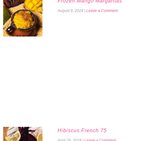
Frozen Mango Margaritas
August 9, 2024
|
Leave a Comment
Hibiscus French 75
April 26, 2024
|
Leave a Comment