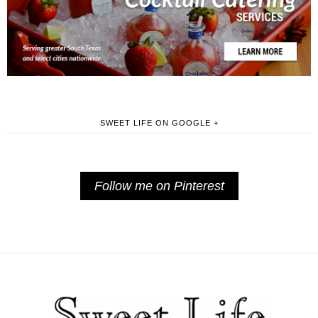
SWEET LIFE ON GOOGLE +
Follow me on Pinterest