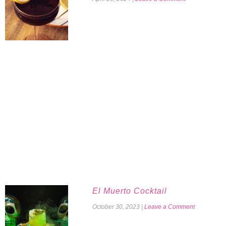
El Muerto Cocktail
October 30, 2023
|
Leave a Comment