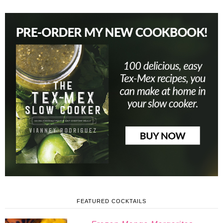
FEATURED COCKTAILS