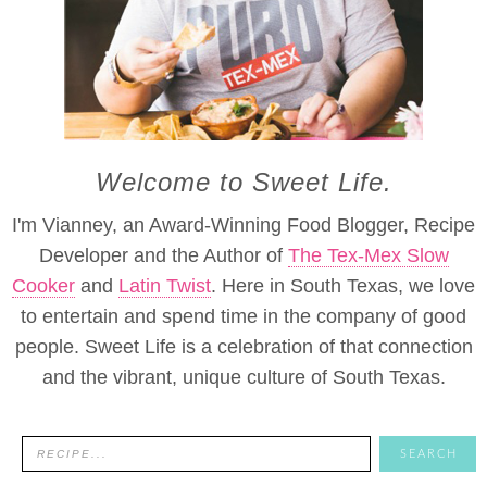
Welcome to Sweet Life.
I'm Vianney, an Award-Winning Food Blogger, Recipe
Developer and the Author of
The Tex-Mex Slow
Cooker
and
Latin Twist
. Here in South Texas, we love
to entertain and spend time in the company of good
people. Sweet Life is a celebration of that connection
and the vibrant, unique culture of South Texas.