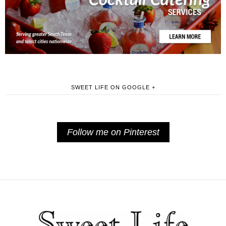
SWEET LIFE ON GOOGLE +
Follow me on Pinterest