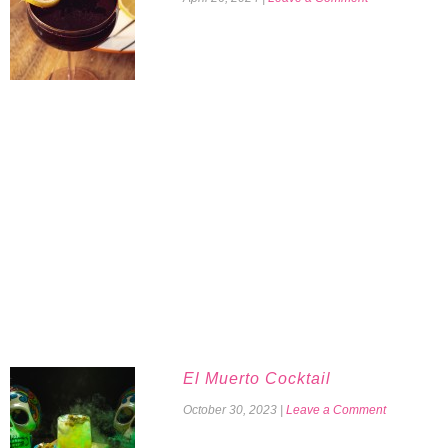
El Muerto Cocktail
October 30, 2023
|
Leave a Comment