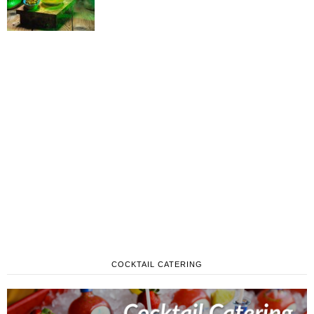
COCKTAIL CATERING