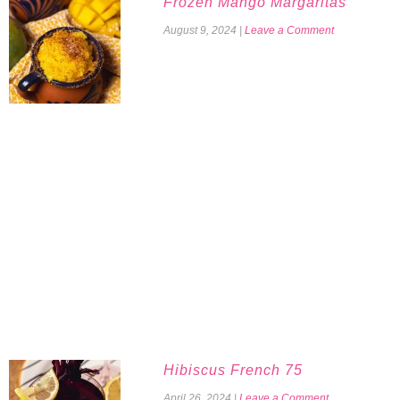
Frozen Mango Margaritas
August 9, 2024
|
Leave a Comment
Hibiscus French 75
April 26, 2024
|
Leave a Comment