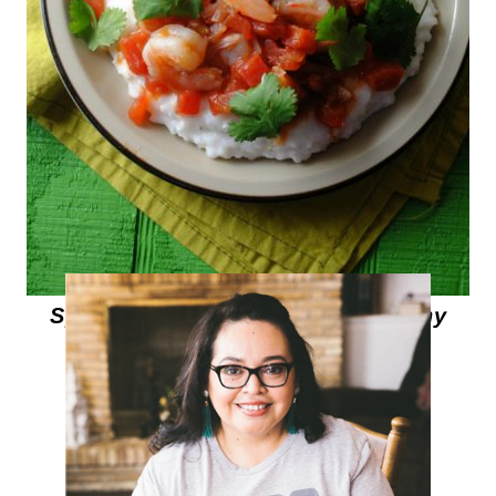
Spicy Shrimp over Pureed Hominy