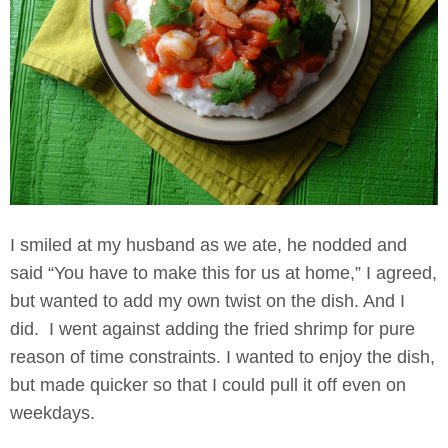
I smiled at my husband as we ate, he nodded and
said “You have to make this for us at home,” I agreed,
but wanted to add my own twist on the dish. And I
did. I went against adding the fried shrimp for pure
reason of time constraints. I wanted to enjoy the dish,
but made quicker so that I could pull it off even on
weekdays.