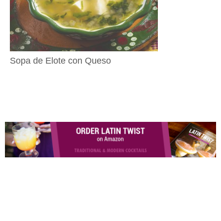
Sopa de Elote con Queso