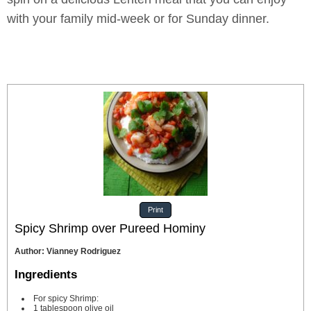
with your family mid-week or for Sunday dinner.
Print
Spicy Shrimp over Pureed Hominy
Author
:
Vianney Rodriguez
Ingredients
For spicy Shrimp:
1
tablespoon
olive oil