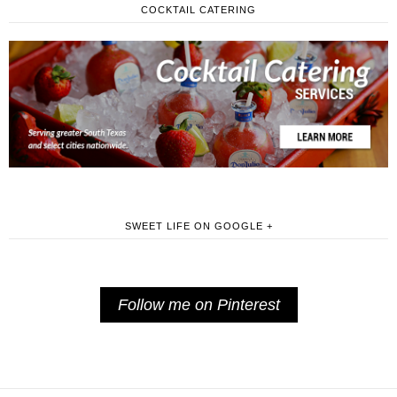
COCKTAIL CATERING
SWEET LIFE ON GOOGLE +
Follow me on Pinterest