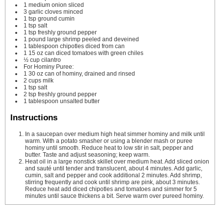
1
medium onion
sliced
3
garlic cloves
minced
1
tsp
ground cumin
1
tsp
salt
1
tsp
freshly ground pepper
1
pound
large shrimp
peeled and deveined
1
tablespoon
chipotles
diced from can
1
15 oz can diced tomatoes with green chiles
½
cup
cilantro
For Hominy Puree:
1
30 oz can of hominy, drained and rinsed
2
cups
milk
1
tsp
salt
2
tsp
freshly ground pepper
1
tablespoon
unsalted butter
Instructions
In a saucepan over medium high heat simmer hominy and milk until
warm. With a potato smasher or using a blender mash or puree
hominy until smooth. Reduce heat to low stir in salt, pepper and
butter. Taste and adjust seasoning; keep warm.
Heat oil in a large nonstick skillet over medium heat. Add sliced onion
and sauté until tender and translucent, about 4 minutes. Add garlic,
cumin, salt and pepper and cook additional 2 minutes. Add shrimp,
stirring frequently and cook until shrimp are pink, about 3 minutes.
Reduce heat add diced chipotles and tomatoes and simmer for 5
minutes until sauce thickens a bit. Serve warm over pureed hominy.