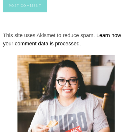
This site uses Akismet to reduce spam.
Learn how
your comment data is processed.