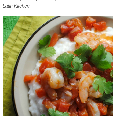
Latin Kitchen.