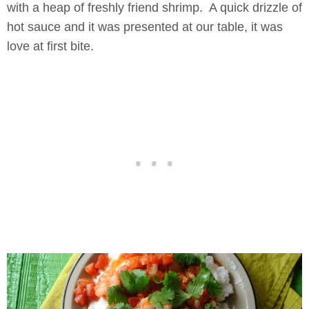
with a heap of freshly friend shrimp. A quick drizzle of
hot sauce and it was presented at our table, it was
love at first bite.