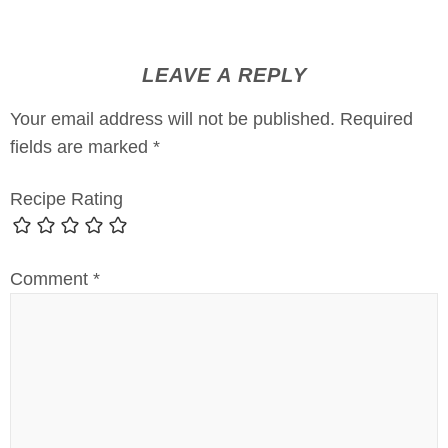
LEAVE A REPLY
Your email address will not be published.
Required
fields are marked
*
Recipe Rating
Comment
*