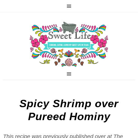
Spicy Shrimp over
Pureed Hominy
This recipe was previously published over at The