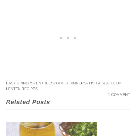
EASY DINNERS
//
ENTREES
//
FAMILY DINNERS
//
FISH & SEAFOOD
//
LENTEN RECIPES
1 COMMENT
Related Posts