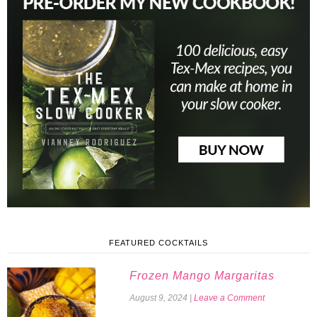
FEATURED COCKTAILS
Frozen Mango Margaritas
August 9, 2024
|
Leave a Comment