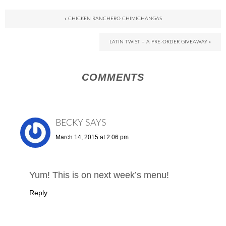
« CHICKEN RANCHERO CHIMICHANGAS
LATIN TWIST – A PRE-ORDER GIVEAWAY »
COMMENTS
BECKY
SAYS
March 14, 2015 at 2:06 pm
Yum! This is on next week’s menu!
Reply