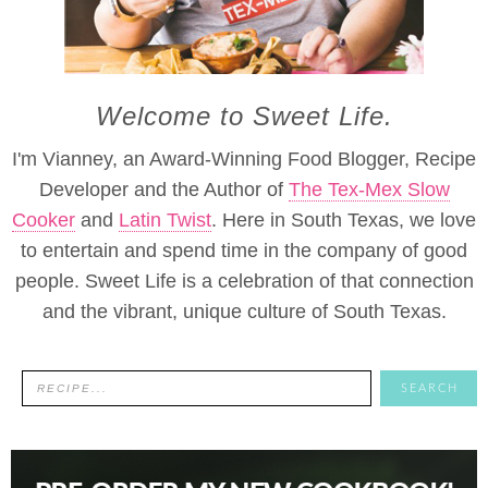
Welcome to Sweet Life.
I'm Vianney, an Award-Winning Food Blogger, Recipe
Developer and the Author of
The Tex-Mex Slow
Cooker
and
Latin Twist
. Here in South Texas, we love
to entertain and spend time in the company of good
people. Sweet Life is a celebration of that connection
and the vibrant, unique culture of South Texas.