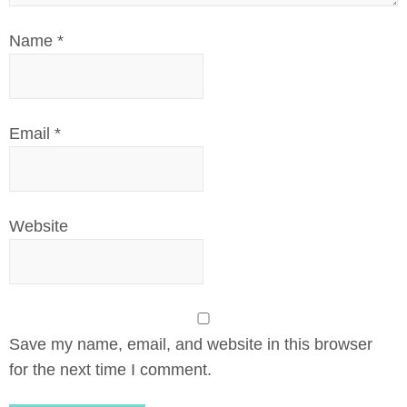
Name
*
Email
*
Website
Save my name, email, and website in this browser
for the next time I comment.