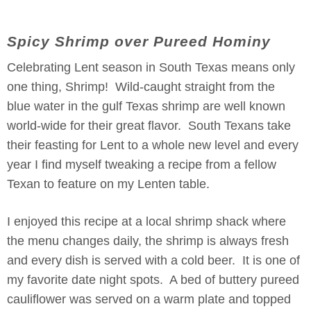
Spicy Shrimp over Pureed Hominy
Celebrating Lent season in South Texas means only
one thing, Shrimp! Wild-caught straight from the
blue water in the gulf Texas shrimp are well known
world-wide for their great flavor. South Texans take
their feasting for Lent to a whole new level and every
year I find myself tweaking a recipe from a fellow
Texan to feature on my Lenten table.
I enjoyed this recipe at a local shrimp shack where
the menu changes daily, the shrimp is always fresh
and every dish is served with a cold beer. It is one of
my favorite date night spots. A bed of buttery pureed
cauliflower was served on a warm plate and topped