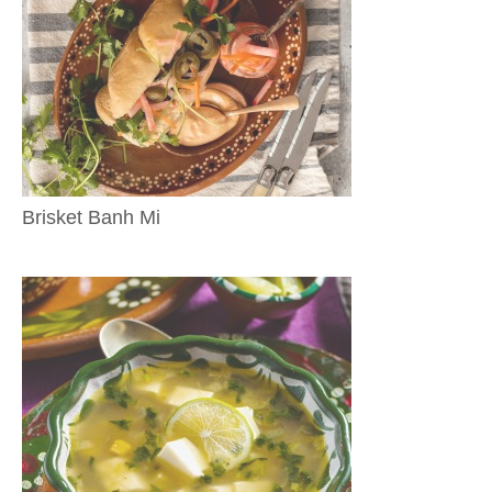
Brisket Banh Mi