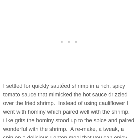
I settled for quickly sautéed shrimp in a rich, spicy
tomato sauce that mimicked the hot sauce drizzled
over the fried shrimp. Instead of using cauliflower I
went with hominy which paired well with the shrimp.
Like grits the hominy stood up to the spice and paired
wonderful with the shrimp. A re-make, a tweak, a
spin on a delicious Lenten meal that you can enjoy