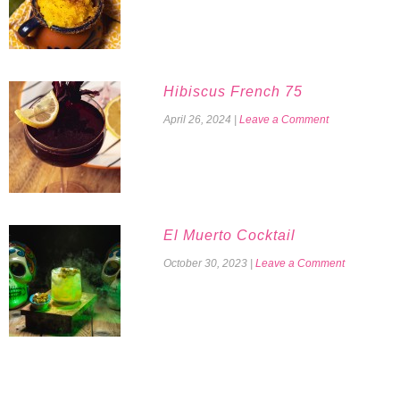
Hibiscus French 75
April 26, 2024
|
Leave a Comment
El Muerto Cocktail
October 30, 2023
|
Leave a Comment