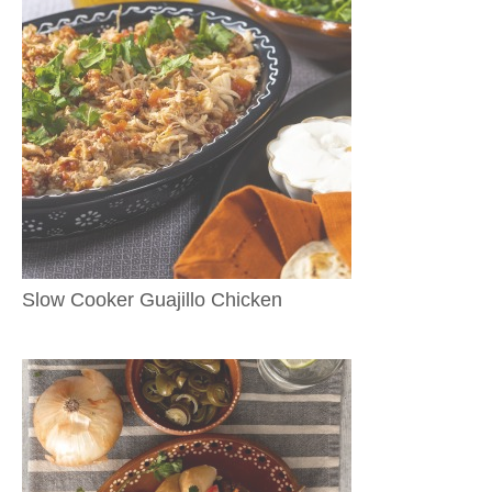
Slow Cooker Guajillo Chicken