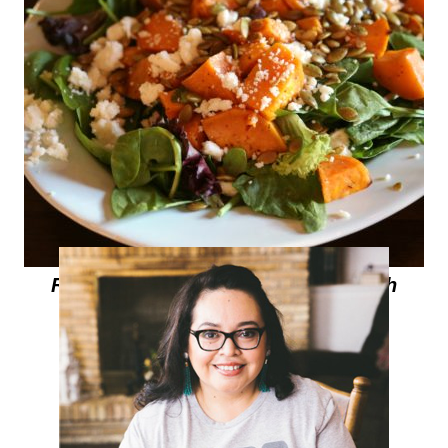
Roasted Sweet Potato Salad with
Hibiscus-Lime Vinaigrette