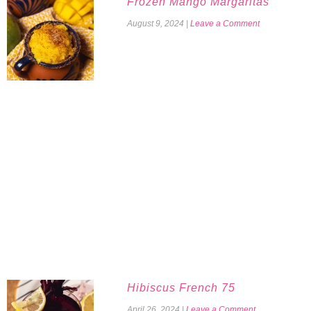
Frozen Mango Margaritas
August 9, 2024
|
Leave a Comment
Hibiscus French 75
April 26, 2024
|
Leave a Comment