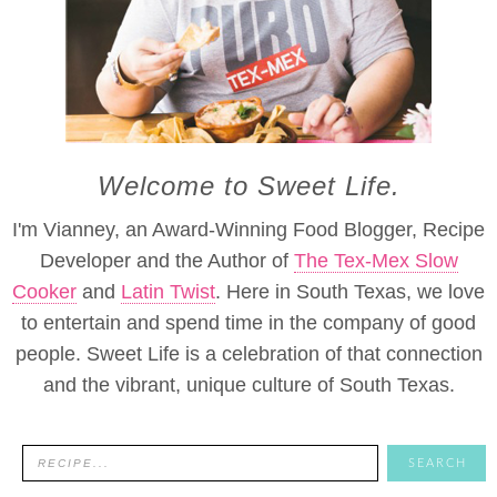
Welcome to Sweet Life.
I'm Vianney, an Award-Winning Food Blogger, Recipe
Developer and the Author of
The Tex-Mex Slow
Cooker
and
Latin Twist
. Here in South Texas, we love
to entertain and spend time in the company of good
people. Sweet Life is a celebration of that connection
and the vibrant, unique culture of South Texas.