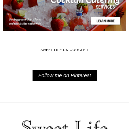
SWEET LIFE ON GOOGLE +
Follow me on Pinterest