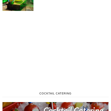
COCKTAIL CATERING