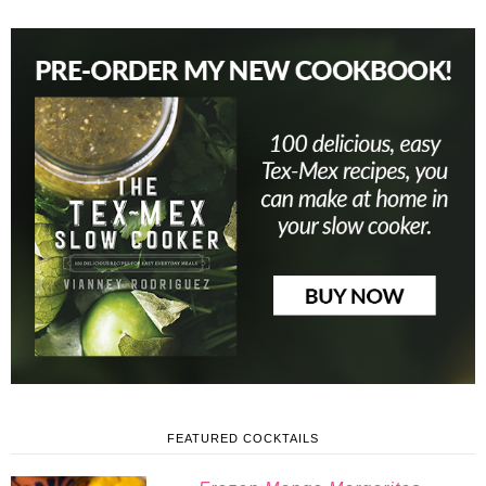
FEATURED COCKTAILS