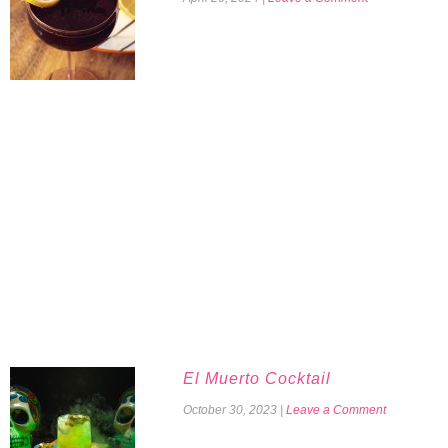
El Muerto Cocktail
October 30, 2023
|
Leave a Comment