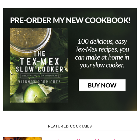
FEATURED COCKTAILS