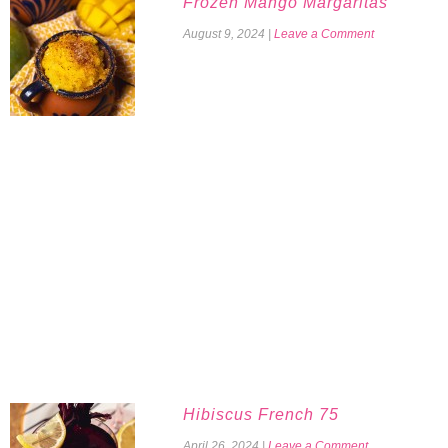
Frozen Mango Margaritas
August 9, 2024
|
Leave a Comment
Hibiscus French 75
April 26, 2024
|
Leave a Comment