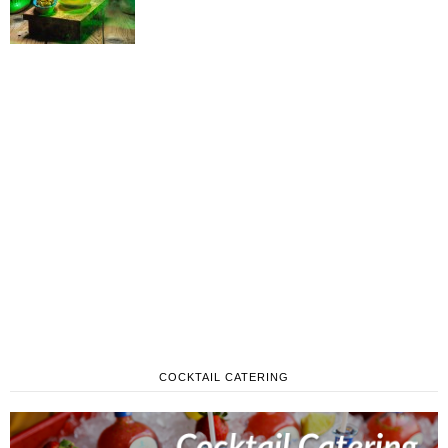
COCKTAIL CATERING