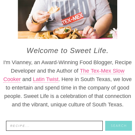
Welcome to Sweet Life.
I'm Vianney, an Award-Winning Food Blogger, Recipe
Developer and the Author of
The Tex-Mex Slow
Cooker
and
Latin Twist
. Here in South Texas, we love
to entertain and spend time in the company of good
people. Sweet Life is a celebration of that connection
and the vibrant, unique culture of South Texas.