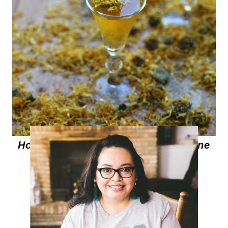
How to make Marigold Infused Wine