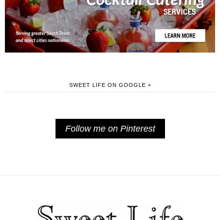
SWEET LIFE ON GOOGLE +
Follow me on Pinterest