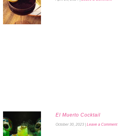
El Muerto Cocktail
October 30, 2023
|
Leave a Comment