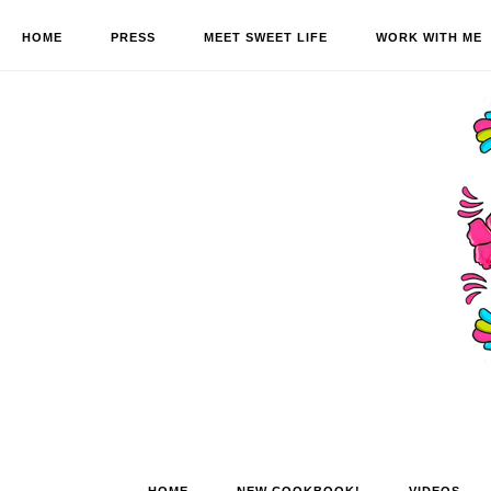
HOME
PRESS
MEET SWEET LIFE
WORK WITH ME