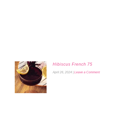
Hibiscus French 75
April 26, 2024
|
Leave a Comment