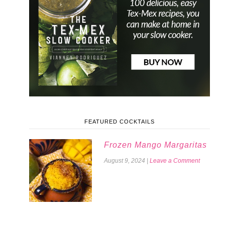
FEATURED COCKTAILS
Frozen Mango Margaritas
August 9, 2024
|
Leave a Comment