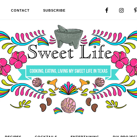
CONTACT
SUBSCRIBE