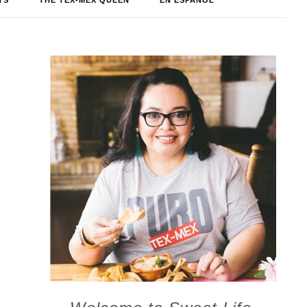
TS
THE TEX-MEX QUEEN
EN ESPAÑOL