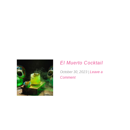
El Muerto Cocktail
October 30, 2023
|
Leave a
Comment