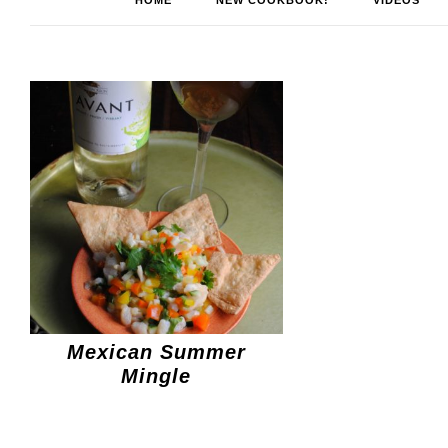
HOME
NEW COOKBOOK!
VIDEOS
Mexican Summer
Mingle