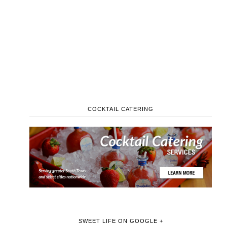
COCKTAIL CATERING
SWEET LIFE ON GOOGLE +