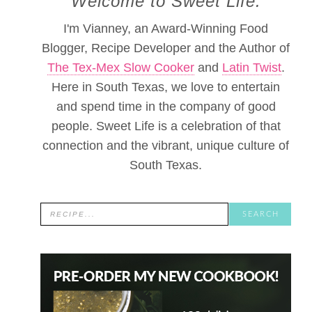
Welcome to Sweet Life.
I'm Vianney, an Award-Winning Food
Blogger, Recipe Developer and the Author of
The Tex-Mex Slow Cooker
and
Latin Twist
.
Here in South Texas, we love to entertain
and spend time in the company of good
people. Sweet Life is a celebration of that
connection and the vibrant, unique culture of
South Texas.