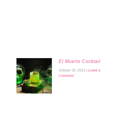
El Muerto Cocktail
October 30, 2023
|
Leave a
Comment