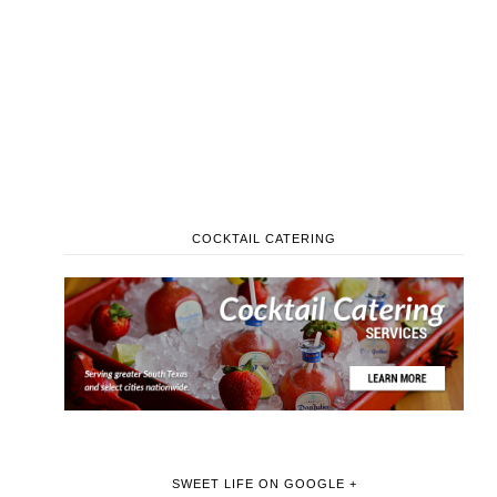
COCKTAIL CATERING
SWEET LIFE ON GOOGLE +