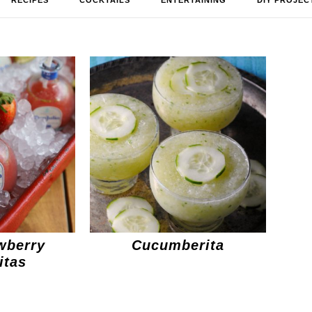
RECIPES
COCKTAILS
ENTERTAINING
DIY PROJEC
wberry
Cucumberita
itas