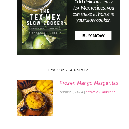
FEATURED COCKTAILS
Frozen Mango Margaritas
August 9, 2024
|
Leave a Comment