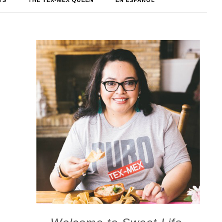
TS
THE TEX-MEX QUEEN
EN ESPAÑOL