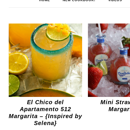
HOME
NEW COOKBOOK!
VIDEOS
El Chico del
Mini Stra
Apartamento 512
Margar
Margarita – {Inspired by
Selena}