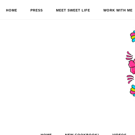
HOME
PRESS
MEET SWEET LIFE
WORK WITH ME