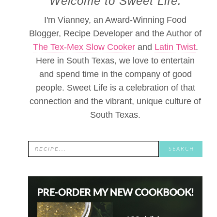
Welcome to Sweet Life.
I'm Vianney, an Award-Winning Food
Blogger, Recipe Developer and the Author of
The Tex-Mex Slow Cooker
and
Latin Twist
.
Here in South Texas, we love to entertain
and spend time in the company of good
people. Sweet Life is a celebration of that
connection and the vibrant, unique culture of
South Texas.