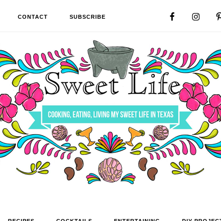
CONTACT
SUBSCRIBE