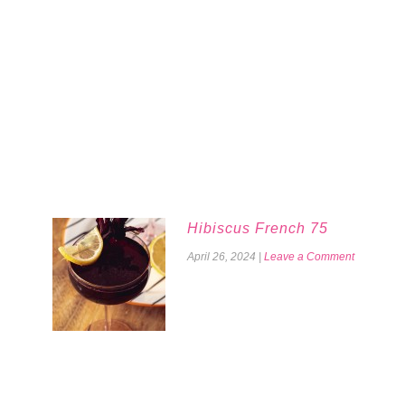
Hibiscus French 75
April 26, 2024
|
Leave a Comment