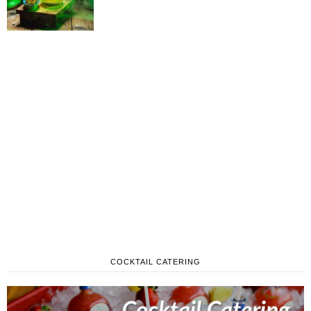
COCKTAIL CATERING