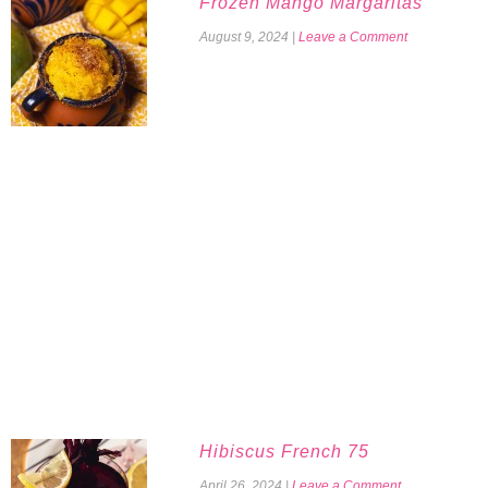
Frozen Mango Margaritas
August 9, 2024
|
Leave a Comment
Hibiscus French 75
April 26, 2024
|
Leave a Comment