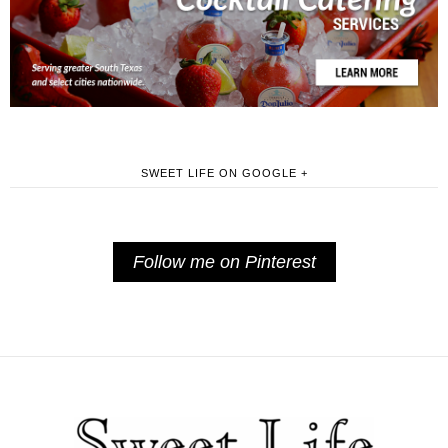
SWEET LIFE ON GOOGLE +
Follow me on Pinterest