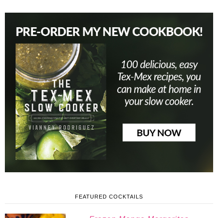
FEATURED COCKTAILS