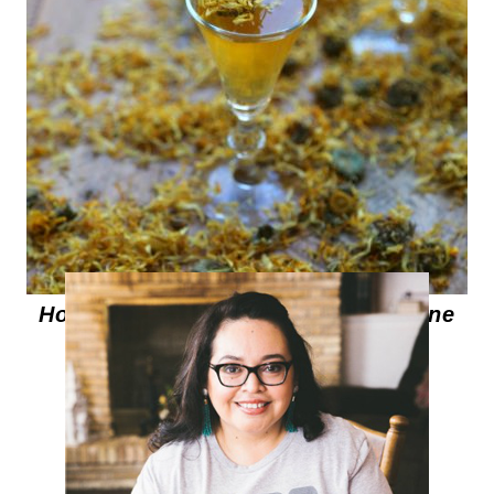
How to make Marigold Infused Wine