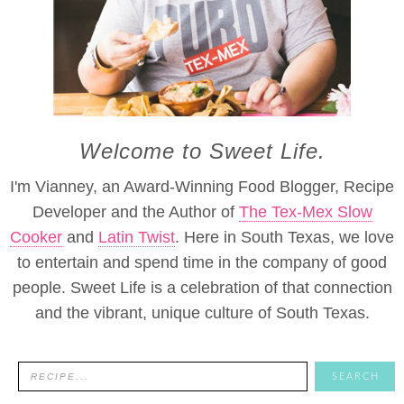
Welcome to Sweet Life.
I'm Vianney, an Award-Winning Food Blogger, Recipe
Developer and the Author of
The Tex-Mex Slow
Cooker
and
Latin Twist
. Here in South Texas, we love
to entertain and spend time in the company of good
people. Sweet Life is a celebration of that connection
and the vibrant, unique culture of South Texas.