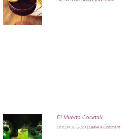
El Muerto Cocktail
October 30, 2023
|
Leave a Comment