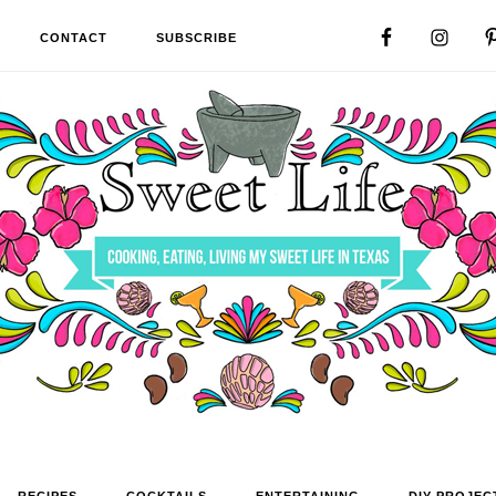
CONTACT
SUBSCRIBE