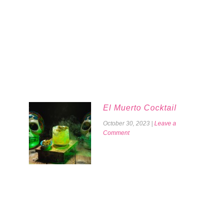
El Muerto Cocktail
October 30, 2023
|
Leave a
Comment