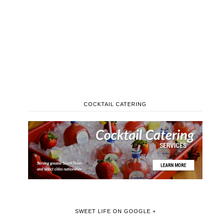
COCKTAIL CATERING
SWEET LIFE ON GOOGLE +