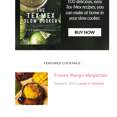
FEATURED COCKTAILS
Frozen Mango Margaritas
August 9, 2024
|
Leave a Comment