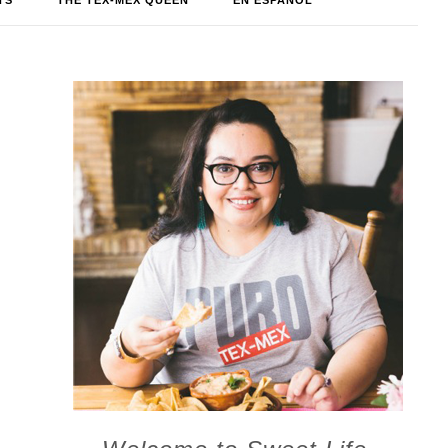
TS
THE TEX-MEX QUEEN
EN ESPAÑOL