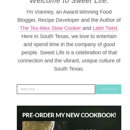
Welcome to Sweet Life.
I'm Vianney, an Award-Winning Food
Blogger, Recipe Developer and the Author of
The Tex-Mex Slow Cooker
and
Latin Twist
.
Here in South Texas, we love to entertain
and spend time in the company of good
people. Sweet Life is a celebration of that
connection and the vibrant, unique culture of
South Texas.