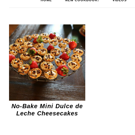
HOME
NEW COOKBOOK!
VIDEOS
No-Bake Mini Dulce de
Leche Cheesecakes