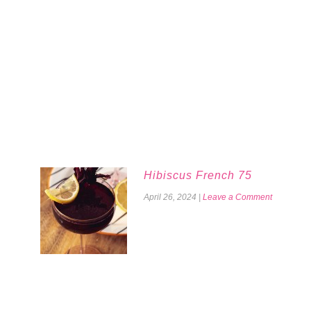
Hibiscus French 75
April 26, 2024
|
Leave a Comment