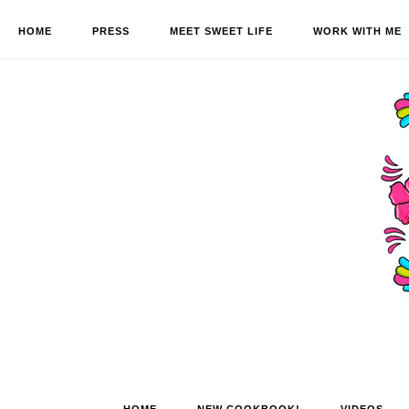
HOME
PRESS
MEET SWEET LIFE
WORK WITH ME