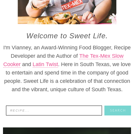
Welcome to Sweet Life.
I'm Vianney, an Award-Winning Food Blogger, Recipe
Developer and the Author of
The Tex-Mex Slow
Cooker
and
Latin Twist
. Here in South Texas, we love
to entertain and spend time in the company of good
people. Sweet Life is a celebration of that connection
and the vibrant, unique culture of South Texas.