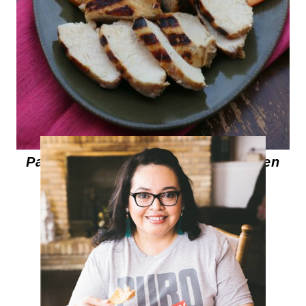
Paloma Cocktail Marinated Chicken
Fajitas