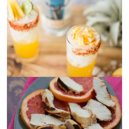
Peach Palomas