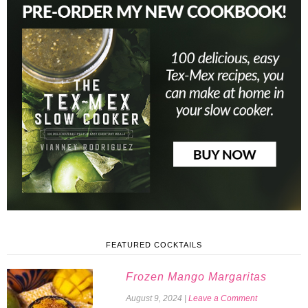
FEATURED COCKTAILS
Frozen Mango Margaritas
August 9, 2024
|
Leave a Comment