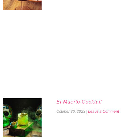
El Muerto Cocktail
October 30, 2023
|
Leave a Comment