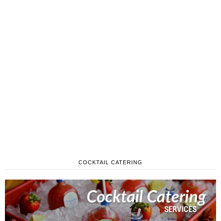
COCKTAIL CATERING