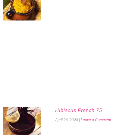
Hibiscus French 75
April 26, 2024
|
Leave a Comment