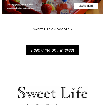
SWEET LIFE ON GOOGLE +
Follow me on Pinterest