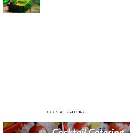
COCKTAIL CATERING