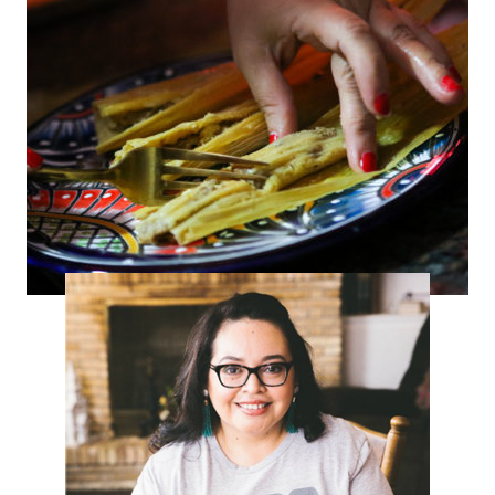
Tamalada con La Michoacana –
Homemade Pork Tamales