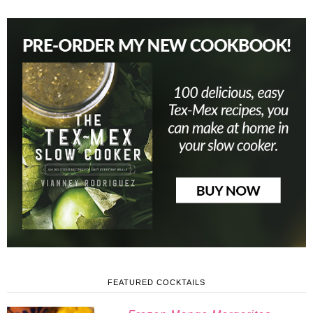
FEATURED COCKTAILS