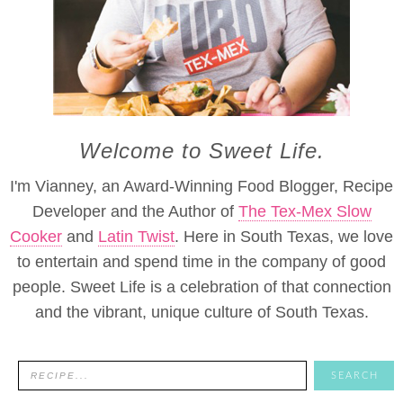
Welcome to Sweet Life.
I'm Vianney, an Award-Winning Food Blogger, Recipe
Developer and the Author of
The Tex-Mex Slow
Cooker
and
Latin Twist
. Here in South Texas, we love
to entertain and spend time in the company of good
people. Sweet Life is a celebration of that connection
and the vibrant, unique culture of South Texas.