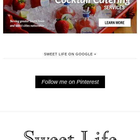
SWEET LIFE ON GOOGLE +
Follow me on Pinterest