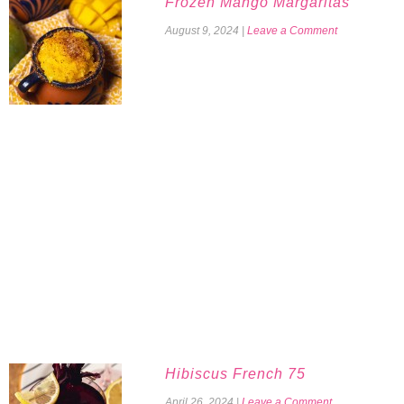
Frozen Mango Margaritas
August 9, 2024
|
Leave a Comment
Hibiscus French 75
April 26, 2024
|
Leave a Comment