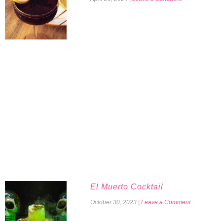
El Muerto Cocktail
October 30, 2023
|
Leave a Comment