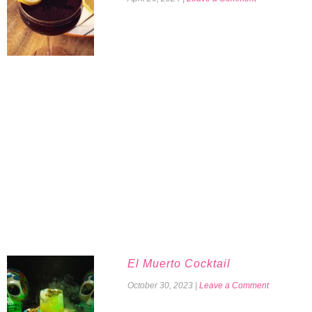
El Muerto Cocktail
October 30, 2023
|
Leave a Comment