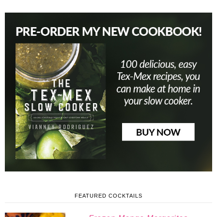
FEATURED COCKTAILS