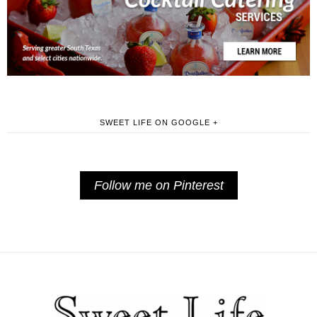
SWEET LIFE ON GOOGLE +
Follow me on Pinterest