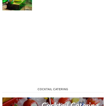
COCKTAIL CATERING