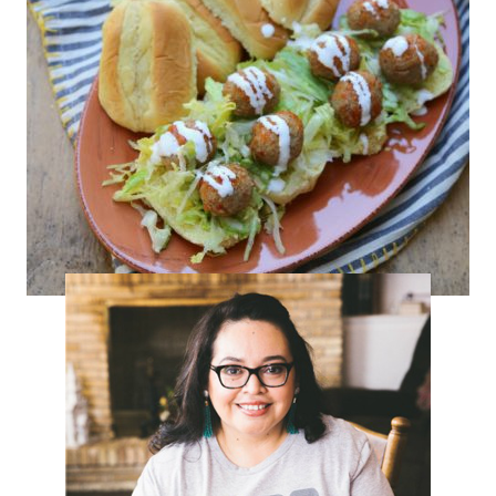
Mini Chipotle Turkey Tortas