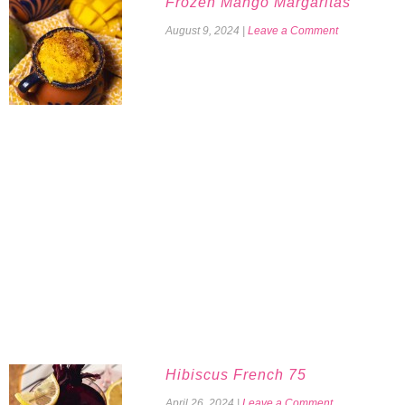
Frozen Mango Margaritas
August 9, 2024
|
Leave a Comment
Hibiscus French 75
April 26, 2024
|
Leave a Comment