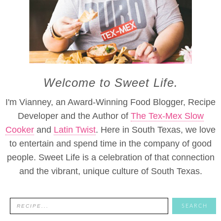
Welcome to Sweet Life.
I'm Vianney, an Award-Winning Food Blogger, Recipe
Developer and the Author of
The Tex-Mex Slow
Cooker
and
Latin Twist
. Here in South Texas, we love
to entertain and spend time in the company of good
people. Sweet Life is a celebration of that connection
and the vibrant, unique culture of South Texas.