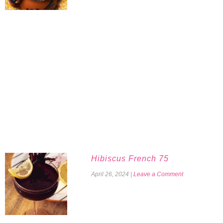
Hibiscus French 75
April 26, 2024
|
Leave a Comment