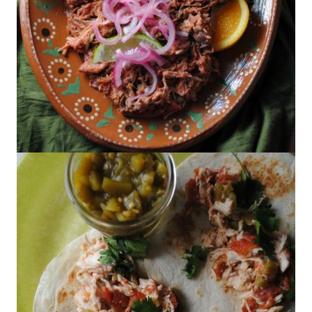
Cochinita Pibil