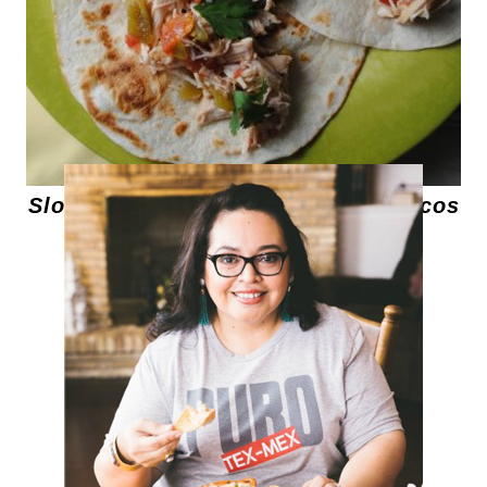
Slow Cooker Shredded Chicken Tacos