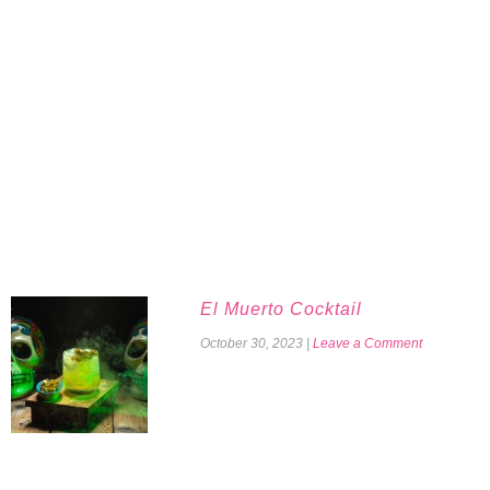
El Muerto Cocktail
October 30, 2023
|
Leave a Comment