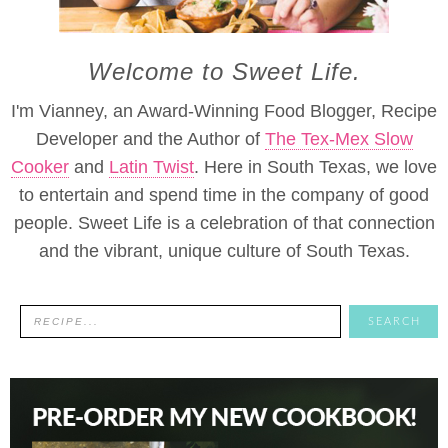
Welcome to Sweet Life.
I'm Vianney, an Award-Winning Food Blogger, Recipe
Developer and the Author of
The Tex-Mex Slow
Cooker
and
Latin Twist
. Here in South Texas, we love
to entertain and spend time in the company of good
people. Sweet Life is a celebration of that connection
and the vibrant, unique culture of South Texas.