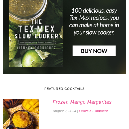
FEATURED COCKTAILS
Frozen Mango Margaritas
August 9, 2024
|
Leave a Comment