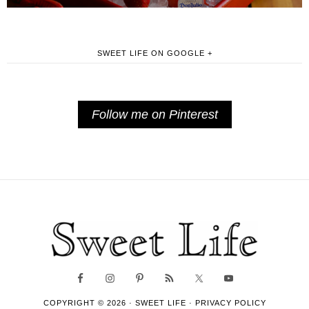
SWEET LIFE ON GOOGLE +
Follow me on Pinterest
COPYRIGHT © 2026 ·
SWEET LIFE
·
PRIVACY POLICY