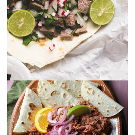
How to Cook Lengua in a Slow Cooker
(Beef Tongue)