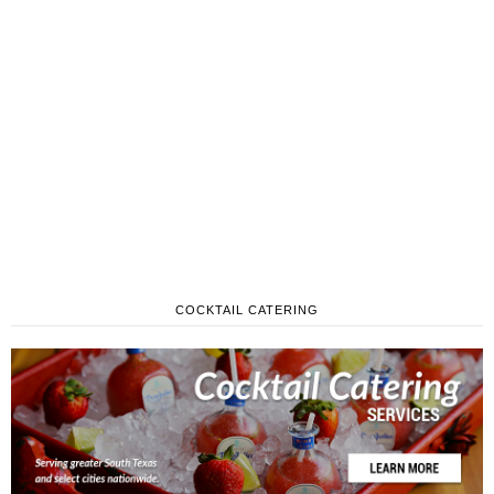
COCKTAIL CATERING