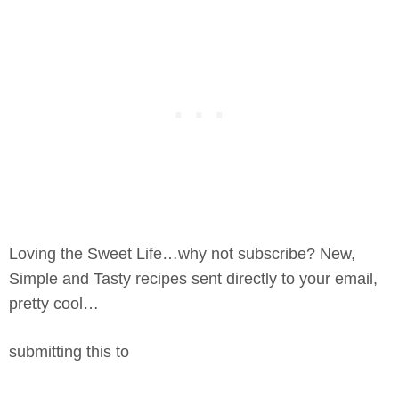
Loving the Sweet Life…why not subscribe? New,
Simple and Tasty recipes sent directly to your email,
pretty cool…
submitting this to