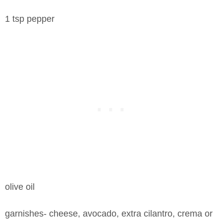
1 tsp pepper
olive oil
garnishes- cheese, avocado, extra cilantro, crema or