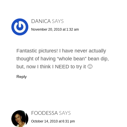
DANICA
SAYS
November 20, 2010 at 1:32 am
Fantastic pictures! I have never actually
thought of having “whole bean” bean dip,
but, now I think I NEED to try it 🙂
Reply
FOODESSA
SAYS
October 14, 2010 at 6:31 pm