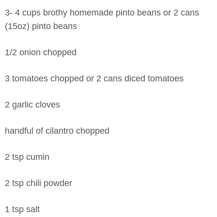
3- 4 cups brothy homemade pinto beans or 2 cans
(15oz) pinto beans
1/2 onion chopped
3 tomatoes chopped or 2 cans diced tomatoes
2 garlic cloves
handful of cilantro chopped
2 tsp cumin
2 tsp chili powder
1 tsp salt