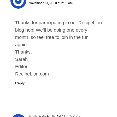
November 23, 2010 at 2:35 am
Thanks for participating in our RecipeLion
blog hop! We’ll be doing one every
month, so feel free to join in the fun
again.
Thanks,
Sarah
Editor
RecipeLion.com
Reply
SUSIEBEEONMAUI
SAYS