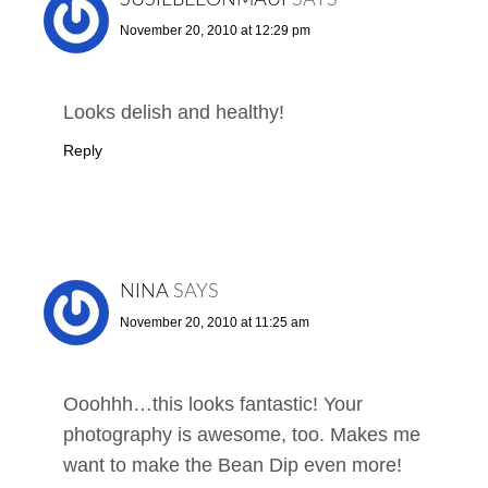
November 20, 2010 at 12:29 pm
Looks delish and healthy!
Reply
NINA
SAYS
November 20, 2010 at 11:25 am
Ooohhh…this looks fantastic! Your
photography is awesome, too. Makes me
want to make the Bean Dip even more!