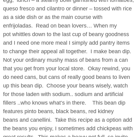
egg, lunch – a steamy bowl garnished with tomatoes,
queso fresco and cilantro or dinner – tossed with rice
as a side dish or as the main course with
enfrijoladas. Read on bean lovers…
When my
pot whittles down to the last cup of beany goodness
and I need one more meal I simply add pantry items
to change their appeal all together. I make bean dip.
Not your ordinary mushy mass of beans from a can
that you get from your local store. Okay rewind, you
do need cans, but cans of really good beans to liven
up this bean dip. Choose your beans wisely, watch
for those laden with sodium.. sodium and artificial
fillers ..who knows what’s in there. This bean dip
features pinto beans, black beans, red kidney
beans and canellini. Take this recipe as a option add
the beans you enjoy, I sometimes add chickpeas with