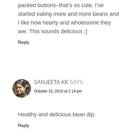
packed buttons–that’s so cute. I’ve
started eating more and more beans and
I like how hearty and wholesome they
are. This sounds delicious ;]
Reply
SANJEETA KK
SAYS
October 10, 2010 at 1:14 pm
Healthy and delicious bean dip.
Reply