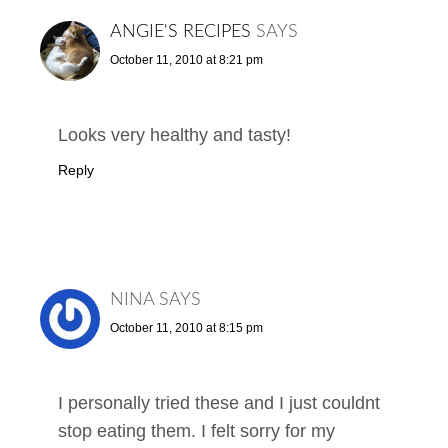
ANGIE'S RECIPES
SAYS
October 11, 2010 at 8:21 pm
Looks very healthy and tasty!
Reply
NINA
SAYS
October 11, 2010 at 8:15 pm
I personally tried these and I just couldnt
stop eating them. I felt sorry for my