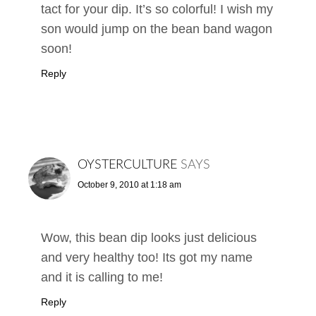
tact for your dip. It’s so colorful! I wish my
son would jump on the bean band wagon
soon!
Reply
OYSTERCULTURE
SAYS
October 9, 2010 at 1:18 am
Wow, this bean dip looks just delicious
and very healthy too! Its got my name
and it is calling to me!
Reply