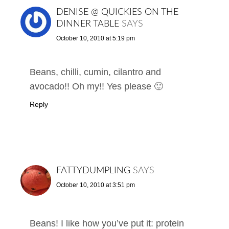
DENISE @ QUICKIES ON THE
DINNER TABLE
SAYS
October 10, 2010 at 5:19 pm
Beans, chilli, cumin, cilantro and
avocado!! Oh my!! Yes please 🙂
Reply
FATTYDUMPLING
SAYS
October 10, 2010 at 3:51 pm
Beans! I like how you’ve put it: protein