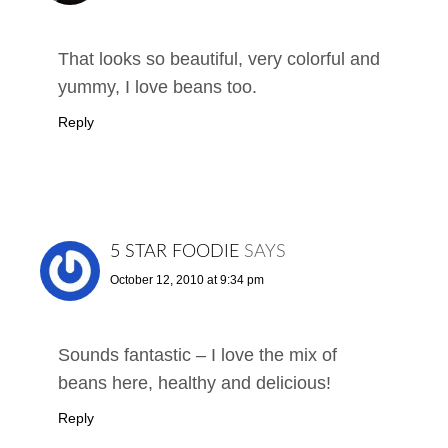
That looks so beautiful, very colorful and
yummy, I love beans too.
Reply
5 STAR FOODIE
SAYS
October 12, 2010 at 9:34 pm
Sounds fantastic – I love the mix of
beans here, healthy and delicious!
Reply