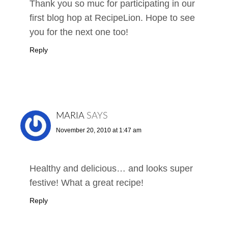
Thank you so muc for participating in our
first blog hop at RecipeLion. Hope to see
you for the next one too!
Reply
MARIA
SAYS
November 20, 2010 at 1:47 am
Healthy and delicious… and looks super
festive! What a great recipe!
Reply