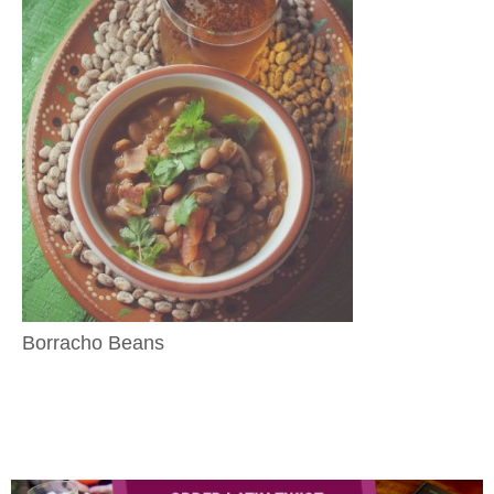
Borracho Beans