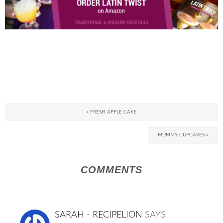
« FRESH APPLE CAKE
MUMMY CUPCAKES »
COMMENTS
SARAH - RECIPELION
SAYS