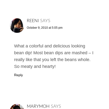
REENI
SAYS
October 9, 2010 at 5:05 pm
What a colorful and delicious looking
bean dip! Most bean dips are mashed – I
really like that you left the beans whole.
So meaty and hearty!
Reply
MARYMOH
SAYS