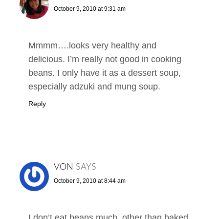
October 9, 2010 at 9:31 am
Mmmm….looks very healthy and
delicious. I’m really not good in cooking
beans. I only have it as a dessert soup,
especially adzuki and mung soup.
Reply
VON
SAYS
October 9, 2010 at 8:44 am
I don’t eat beans much, other than baked