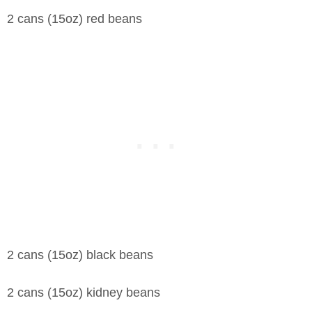
2 cans (15oz) red beans
2 cans (15oz) black beans
2 cans (15oz) kidney beans