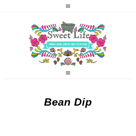
Bean Dip