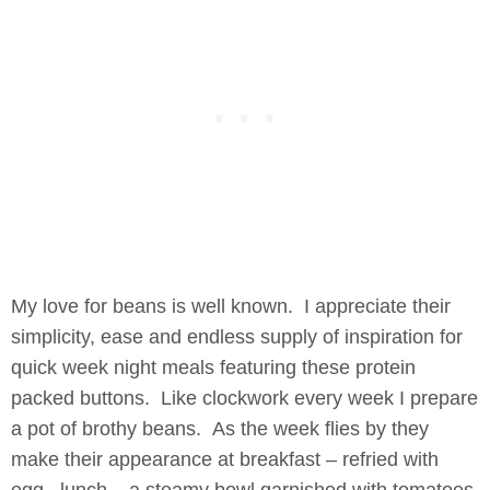
My love for beans is well known. I appreciate their
simplicity, ease and endless supply of inspiration for
quick week night meals featuring these protein
packed buttons. Like clockwork every week I prepare
a pot of brothy beans. As the week flies by they
make their appearance at breakfast – refried with