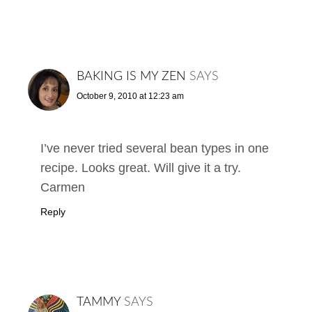
BAKING IS MY ZEN
SAYS
October 9, 2010 at 12:23 am
I’ve never tried several bean types in one
recipe. Looks great. Will give it a try.
Carmen
Reply
TAMMY
SAYS