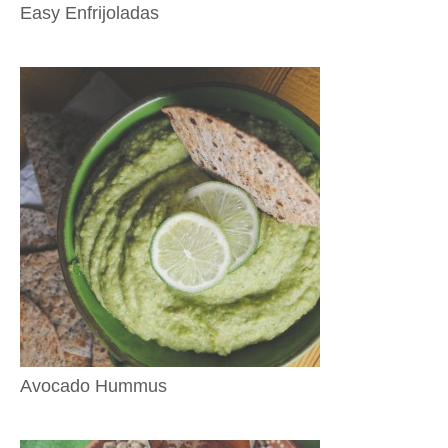
Easy Enfrijoladas
Avocado Hummus