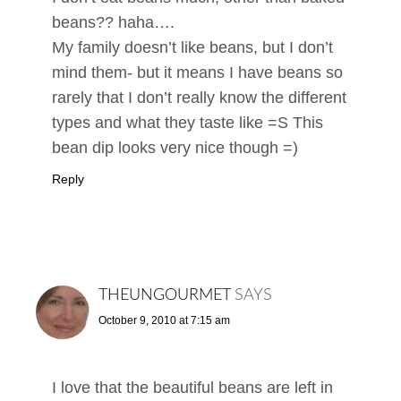
beans?? haha….
My family doesn’t like beans, but I don’t
mind them- but it means I have beans so
rarely that I don’t really know the different
types and what they taste like =S This
bean dip looks very nice though =)
Reply
THEUNGOURMET
SAYS
October 9, 2010 at 7:15 am
I love that the beautiful beans are left in