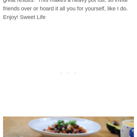
great results. This makes a heavy pot full, so invite
friends over or hoard it all you for yourself, like I do.
Enjoy! Sweet Life