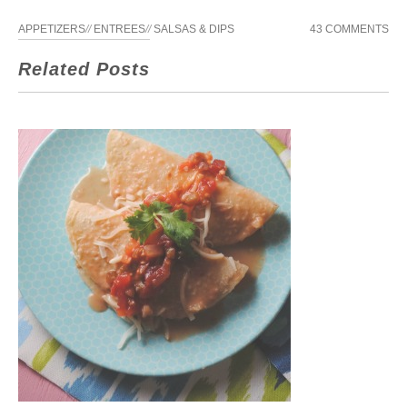
APPETIZERS
//
ENTREES
//
SALSAS & DIPS
43 COMMENTS
Related Posts