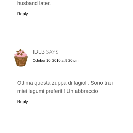
husband later.
Reply
IDEB
SAYS
October 10, 2010 at 9:20 pm
Ottima questa zuppa di fagioli. Sono tra i
miei legumi preferiti! Un abbraccio
Reply