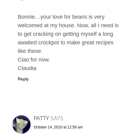
Bonnie…your love for beans is very
welcomed at my house. Now, all I need is
to get cracking on getting myself a long
awaited crockpot to make great recipes
like these.
Ciao for now,
Claudia
Reply
PATTY
SAYS
October 14, 2010 at 12:56 am