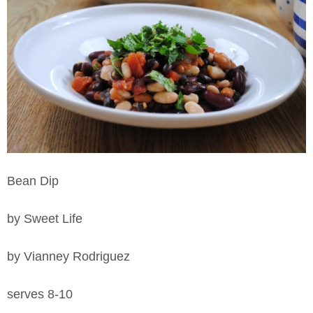
Bean Dip
by Sweet Life
by Vianney Rodriguez
serves 8-10