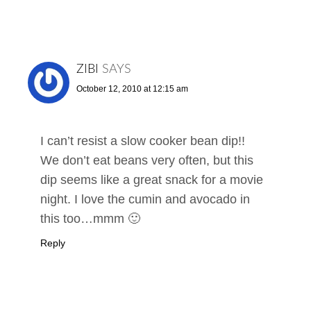
ZIBI
SAYS
October 12, 2010 at 12:15 am
I can’t resist a slow cooker bean dip!!
We don’t eat beans very often, but this
dip seems like a great snack for a movie
night. I love the cumin and avocado in
this too…mmm 🙂
Reply