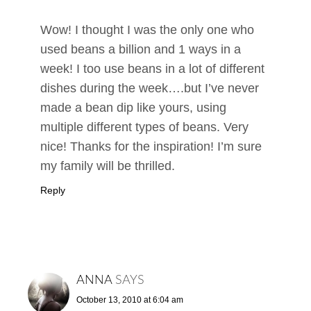
Wow! I thought I was the only one who
used beans a billion and 1 ways in a
week! I too use beans in a lot of different
dishes during the week….but I’ve never
made a bean dip like yours, using
multiple different types of beans. Very
nice! Thanks for the inspiration! I’m sure
my family will be thrilled.
Reply
ANNA
SAYS
October 13, 2010 at 6:04 am