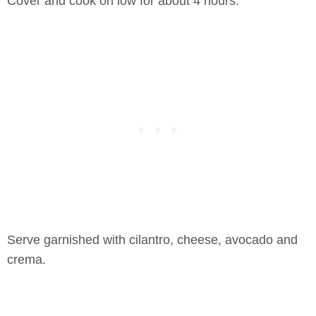
Cover and cook on low for about 4 hours.
Serve garnished with cilantro, cheese, avocado and
crema.