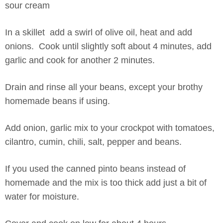
sour cream
In a skillet add a swirl of olive oil, heat and add
onions. Cook until slightly soft about 4 minutes, add
garlic and cook for another 2 minutes.
Drain and rinse all your beans, except your brothy
homemade beans if using.
Add onion, garlic mix to your crockpot with tomatoes,
cilantro, cumin, chili, salt, pepper and beans.
If you used the canned pinto beans instead of
homemade and the mix is too thick add just a bit of
water for moisture.