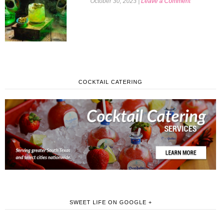
October 30, 2023
|
Leave a Comment
COCKTAIL CATERING
SWEET LIFE ON GOOGLE +