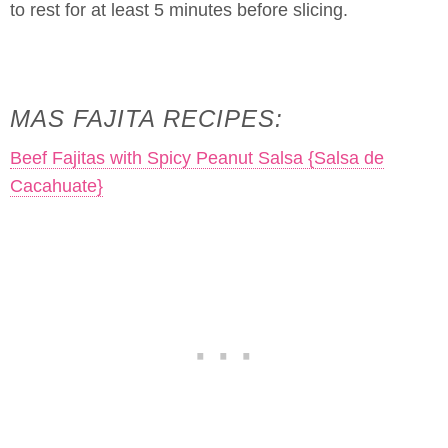
to rest for at least 5 minutes before slicing.
MAS FAJITA RECIPES:
Beef Fajitas with Spicy Peanut Salsa {Salsa de
Cacahuate}