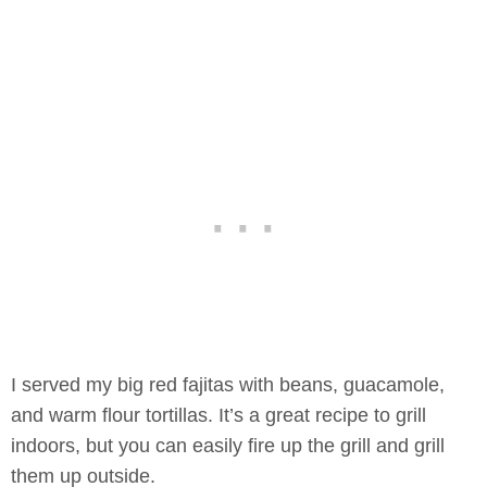
I served my big red fajitas with beans, guacamole,
and warm flour tortillas. It’s a great recipe to grill
indoors, but you can easily fire up the grill and grill
them up outside.