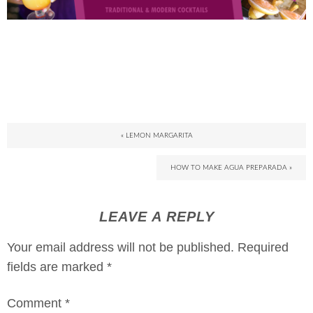
« LEMON MARGARITA
HOW TO MAKE AGUA PREPARADA »
LEAVE A REPLY
Your email address will not be published.
Required
fields are marked
*
Comment
*