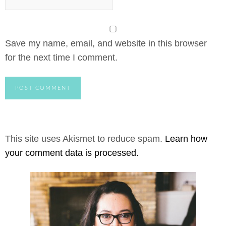
Save my name, email, and website in this browser
for the next time I comment.
This site uses Akismet to reduce spam.
Learn how
your comment data is processed.