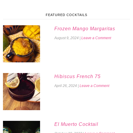
FEATURED COCKTAILS
Frozen Mango Margaritas
August 9, 2024
|
Leave a Comment
Hibiscus French 75
April 26, 2024
|
Leave a Comment
El Muerto Cocktail