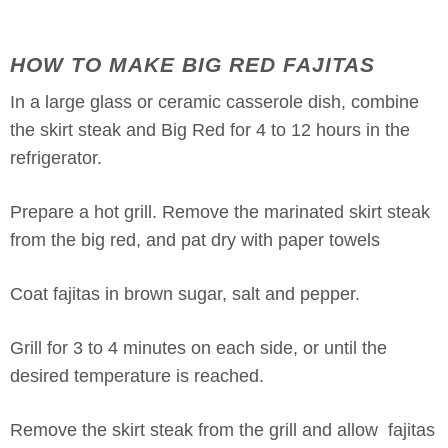
HOW TO MAKE BIG RED FAJITAS
In a large glass or ceramic casserole dish, combine
the skirt steak and Big Red for 4 to 12 hours in the
refrigerator.
Prepare a hot grill. Remove the marinated skirt steak
from the big red, and pat dry with paper towels
Coat fajitas in brown sugar, salt and pepper.
Grill for 3 to 4 minutes on each side, or until the
desired temperature is reached.
Remove the skirt steak from the grill and allow fajitas