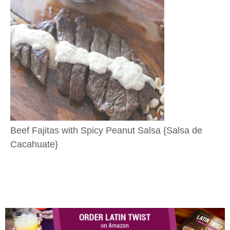
Beef Fajitas with Spicy Peanut Salsa {Salsa de
Cacahuate}