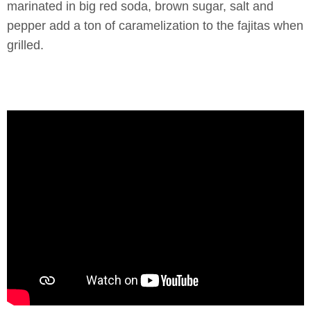
marinated in big red soda, brown sugar, salt and
pepper add a ton of caramelization to the fajitas when
grilled.