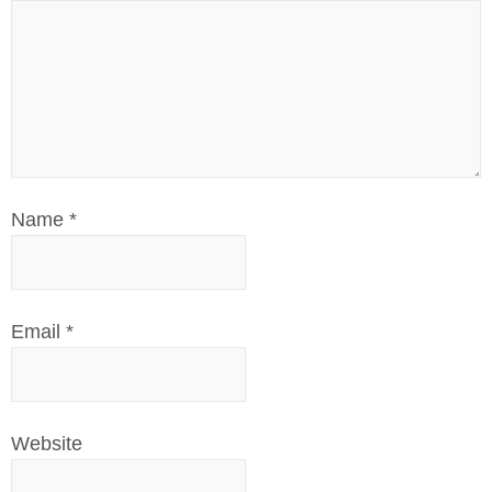
Name
*
Email
*
Website