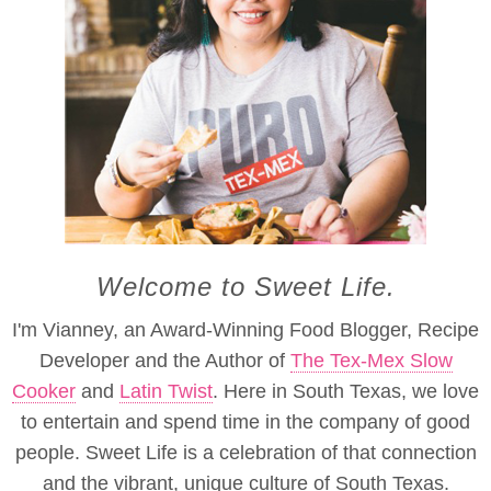
Welcome to Sweet Life.
I'm Vianney, an Award-Winning Food Blogger, Recipe
Developer and the Author of
The Tex-Mex Slow
Cooker
and
Latin Twist
. Here in South Texas, we love
to entertain and spend time in the company of good
people. Sweet Life is a celebration of that connection
and the vibrant, unique culture of South Texas.