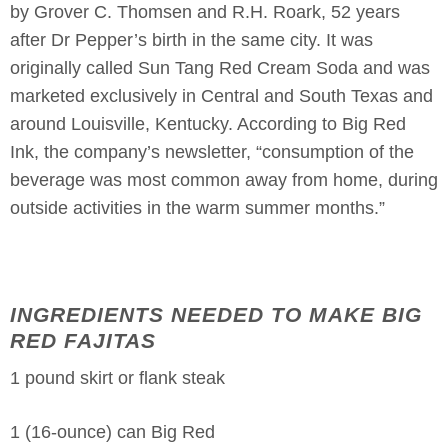
by Grover C. Thomsen and R.H. Roark, 52 years
after Dr Pepper’s birth in the same city. It was
originally called Sun Tang Red Cream Soda and was
marketed exclusively in Central and South Texas and
around Louisville, Kentucky. According to Big Red
Ink, the company’s newsletter, “consumption of the
beverage was most common away from home, during
outside activities in the warm summer months.”
INGREDIENTS NEEDED TO MAKE BIG
RED FAJITAS
1 pound skirt or flank steak
1 (16-ounce) can Big Red