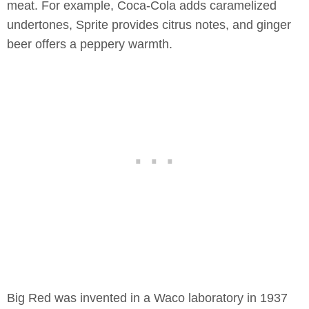
meat. For example, Coca-Cola adds caramelized
undertones, Sprite provides citrus notes, and ginger
beer offers a peppery warmth.
Big Red was invented in a Waco laboratory in 1937