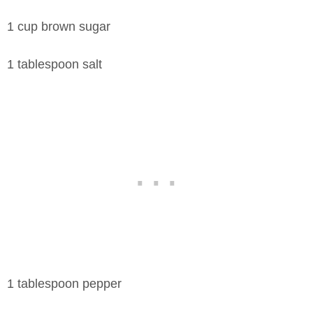
1 cup brown sugar
1 tablespoon salt
1 tablespoon pepper