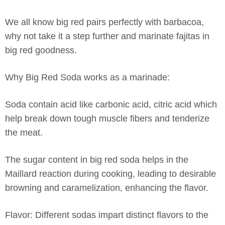
We all know big red pairs perfectly with barbacoa,
why not take it a step further and marinate fajitas in
big red goodness.
Why Big Red Soda works as a marinade:
Soda contain acid like carbonic acid, citric acid which
help break down tough muscle fibers and tenderize
the meat.
The sugar content in big red soda helps in the
Maillard reaction during cooking, leading to desirable
browning and caramelization, enhancing the flavor.
Flavor: Different sodas impart distinct flavors to the