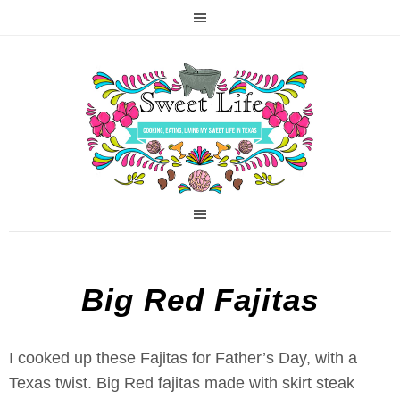
Big Red Fajitas
I cooked up these Fajitas for Father’s Day, with a
Texas twist. Big Red fajitas made with skirt steak