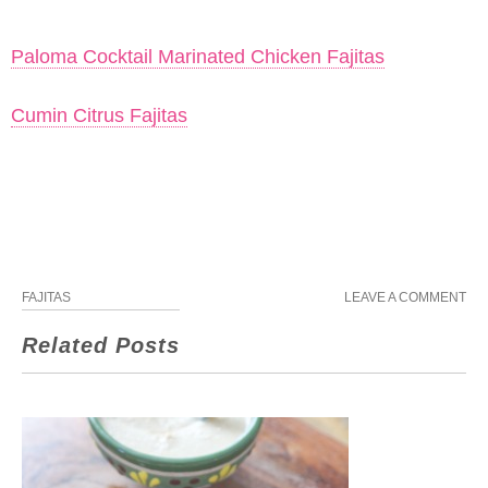
Paloma Cocktail Marinated Chicken Fajitas
Cumin Citrus Fajitas
FAJITAS
LEAVE A COMMENT
Related Posts