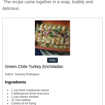
The recipe came together in a snap, bubbly and
delicious.
Print
Green Chile Turkey Enchiladas
Author
:
Vianney Rodriguez
Ingredients
1
cup
fresh cranberries
sliced
2
tablespoons
fresh lime juice
1
cup
cilantro
divided
12
corn tortillas
Canola oil for frying