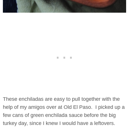
These enchiladas are easy to pull together with the
help of my amigos over at Old El Paso. I picked up a
few cans of green enchilada sauce before the big
turkey day, since I knew I would have a leftovers.