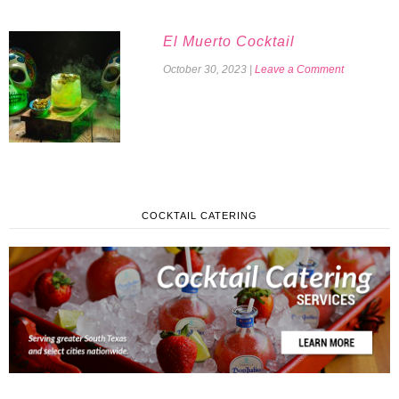
El Muerto Cocktail
October 30, 2023
|
Leave a Comment
COCKTAIL CATERING