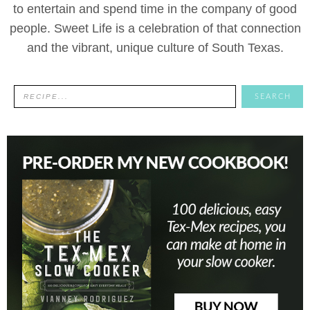
to entertain and spend time in the company of good
people. Sweet Life is a celebration of that connection
and the vibrant, unique culture of South Texas.