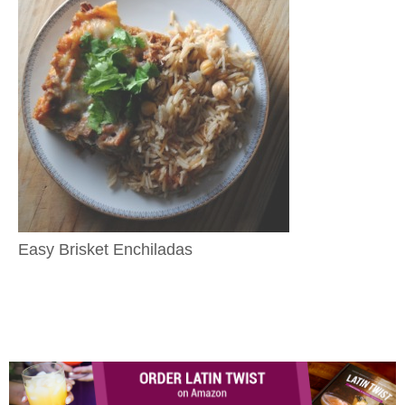
Easy Brisket Enchiladas