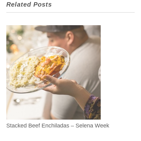
Related Posts
Stacked Beef Enchiladas – Selena Week