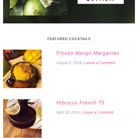
FEATURED COCKTAILS
Frozen Mango Margaritas
August 9, 2024
|
Leave a Comment
Hibiscus French 75
April 26, 2024
|
Leave a Comment