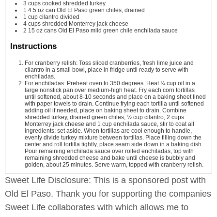
3
cups
cooked
shredded turkey
1
4.5 oz can Old El Paso green chiles, drained
1
cup
cilantro
divided
4
cups
shredded Monterrey jack cheese
2
15 oz cans Old El Paso mild green chile enchilada sauce
Instructions
For cranberry relish: Toss sliced cranberries, fresh lime juice and
cilantro in a small bowl, place in fridge until ready to serve with
enchiladas.
For enchiladas: Preheat oven to 350 degrees. Heat ¼ cup oil in a
large nonstick pan over medium-high heat. Fry each corn tortillas
until softened, about 8-10 seconds and place on a baking sheet lined
with paper towels to drain. Continue frying each tortilla until softened
adding oil if needed, place on baking sheet to drain. Combine
shredded turkey, drained green chiles, ½ cup cilantro, 2 cups
Monterrey jack cheese and 1 cup enchilada sauce, stir to coat all
ingredients; set aside. When tortillas are cool enough to handle,
evenly divide turkey mixture between tortillas. Place filling down the
center and roll tortilla tightly, place seam side down in a baking dish.
Pour remaining enchilada sauce over rolled enchiladas, top with
remaining shredded cheese and bake until cheese is bubbly and
golden, about 25 minutes. Serve warm, topped with cranberry relish.
Sweet Life Disclosure: This is a sponsored post with
Old El Paso. Thank you for supporting the companies
Sweet Life collaborates with which allows me to