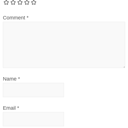
Comment
*
Name
*
Email
*