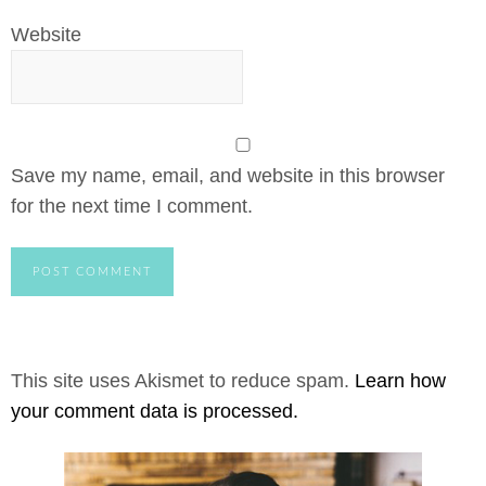
Website
Save my name, email, and website in this browser
for the next time I comment.
This site uses Akismet to reduce spam.
Learn how
your comment data is processed.