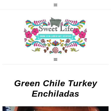
Green Chile Turkey
Enchiladas