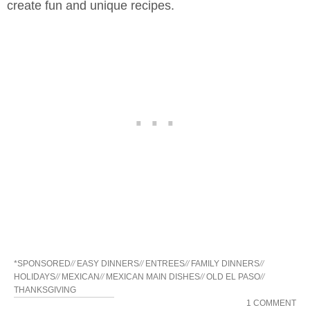
create fun and unique recipes.
*SPONSORED
//
EASY DINNERS
//
ENTREES
//
FAMILY DINNERS
//
HOLIDAYS
//
MEXICAN
//
MEXICAN MAIN DISHES
//
OLD EL PASO
//
THANKSGIVING
1 COMMENT