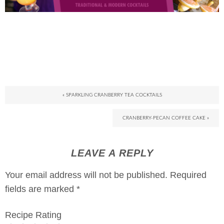
« SPARKLING CRANBERRY TEA COCKTAILS
CRANBERRY-PECAN COFFEE CAKE »
LEAVE A REPLY
Your email address will not be published.
Required
fields are marked
*
Recipe Rating