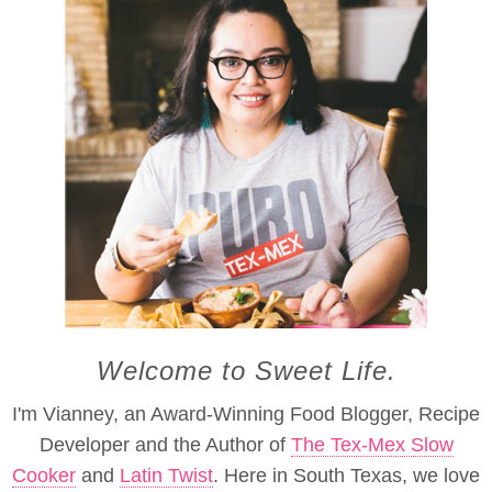
Welcome to Sweet Life.
I'm Vianney, an Award-Winning Food Blogger, Recipe
Developer and the Author of
The Tex-Mex Slow
Cooker
and
Latin Twist
. Here in South Texas, we love