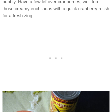
bubbly. Have a few leftover cranberries; well top
those creamy enchiladas with a quick cranberry relish
for a fresh zing.