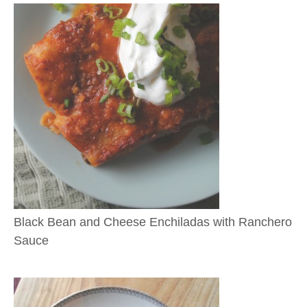
Black Bean and Cheese Enchiladas with Ranchero
Sauce