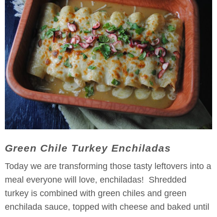
Green Chile Turkey Enchiladas
Today we are transforming those tasty leftovers into a
meal everyone will love, enchiladas! Shredded
turkey is combined with green chiles and green
enchilada sauce, topped with cheese and baked until