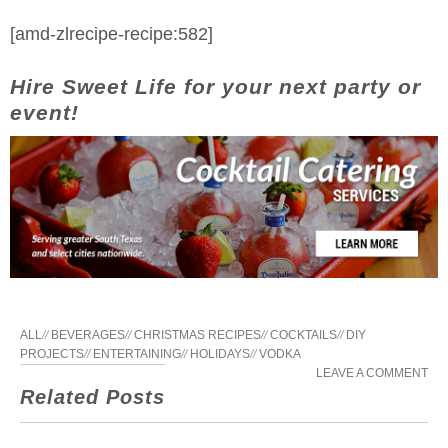
[amd-zlrecipe-recipe:582]
Hire Sweet Life for your next party or
event!
ALL
//
BEVERAGES
//
CHRISTMAS RECIPES
//
COCKTAILS
//
DIY
PROJECTS
//
ENTERTAINING
//
HOLIDAYS
//
VODKA
LEAVE A COMMENT
Related Posts