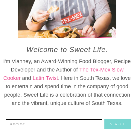
Welcome to Sweet Life.
I'm Vianney, an Award-Winning Food Blogger, Recipe
Developer and the Author of
The Tex-Mex Slow
Cooker
and
Latin Twist
. Here in South Texas, we love
to entertain and spend time in the company of good
people. Sweet Life is a celebration of that connection
and the vibrant, unique culture of South Texas.