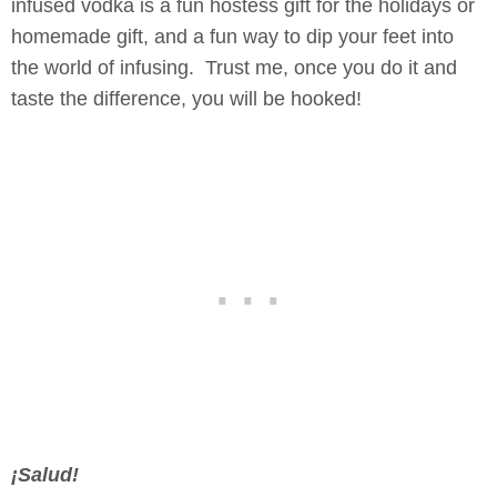
infused vodka is a fun hostess gift for the holidays or
homemade gift, and a fun way to dip your feet into
the world of infusing. Trust me, once you do it and
taste the difference, you will be hooked!
¡Salud!