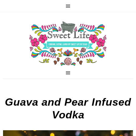
Guava and Pear Infused
Vodka