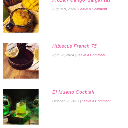
Frozen Mango Margaritas
August 9, 2024
|
Leave a Comment
Hibiscus French 75
April 26, 2024
|
Leave a Comment
El Muerto Cocktail
October 30, 2023
|
Leave a Comment