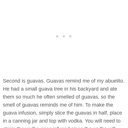
Second is guavas. Guavas remind me of my abuelito.
He had a small guava tree in his backyard and ate
them so much he often smelled of guavas, so the
smell of guavas reminds me of him. To make the
guava infusion, simply slice the guavas in half, place
in a canning jar and top with vodka. You will need to