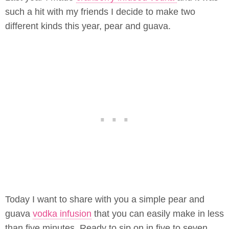
such a hit with my friends I decide to make two
different kinds this year, pear and guava.
Today I want to share with you a simple pear and
guava
vodka infusion
that you can easily make in less
than five minutes. Ready to sip on in five to seven