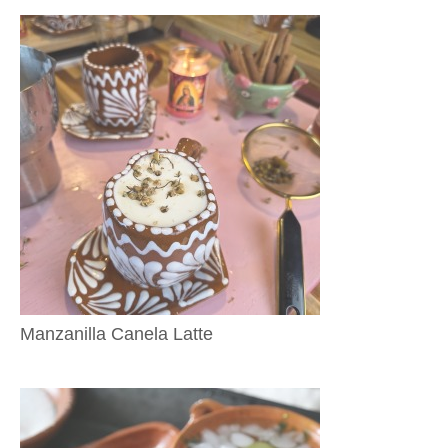
Manzanilla Canela Latte