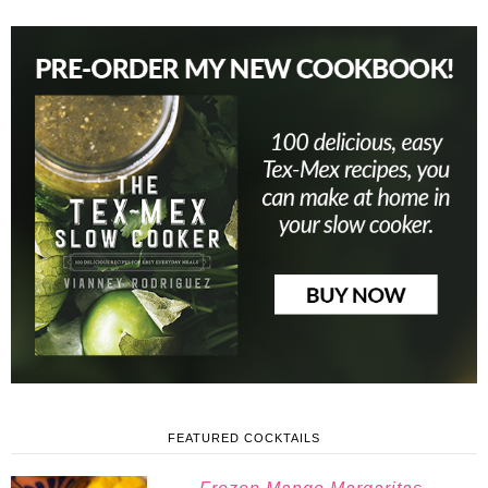
FEATURED COCKTAILS