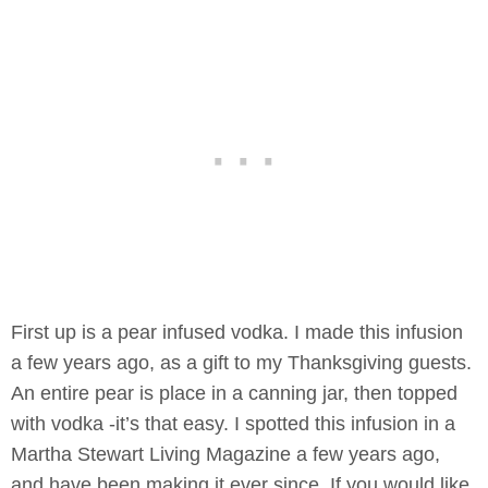
First up is a pear infused vodka. I made this infusion
a few years ago, as a gift to my Thanksgiving guests.
An entire pear is place in a canning jar, then topped
with vodka -it’s that easy. I spotted this infusion in a
Martha Stewart Living Magazine a few years ago,
and have been making it ever since. If you would like