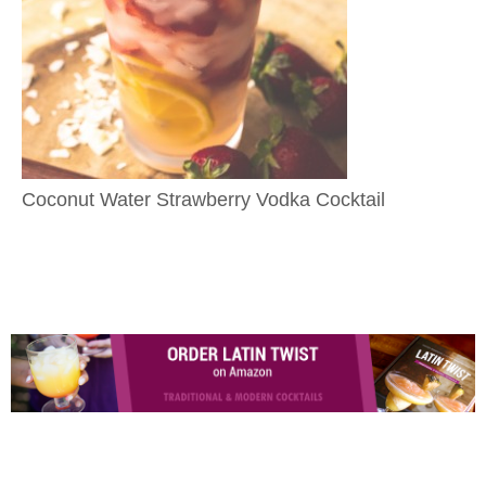
Coconut Water Strawberry Vodka Cocktail