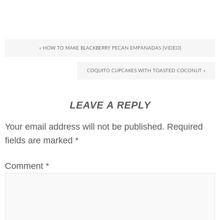
« HOW TO MAKE BLACKBERRY PECAN EMPANADAS {VIDEO}
COQUITO CUPCAKES WITH TOASTED COCONUT »
LEAVE A REPLY
Your email address will not be published.
Required
fields are marked
*
Comment
*