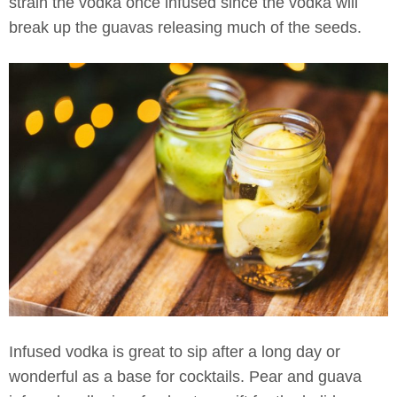
strain the vodka once infused since the vodka will
break up the guavas releasing much of the seeds.
Infused vodka is great to sip after a long day or
wonderful as a base for cocktails. Pear and guava