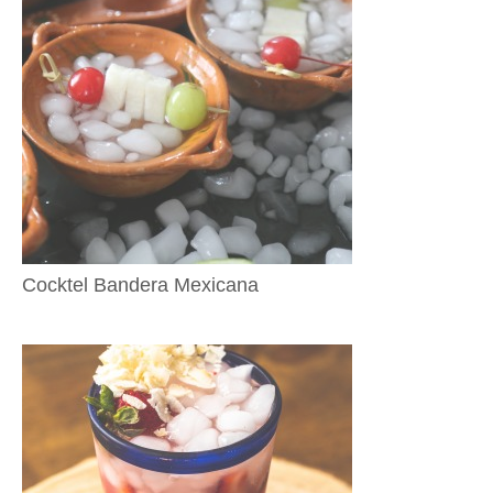
Cocktel Bandera Mexicana