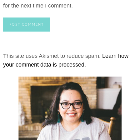
for the next time I comment.
This site uses Akismet to reduce spam.
Learn how
your comment data is processed.