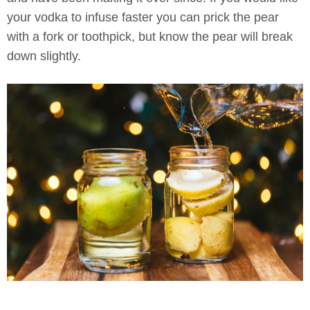
your vodka to infuse faster you can prick the pear
with a fork or toothpick, but know the pear will break
down slightly.