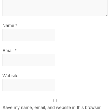
Name
*
Email
*
Website
Save my name, email, and website in this browser