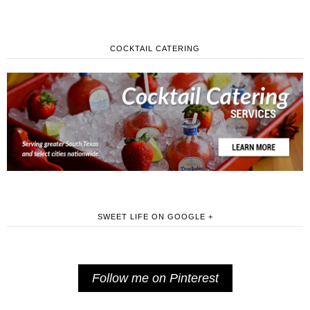
COCKTAIL CATERING
SWEET LIFE ON GOOGLE +
Follow me on Pinterest