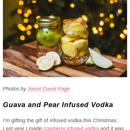
Photos by
Jason David Page
Guava and Pear Infused Vodka
I’m gifting the gift of infused vodka this Christmas.
Last year I made
cranberry infused vodka
and it was