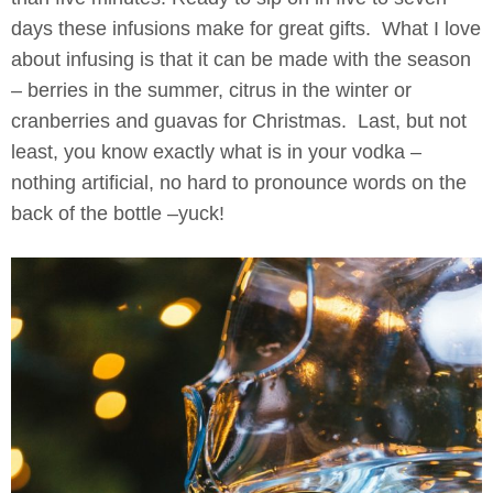
days these infusions make for great gifts. What I love
about infusing is that it can be made with the season
– berries in the summer, citrus in the winter or
cranberries and guavas for Christmas. Last, but not
least, you know exactly what is in your vodka –
nothing artificial, no hard to pronounce words on the
back of the bottle –yuck!