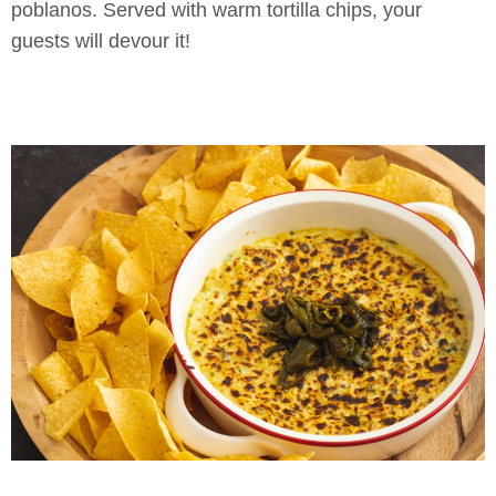
poblanos. Served with warm tortilla chips, your
guests will devour it!