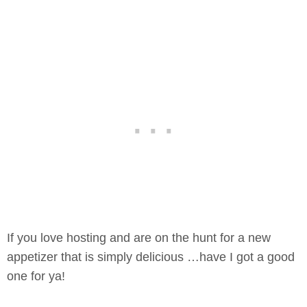
If you love hosting and are on the hunt for a new
appetizer that is simply delicious …have I got a good
one for ya!