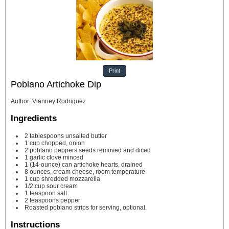
Print
Poblano Artichoke Dip
Author
:
Vianney Rodriguez
Ingredients
2
tablespoons
unsalted butter
1
cup
chopped, onion
2
poblano peppers
seeds removed and diced
1
garlic clove
minced
1
(14-ounce) can artichoke hearts, drained
8
ounces,
cream cheese,
room temperature
1
cup
shredded mozzarella
1/2
cup
sour cream
1
teaspoon
salt
2
teaspoons
pepper
Roasted poblano strips
for serving, optional.
Instructions