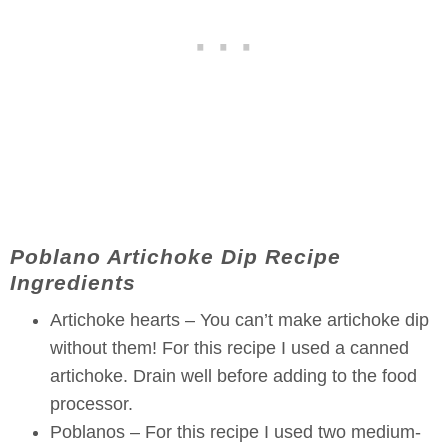
Poblano Artichoke Dip Recipe
Ingredients
Artichoke hearts – You can’t make artichoke dip
without them! For this recipe I used a canned
artichoke. Drain well before adding to the food
processor.
Poblanos – For this recipe I used two medium-