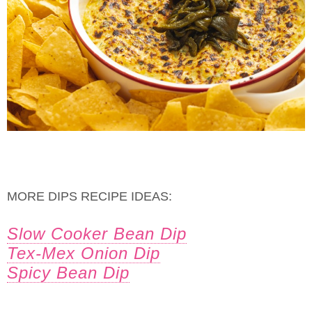
MORE DIPS RECIPE IDEAS:
Slow Cooker Bean Dip
Tex-Mex Onion Dip
Spicy Bean Dip