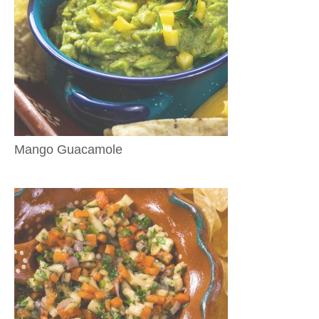
Mango Guacamole