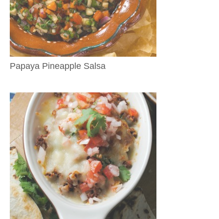
Papaya Pineapple Salsa