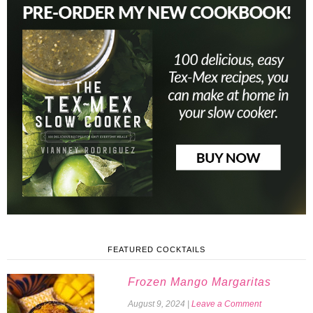
FEATURED COCKTAILS
Frozen Mango Margaritas
August 9, 2024
|
Leave a Comment