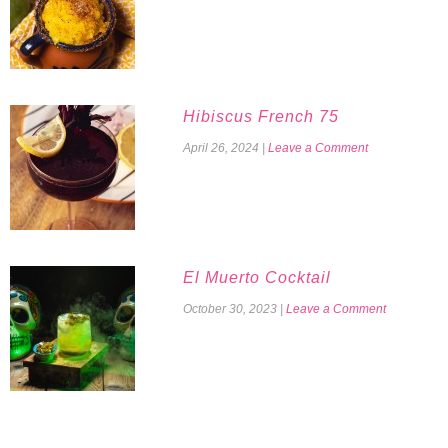
Hibiscus French 75
April 26, 2024
|
Leave a Comment
El Muerto Cocktail
October 30, 2023
|
Leave a Comment