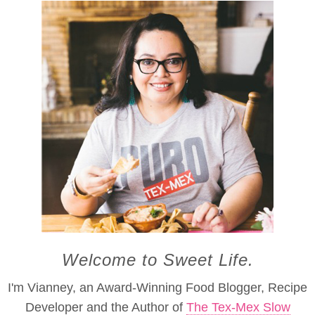
Welcome to Sweet Life.
I'm Vianney, an Award-Winning Food Blogger, Recipe
Developer and the Author of
The Tex-Mex Slow