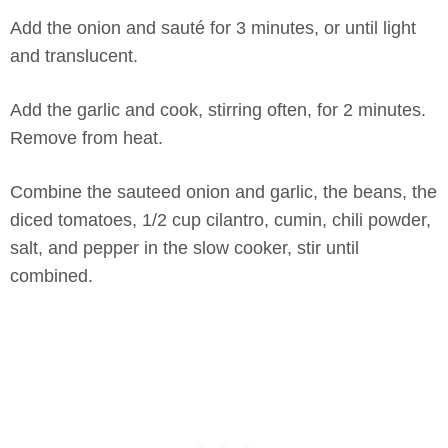
Add the onion and sauté for 3 minutes, or until light
and translucent.
Add the garlic and cook, stirring often, for 2 minutes.
Remove from heat.
Combine the sauteed onion and garlic, the beans, the
diced tomatoes, 1/2 cup cilantro, cumin, chili powder,
salt, and pepper in the slow cooker, stir until
combined.