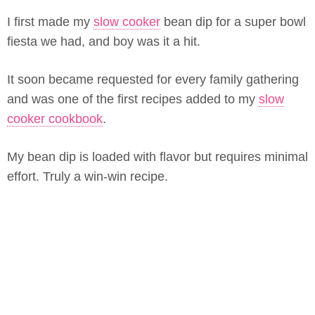
I first made my
slow cooker
bean dip for a super bowl
fiesta we had, and boy was it a hit.
It soon became requested for every family gathering
and was one of the first recipes added to my
slow
cooker cookbook
.
My bean dip is loaded with flavor but requires minimal
effort. Truly a win-win recipe.