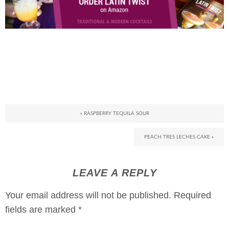
« RASPBERRY TEQUILA SOUR
PEACH TRES LECHES CAKE »
LEAVE A REPLY
Your email address will not be published.
Required
fields are marked
*