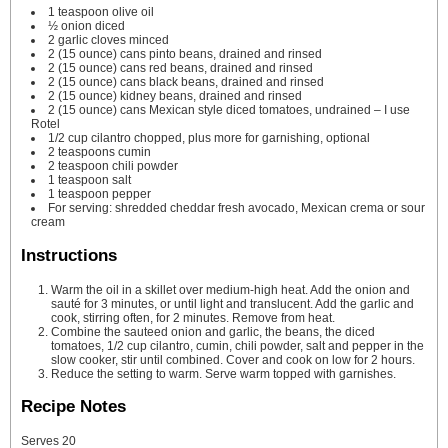
1
teaspoon
olive oil
½
onion
diced
2
garlic cloves
minced
2
(15 ounce) cans pinto beans, drained and rinsed
2
(15 ounce) cans red beans, drained and rinsed
2
(15 ounce) cans black beans, drained and rinsed
2
(15 ounce) kidney beans, drained and rinsed
2
(15 ounce) cans Mexican style diced tomatoes, undrained – I use
Rotel
1/2
cup
cilantro
chopped, plus more for garnishing, optional
2
teaspoons
cumin
2
teaspoon
chili powder
1
teaspoon
salt
1
teaspoon
pepper
For serving: shredded cheddar
fresh avocado, Mexican crema or sour
cream
Instructions
Warm the oil in a skillet over medium-high heat. Add the onion and
sauté for 3 minutes, or until light and translucent. Add the garlic and
cook, stirring often, for 2 minutes. Remove from heat.
Combine the sauteed onion and garlic, the beans, the diced
tomatoes, 1/2 cup cilantro, cumin, chili powder, salt and pepper in the
slow cooker, stir until combined. Cover and cook on low for 2 hours.
Reduce the setting to warm. Serve warm topped with garnishes.
Recipe Notes
Serves 20