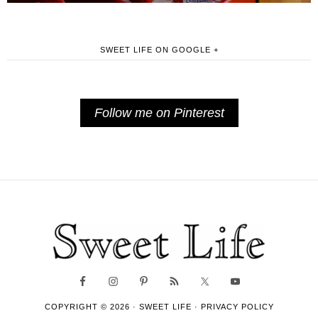
SWEET LIFE ON GOOGLE +
Follow me on Pinterest
COPYRIGHT © 2026 ·
SWEET LIFE
·
PRIVACY POLICY