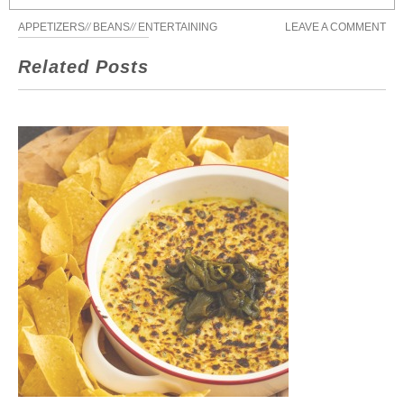
APPETIZERS
//
BEANS
//
ENTERTAINING
LEAVE A COMMENT
Related Posts