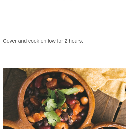
Cover and cook on low for 2 hours.