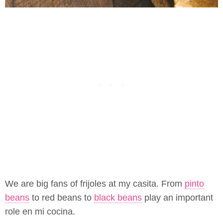
We are big fans of frijoles at my casita. From
pinto
beans
to red beans to
black beans
play an important
role en mi cocina.