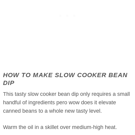
HOW TO MAKE SLOW COOKER BEAN
DIP
This tasty slow cooker bean dip only requires a small
handful of ingredients pero wow does it elevate
canned beans to a whole new tasty level.
Warm the oil in a skillet over medium-high heat.