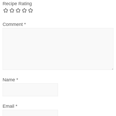
Recipe Rating
Comment
*
Name
*
Email
*