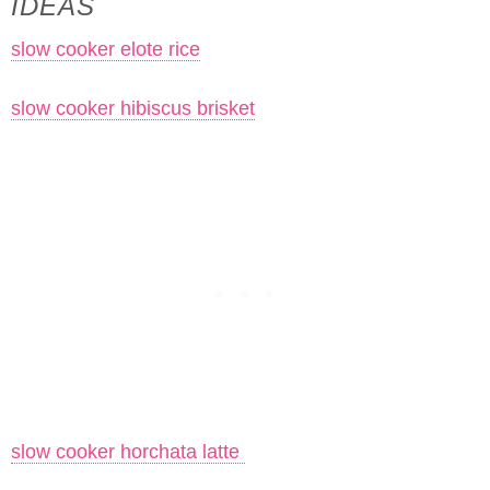
IDEAS
slow cooker elote rice
slow cooker hibiscus brisket
slow cooker horchata latte