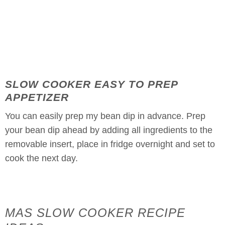
SLOW COOKER EASY TO PREP
APPETIZER
You can easily prep my bean dip in advance. Prep
your bean dip ahead by adding all ingredients to the
removable insert, place in fridge overnight and set to
cook the next day.
MAS SLOW COOKER RECIPE