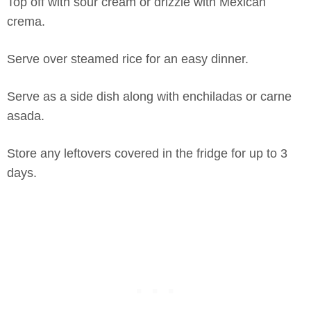
Top off with sour cream or drizzle with Mexican
crema.
Serve over steamed rice for an easy dinner.
Serve as a side dish along with enchiladas or carne
asada.
Store any leftovers covered in the fridge for up to 3
days.