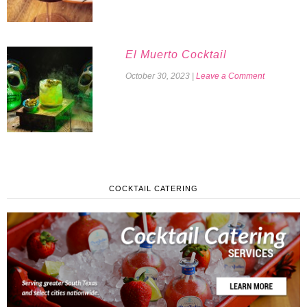
El Muerto Cocktail
October 30, 2023
|
Leave a Comment
COCKTAIL CATERING