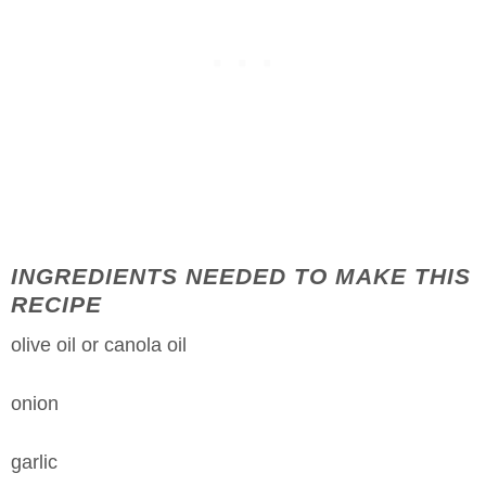
INGREDIENTS NEEDED TO MAKE THIS
RECIPE
olive oil or canola oil
onion
garlic