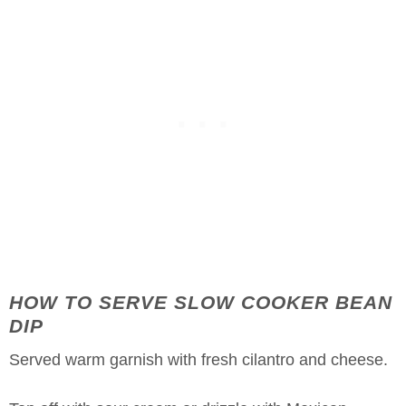
HOW TO SERVE SLOW COOKER BEAN
DIP
Served warm garnish with fresh cilantro and cheese.