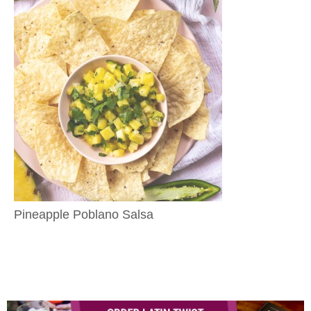
Pineapple Poblano Salsa