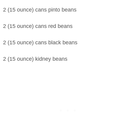
2 (15 ounce) cans pinto beans
2 (15 ounce) cans red beans
2 (15 ounce) cans black beans
2 (15 ounce) kidney beans