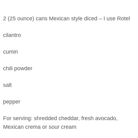
2 (25 ounce) cans Mexican style diced – I use Rotel
cilantro
cumin
chili powder
salt
pepper
For serving: shredded cheddar, fresh avocado,
Mexican crema or sour cream