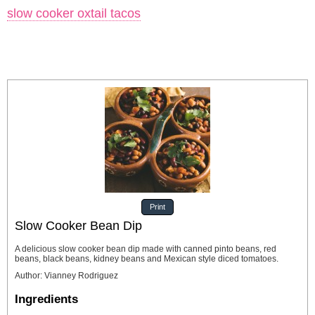
slow cooker oxtail tacos
Print
Slow Cooker Bean Dip
A delicious slow cooker bean dip made with canned pinto beans, red
beans, black beans, kidney beans and Mexican style diced tomatoes.
Author
:
Vianney Rodriguez
Ingredients