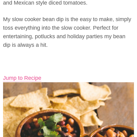
and Mexican style diced tomatoes.
My slow cooker bean dip is the easy to make, simply
toss everything into the slow cooker. Perfect for
entertaining, potlucks and holiday parties my bean
dip is always a hit.
Jump to Recipe