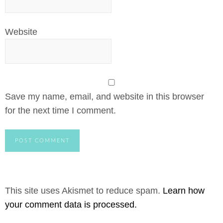
Website
Save my name, email, and website in this browser
for the next time I comment.
This site uses Akismet to reduce spam.
Learn how
your comment data is processed.