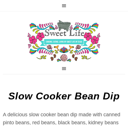
Slow Cooker Bean Dip
A delicious slow cooker bean dip made with canned
pinto beans, red beans, black beans, kidney beans