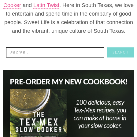
Cooker
and
Latin Twist
. Here in South Texas, we love
to entertain and spend time in the company of good
people. Sweet Life is a celebration of that connection
and the vibrant, unique culture of South Texas.