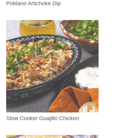
Poblano Artichoke Dip
Slow Cooker Guajillo Chicken