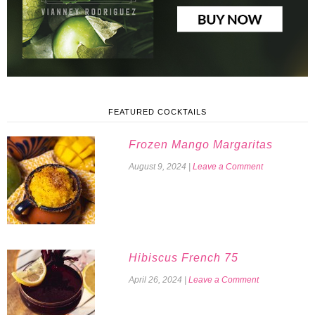
FEATURED COCKTAILS
Frozen Mango Margaritas
August 9, 2024
|
Leave a Comment
Hibiscus French 75
April 26, 2024
|
Leave a Comment