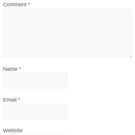
Comment
*
Name
*
Email
*
Website