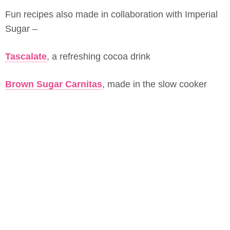
Fun recipes also made in collaboration with Imperial
Sugar –
Tascalate
, a refreshing cocoa drink
Brown Sugar Carnitas
, made in the slow cooker