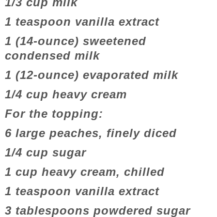
1/3 cup milk
1 teaspoon vanilla extract
1 (14-ounce) sweetened
condensed milk
1 (12-ounce) evaporated milk
1/4 cup heavy cream
For the topping:
6 large peaches, finely diced
1/4 cup sugar
1 cup heavy cream, chilled
1 teaspoon vanilla extract
3 tablespoons powdered sugar