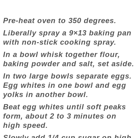
Pre-heat oven to 350 degrees.
Liberally spray a 9×13 baking pan
with non-stick cooking spray.
In a bowl whisk together flour,
baking powder and salt, set aside.
In two large bowls separate eggs.
Egg whites in one bowl and egg
yolks in another bowl.
Beat egg whites until soft peaks
form, about 2 to 3 minutes on
high speed.
Slowly add 1/4 cup sugar on high