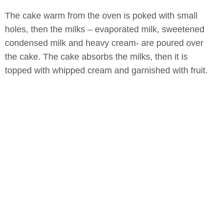
The cake warm from the oven is poked with small
holes, then the milks – evaporated milk, sweetened
condensed milk and heavy cream- are poured over
the cake. The cake absorbs the milks, then it is
topped with whipped cream and garnished with fruit.