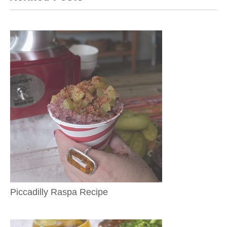
Piccadilly Raspa Recipe