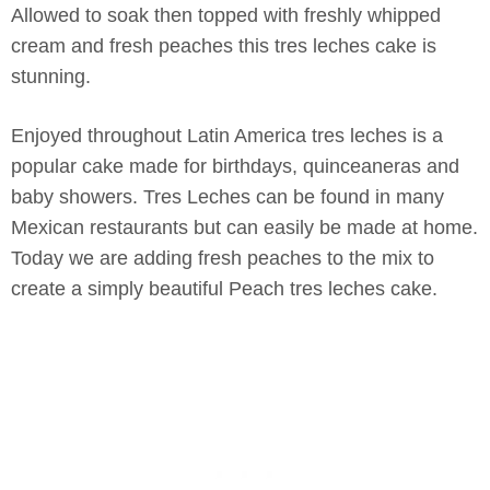
Allowed to soak then topped with freshly whipped
cream and fresh peaches this tres leches cake is
stunning.
Enjoyed throughout Latin America tres leches is a
popular cake made for birthdays, quinceaneras and
baby showers. Tres Leches can be found in many
Mexican restaurants but can easily be made at home.
Today we are adding fresh peaches to the mix to
create a simply beautiful Peach tres leches cake.