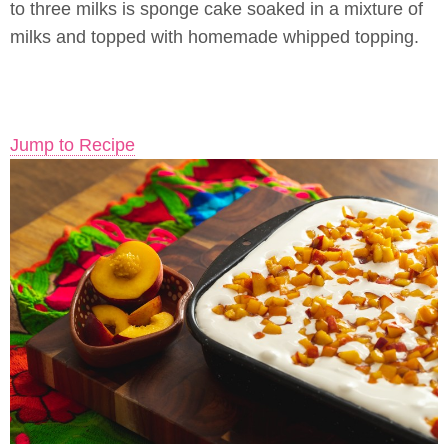
to three milks is sponge cake soaked in a mixture of
milks and topped with homemade whipped topping.
Jump to Recipe