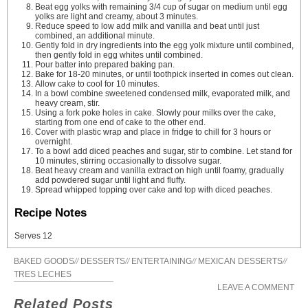
Beat egg yolks with remaining 3/4 cup of sugar on medium until egg
yolks are light and creamy, about 3 minutes.
Reduce speed to low add milk and vanilla and beat until just
combined, an additional minute.
Gently fold in dry ingredients into the egg yolk mixture until combined,
then gently fold in egg whites until combined.
Pour batter into prepared baking pan.
Bake for 18-20 minutes, or until toothpick inserted in comes out clean.
Allow cake to cool for 10 minutes.
In a bowl combine sweetened condensed milk, evaporated milk, and
heavy cream, stir.
Using a fork poke holes in cake. Slowly pour milks over the cake,
starting from one end of cake to the other end.
Cover with plastic wrap and place in fridge to chill for 3 hours or
overnight.
To a bowl add diced peaches and sugar, stir to combine. Let stand for
10 minutes, stirring occasionally to dissolve sugar.
Beat heavy cream and vanilla extract on high until foamy, gradually
add powdered sugar until light and fluffy.
Spread whipped topping over cake and top with diced peaches.
Recipe Notes
Serves 12
BAKED GOODS
//
DESSERTS
//
ENTERTAINING
//
MEXICAN DESSERTS
//
TRES LECHES
LEAVE A COMMENT
Related Posts