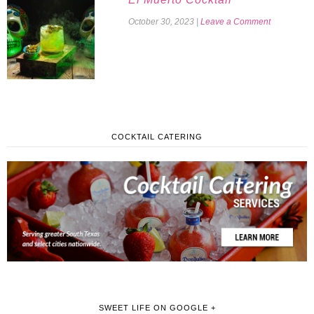
October 30, 2023
|
Leave a Comment
COCKTAIL CATERING
SWEET LIFE ON GOOGLE +