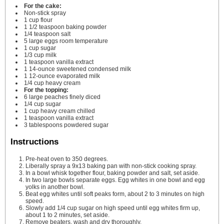
For the cake:
Non-stick spray
1
cup
flour
1 1/2
teaspoon
baking powder
1/4
teaspoon
salt
5
large eggs
room temperature
1
cup
sugar
1/3
cup
milk
1
teaspoon
vanilla extract
1
14-ounce sweetened condensed milk
1
12-ounce evaporated milk
1/4
cup
heavy cream
For the topping:
6
large peaches
finely diced
1/4
cup
sugar
1
cup
heavy cream
chilled
1
teaspoon
vanilla extract
3
tablespoons
powdered sugar
Instructions
Pre-heat oven to 350 degrees.
Liberally spray a 9x13 baking pan with non-stick cooking spray.
In a bowl whisk together flour, baking powder and salt, set aside.
In two large bowls separate eggs. Egg whites in one bowl and egg
yolks in another bowl.
Beat egg whites until soft peaks form, about 2 to 3 minutes on high
speed.
Slowly add 1/4 cup sugar on high speed until egg whites firm up,
about 1 to 2 minutes, set aside.
Remove beaters, wash and dry thoroughly.