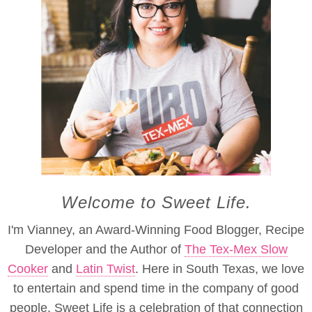
Welcome to Sweet Life.
I'm Vianney, an Award-Winning Food Blogger, Recipe
Developer and the Author of
The Tex-Mex Slow
Cooker
and
Latin Twist
. Here in South Texas, we love
to entertain and spend time in the company of good
people. Sweet Life is a celebration of that connection