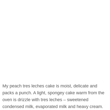
My peach tres leches cake is moist, delicate and
packs a punch. A light, spongey cake warm from the
oven is drizzle with tres leches – sweetened
condensed milk, evaporated milk and heavy cream.