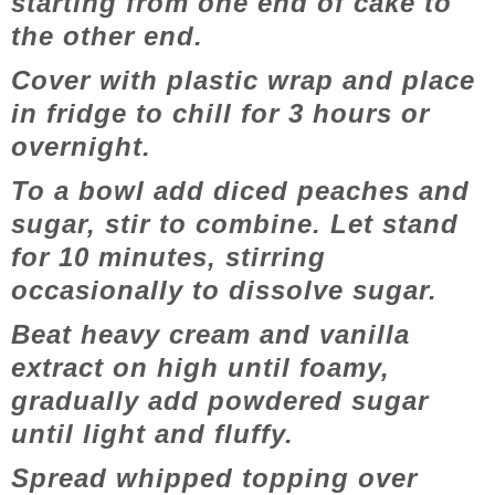
starting from one end of cake to
the other end.
Cover with plastic wrap and place
in fridge to chill for 3 hours or
overnight.
To a bowl add diced peaches and
sugar, stir to combine. Let stand
for 10 minutes, stirring
occasionally to dissolve sugar.
Beat heavy cream and vanilla
extract on high until foamy,
gradually add powdered sugar
until light and fluffy.
Spread whipped topping over