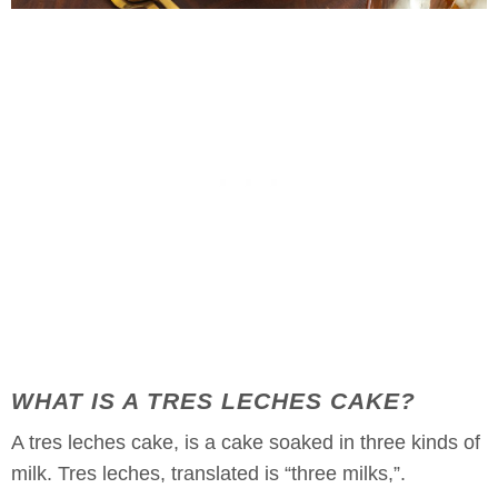
WHAT IS A TRES LECHES CAKE?
A tres leches cake, is a cake soaked in three kinds of
milk. Tres leches, translated is “three milks,”.