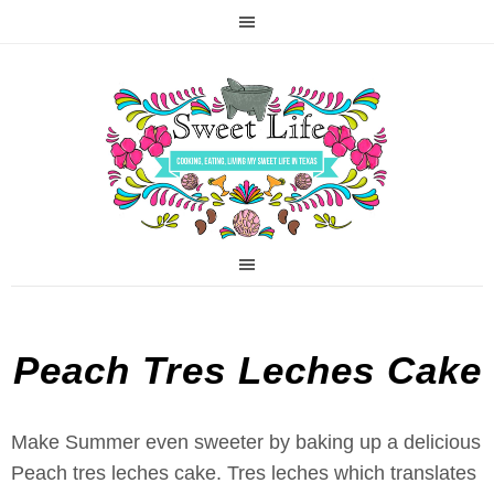
Peach Tres Leches Cake
Make Summer even sweeter by baking up a delicious
Peach tres leches cake. Tres leches which translates