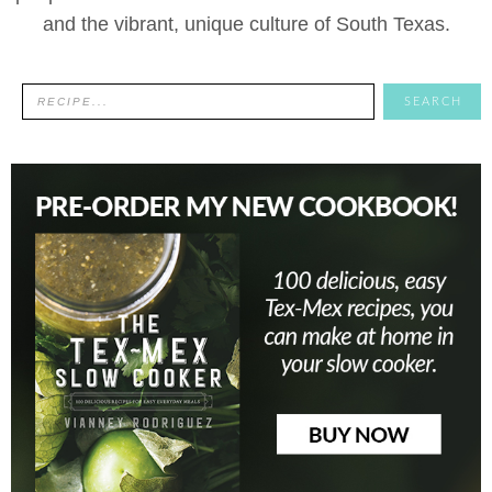
and the vibrant, unique culture of South Texas.