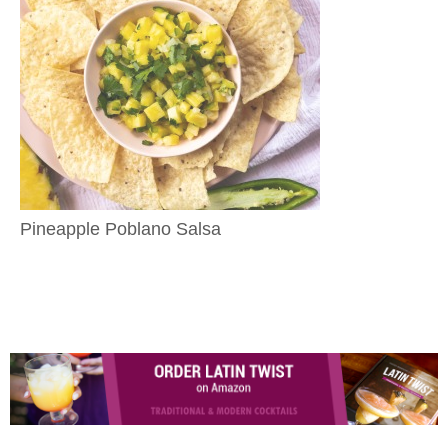
Pineapple Poblano Salsa