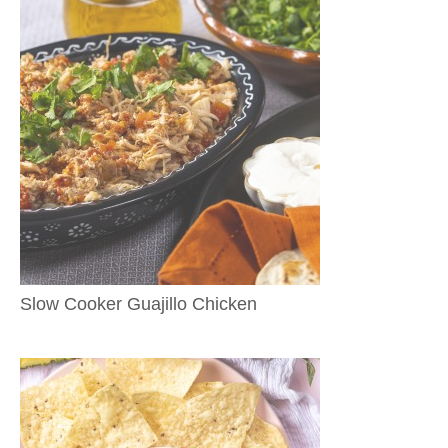
Slow Cooker Guajillo Chicken