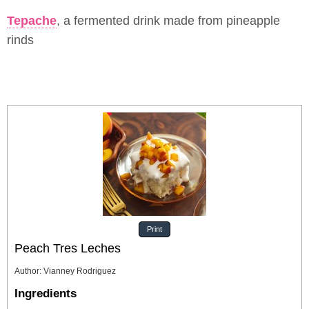
Tepache
, a fermented drink made from pineapple
rinds
Print
Peach Tres Leches
Author
:
Vianney Rodriguez
Ingredients