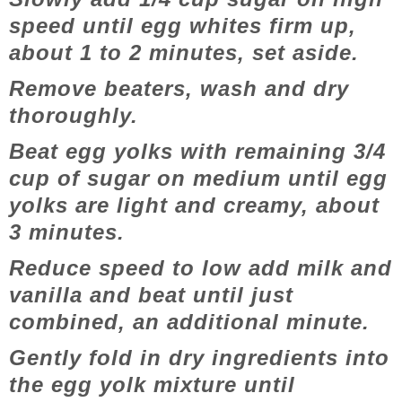
speed until egg whites firm up,
about 1 to 2 minutes, set aside.
Remove beaters, wash and dry
thoroughly.
Beat egg yolks with remaining 3/4
cup of sugar on medium until egg
yolks are light and creamy, about
3 minutes.
Reduce speed to low add milk and
vanilla and beat until just
combined, an additional minute.
Gently fold in dry ingredients into
the egg yolk mixture until