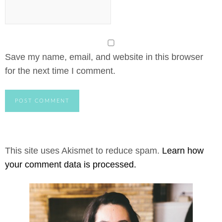
Save my name, email, and website in this browser
for the next time I comment.
This site uses Akismet to reduce spam.
Learn how
your comment data is processed.