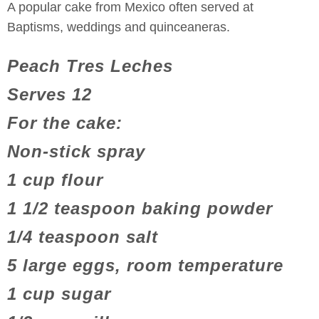
A popular cake from Mexico often served at
Baptisms, weddings and quinceaneras.
Peach Tres Leches
Serves 12
For the cake:
Non-stick spray
1 cup flour
1 1/2 teaspoon baking powder
1/4 teaspoon salt
5 large eggs, room temperature
1 cup sugar