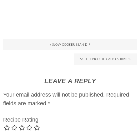
« SLOW COOKER BEAN DIP
SKILLET PICO DE GALLO SHRIMP »
LEAVE A REPLY
Your email address will not be published.
Required
fields are marked
*
Recipe Rating