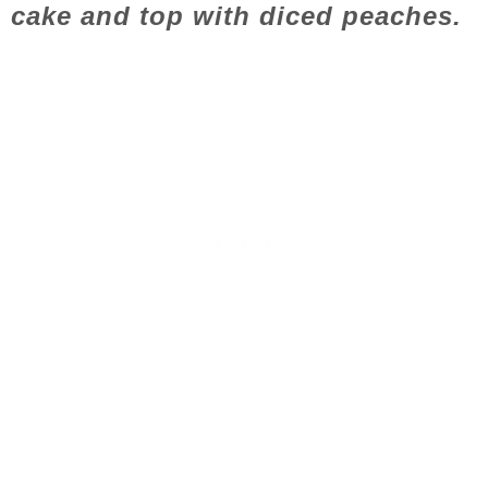
cake and top with diced peaches.