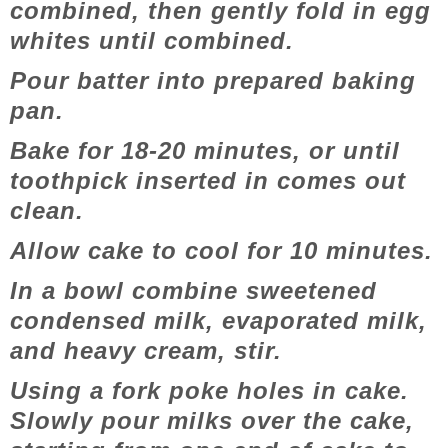
combined, then gently fold in egg
whites until combined.
Pour batter into prepared baking
pan.
Bake for 18-20 minutes, or until
toothpick inserted in comes out
clean.
Allow cake to cool for 10 minutes.
In a bowl combine sweetened
condensed milk, evaporated milk,
and heavy cream, stir.
Using a fork poke holes in cake.
Slowly pour milks over the cake,