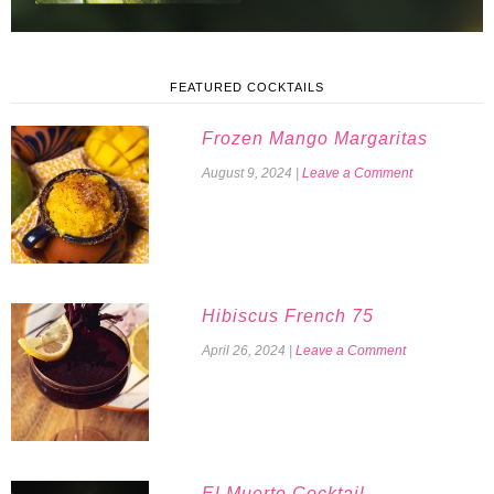
FEATURED COCKTAILS
Frozen Mango Margaritas
August 9, 2024
|
Leave a Comment
Hibiscus French 75
April 26, 2024
|
Leave a Comment
El Muerto Cocktail