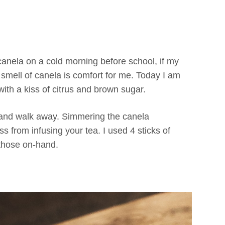
canela on a cold morning before school, if my
smell of canela is comfort for me. Today I am
ith a kiss of citrus and brown sugar.
ow and walk away. Simmering the canela
ss from infusing your tea. I used 4 sticks of
 those on-hand.