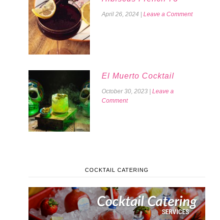
April 26, 2024
|
Leave a Comment
El Muerto Cocktail
October 30, 2023
|
Leave a
Comment
COCKTAIL CATERING