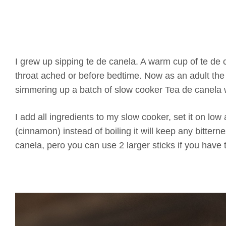
I grew up sipping te de canela. A warm cup of te de 
throat ached or before bedtime. Now as an adult the 
simmering up a batch of slow cooker Tea de canela w
I add all ingredients to my slow cooker, set it on l
(cinnamon) instead of boiling it will keep any bitterne
canela, pero you can use 2 larger sticks if you have