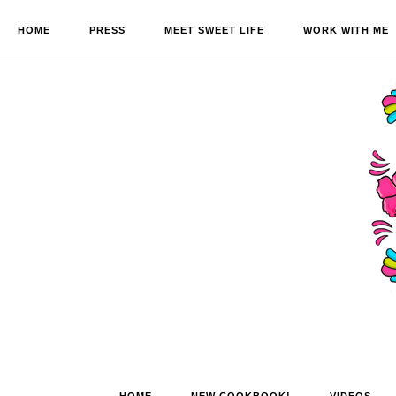
HOME
PRESS
MEET SWEET LIFE
WORK WITH ME