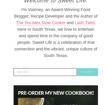
Welcome to Sweet Life.
I'm Vianney, an Award-Winning Food
Blogger, Recipe Developer and the Author of
The Tex-Mex Slow Cooker
and
Latin Twist
.
Here in South Texas, we love to entertain
and spend time in the company of good
people. Sweet Life is a celebration of that
connection and the vibrant, unique culture of
South Texas.