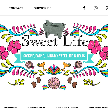
CONTACT
SUBSCRIBE