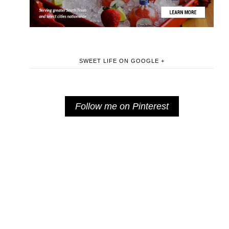
SWEET LIFE ON GOOGLE +
Follow me on Pinterest