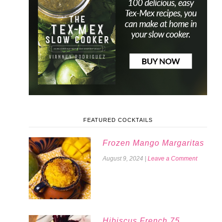
FEATURED COCKTAILS
Frozen Mango Margaritas
August 9, 2024
|
Leave a Comment
Hibiscus French 75