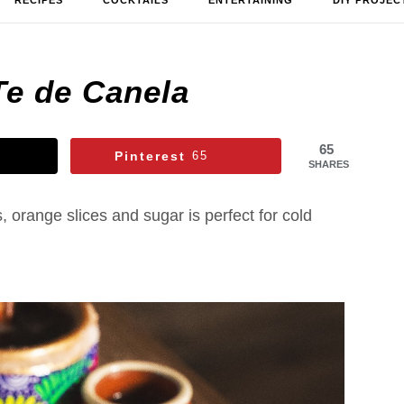
RECIPES
COCKTAILS
ENTERTAINING
DIY PROJEC
Te de Canela
65
Pinterest
65
SHARES
 orange slices and sugar is perfect for cold