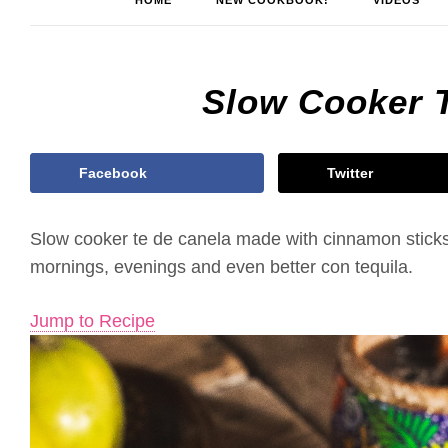
HOME
NEW COOKBOOK!
VIDEOS
Slow Cooker 
Facebook
Twitter
Slow cooker te de canela made with cinnamon sticks,
mornings, evenings and even better con tequila.
Jump to Recipe