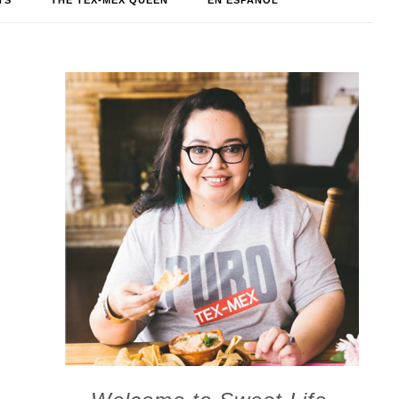
TS
THE TEX-MEX QUEEN
EN ESPAÑOL