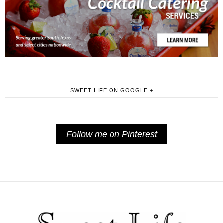
SWEET LIFE ON GOOGLE +
Follow me on Pinterest