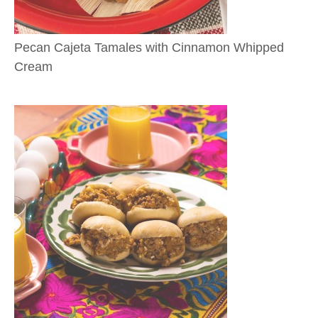
Pecan Cajeta Tamales with Cinnamon Whipped
Cream