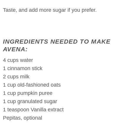
Taste, and add more sugar if you prefer.
INGREDIENTS NEEDED TO MAKE
AVENA:
4 cups water
1 cinnamon stick
2 cups milk
1 cup old-fashioned oats
1 cup pumpkin puree
1 cup granulated sugar
1 teaspoon Vanilla extract
Pepitas, optional