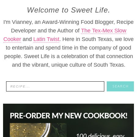
Welcome to Sweet Life.
I'm Vianney, an Award-Winning Food Blogger, Recipe
Developer and the Author of
The Tex-Mex Slow
Cooker
and
Latin Twist
. Here in South Texas, we love
to entertain and spend time in the company of good
people. Sweet Life is a celebration of that connection
and the vibrant, unique culture of South Texas.