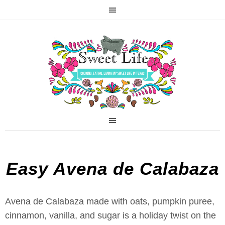
Easy Avena de Calabaza
Avena de Calabaza made with oats, pumpkin puree,
cinnamon, vanilla, and sugar is a holiday twist on the