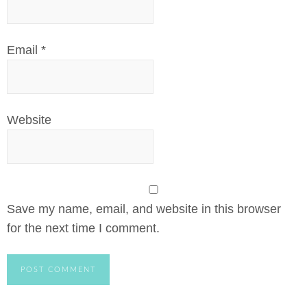
Email
*
Website
Save my name, email, and website in this browser
for the next time I comment.