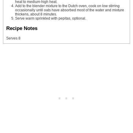
heat to medium-high heat.
Add to the blender mixture to the Dutch oven, cook on low stirring
occasionally until oats have absorbed most of the water and mixture
thickens, about 8 minutes.
Serve warm sprinkled with pepitas, optional.
Recipe Notes
Serves 8