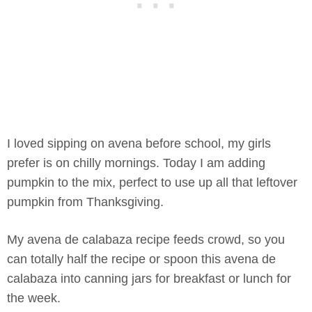
I loved sipping on avena before school, my girls
prefer is on chilly mornings. Today I am adding
pumpkin to the mix, perfect to use up all that leftover
pumpkin from Thanksgiving.
My avena de calabaza recipe feeds crowd, so you
can totally half the recipe or spoon this avena de
calabaza into canning jars for breakfast or lunch for
the week.