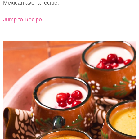
Mexican avena recipe.
Jump to Recipe