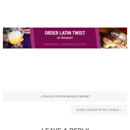
« ORANGE PEPPER BRAISED BRISKET
SLOW COOKER TE DE CANELA »