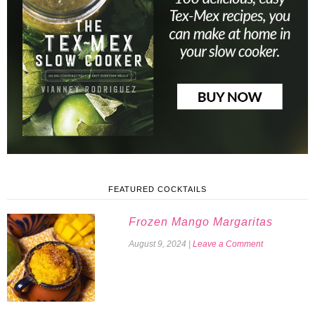
FEATURED COCKTAILS
Frozen Mango Margaritas
August 9, 2024
|
Leave a Comment