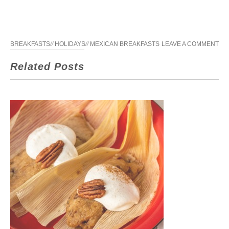
BREAKFASTS
//
HOLIDAYS
//
MEXICAN BREAKFASTS
LEAVE A COMMENT
Related Posts