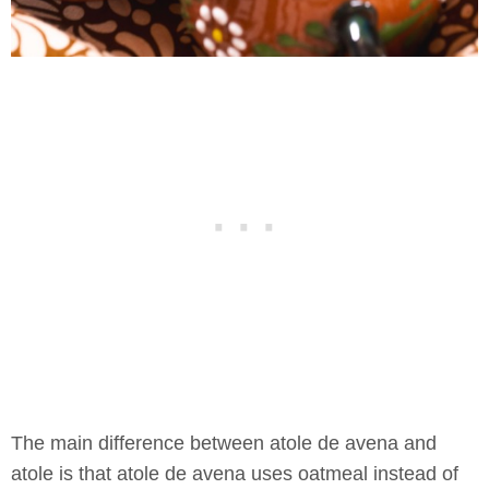
The main difference between atole de avena and
atole is that atole de avena uses oatmeal instead of