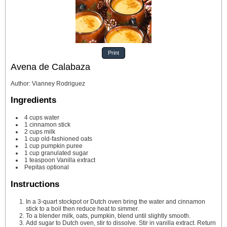
Print
Avena de Calabaza
Author
:
Vianney Rodriguez
Ingredients
4
cups
water
1
cinnamon stick
2
cups
milk
1
cup
old-fashioned oats
1
cup
pumpkin puree
1
cup
granulated sugar
1
teaspoon
Vanilla extract
Pepitas
optional
Instructions
In a 3-quart stockpot or Dutch oven bring the water and cinnamon
stick to a boil then reduce heat to simmer.
To a blender milk, oats, pumpkin, blend until slightly smooth.
Add sugar to Dutch oven, stir to dissolve. Stir in vanilla extract. Return