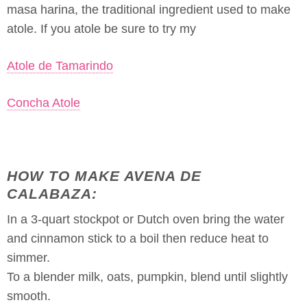
masa harina, the traditional ingredient used to make
atole. If you atole be sure to try my
Atole de Tamarindo
Concha Atole
HOW TO MAKE AVENA DE
CALABAZA:
In a 3-quart stockpot or Dutch oven bring the water
and cinnamon stick to a boil then reduce heat to
simmer.
To a blender milk, oats, pumpkin, blend until slightly
smooth.