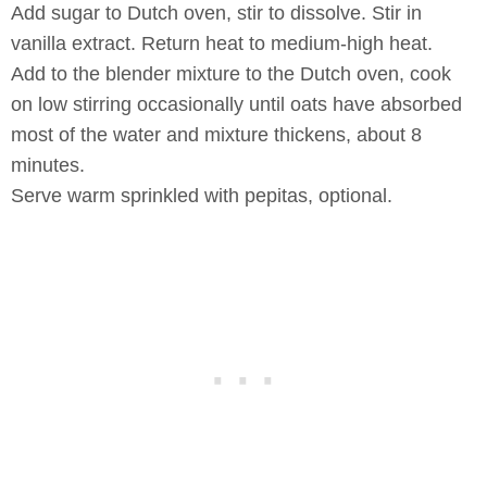
Add sugar to Dutch oven, stir to dissolve. Stir in
vanilla extract. Return heat to medium-high heat.
Add to the blender mixture to the Dutch oven, cook
on low stirring occasionally until oats have absorbed
most of the water and mixture thickens, about 8
minutes.
Serve warm sprinkled with pepitas, optional.