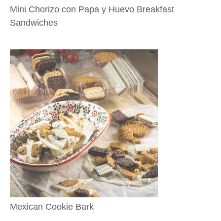
Mini Chorizo con Papa y Huevo Breakfast
Sandwiches
Mexican Cookie Bark