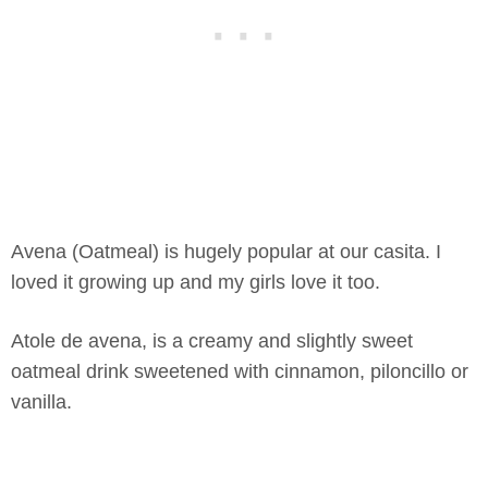
Avena (Oatmeal) is hugely popular at our casita. I
loved it growing up and my girls love it too.
Atole de avena, is a creamy and slightly sweet
oatmeal drink sweetened with cinnamon, piloncillo or
vanilla.