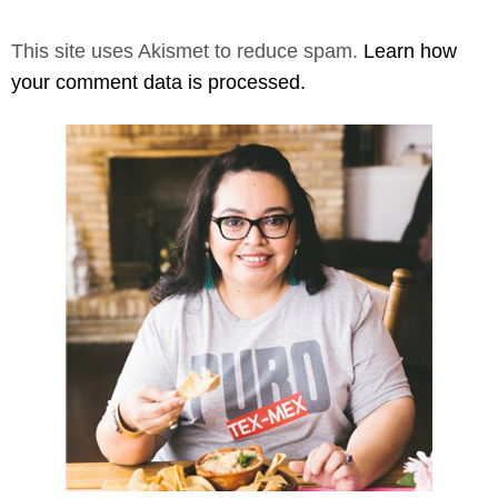
This site uses Akismet to reduce spam.
Learn how
your comment data is processed.