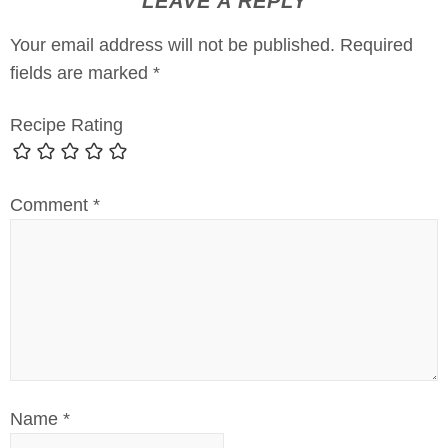
LEAVE A REPLY
Your email address will not be published.
Required
fields are marked
*
Recipe Rating
Comment
*
Name
*