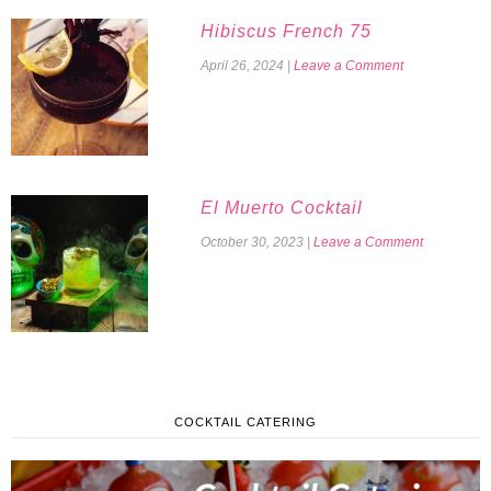
Hibiscus French 75
April 26, 2024
|
Leave a Comment
El Muerto Cocktail
October 30, 2023
|
Leave a Comment
COCKTAIL CATERING