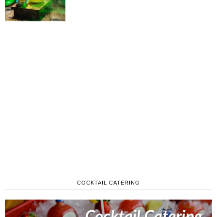
COCKTAIL CATERING