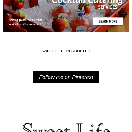
SWEET LIFE ON GOOGLE +
Follow me on Pinterest