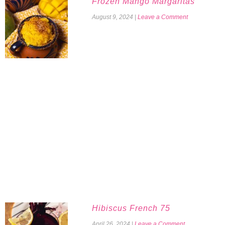
Frozen Mango Margaritas
August 9, 2024
|
Leave a Comment
Hibiscus French 75
April 26, 2024
|
Leave a Comment