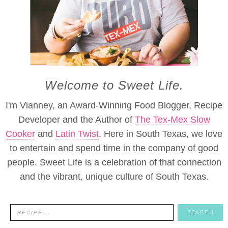
Welcome to Sweet Life.
I'm Vianney, an Award-Winning Food Blogger, Recipe
Developer and the Author of
The Tex-Mex Slow
Cooker
and
Latin Twist
. Here in South Texas, we love
to entertain and spend time in the company of good
people. Sweet Life is a celebration of that connection
and the vibrant, unique culture of South Texas.