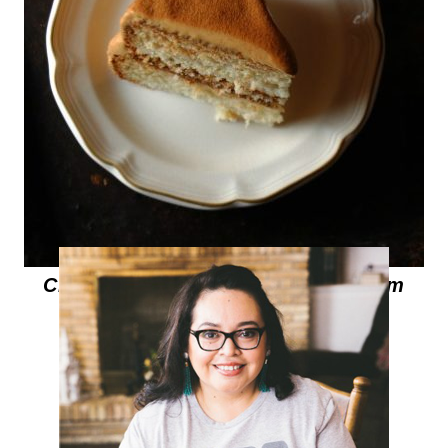
Cinnamon Cake with Cajeta Cream
Cheese Frosting