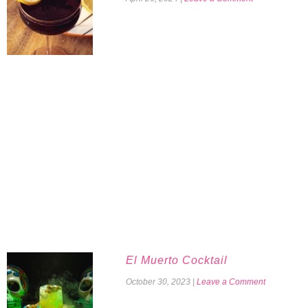
El Muerto Cocktail
October 30, 2023
|
Leave a Comment