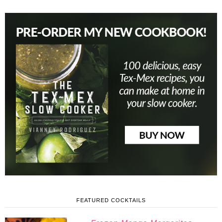
FEATURED COCKTAILS